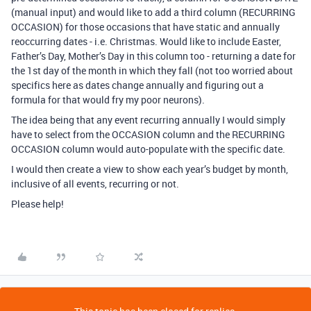
(manual input) and would like to add a third column (RECURRING
OCCASION) for those occasions that have static and annually
reoccurring dates - i.e. Christmas. Would like to include Easter,
Father’s Day, Mother’s Day in this column too - returning a date for
the 1st day of the month in which they fall (not too worried about
specifics here as dates change annually and figuring out a
formula for that would fry my poor neurons).
The idea being that any event recurring annually I would simply
have to select from the OCCASION column and the RECURRING
OCCASION column would auto-populate with the specific date.
I would then create a view to show each year’s budget by month,
inclusive of all events, recurring or not.
Please help!