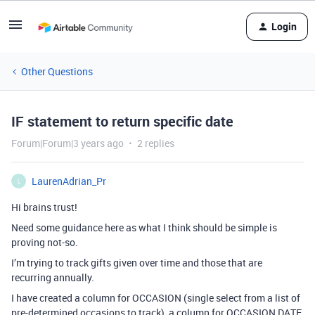
Login
Other Questions
IF statement to return specific date
Forum|Forum|3 years ago
2 replies
LaurenAdrian_Pr
L
Hi brains trust!
Need some guidance here as what I think should be simple is
proving not-so.
I’m trying to track gifts given over time and those that are
recurring annually.
I have created a column for OCCASION (single select from a list of
pre-determined occasions to track), a column for OCCASION DATE