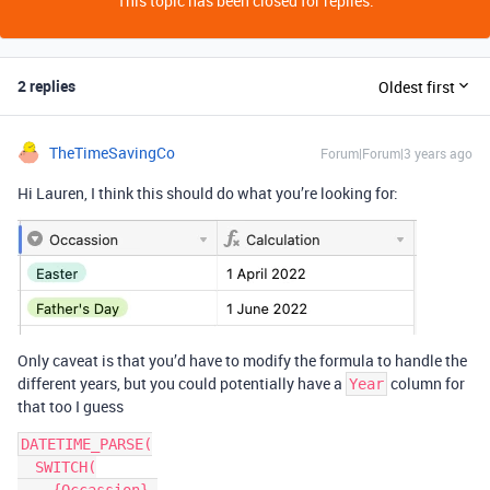
This topic has been closed for replies.
2 replies
Oldest first
TheTimeSavingCo
Forum|Forum|3 years ago
Hi Lauren, I think this should do what you’re looking for:
Only caveat is that you’d have to modify the formula to handle the
different years, but you could potentially have a
column for
Year
that too I guess
DATETIME_PARSE(

  SWITCH(
