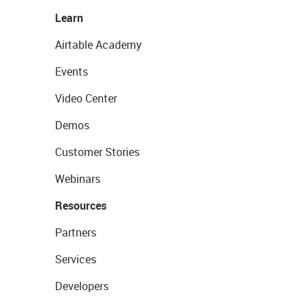
Learn
Airtable Academy
Events
Video Center
Demos
Customer Stories
Webinars
Resources
Partners
Services
Developers