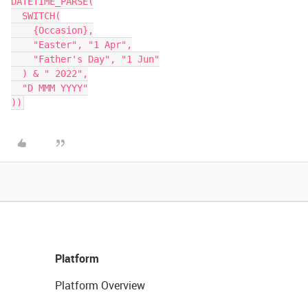
DATETIME_PARSE(

  SWITCH(

    {Occasion},

    "Easter", "1 Apr",

    "Father's Day", "1 Jun"

  ) & " 2022",

  "D MMM YYYY"

Platform
Platform Overview