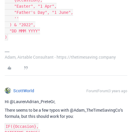
    {Occassion},

    "Easter", "1 Apr",

    "Father's Day", "1 June",

    ''

  ) & "2022",

  "DD MMM YYYY"

Adam, Airtable Consultant - https://thetimesaving.company
ScottWorld
Forum|Forum|3 years ago
Hi @LaurenAdrian_PreteGr,
There seems to be a few typos with @Adam_TheTimeSavingCo’s
formula, but this should work for you:
IF({Occasion},
