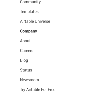
Community
Templates
Airtable Universe
Company
About
Careers
Blog
Status
Newsroom
Try Airtable For Free