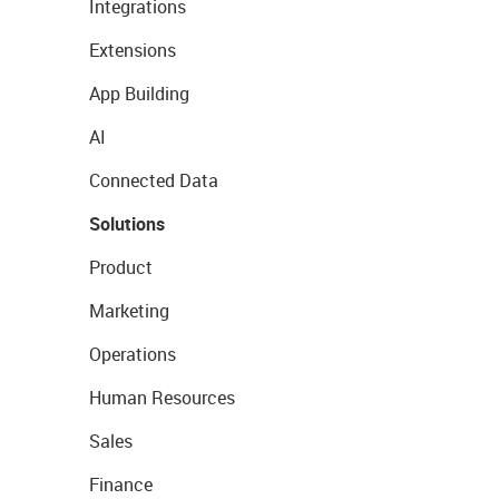
Integrations
Extensions
App Building
AI
Connected Data
Solutions
Product
Marketing
Operations
Human Resources
Sales
Finance