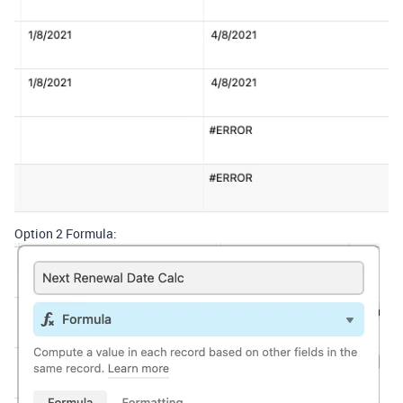
Option 2 Formula: