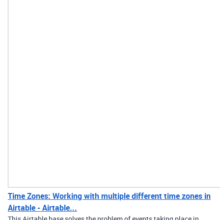
Time Zones: Working with multiple different time zones in
Airtable - Airtable...
This Airtable base solves the problem of events taking place in