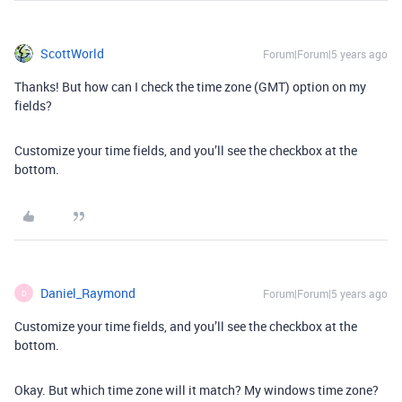
ScottWorld
Forum|Forum|5 years ago
Thanks! But how can I check the time zone (GMT) option on my
fields?
Customize your time fields, and you’ll see the checkbox at the
bottom.
Daniel_Raymond
Forum|Forum|5 years ago
D
Customize your time fields, and you’ll see the checkbox at the
bottom.
Okay. But which time zone will it match? My windows time zone?