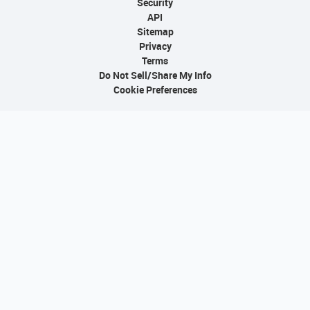
Security
API
Sitemap
Privacy
Terms
Do Not Sell/Share My Info
Cookie Preferences