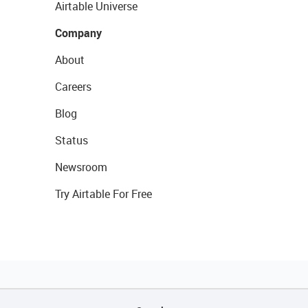
Airtable Universe
Company
About
Careers
Blog
Status
Newsroom
Try Airtable For Free