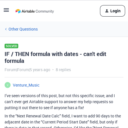
Login
Other Questions
SOLVED
IF / THEN formula with dates - can't edit
formula
Forum|Forum|5 years ago
8 replies
Venture_Music
V
I’ve seen versions of this post, but not this specific issue, and I
can’t ever get Airtable support to answer my help requests so
putting it out there to see if anyone has a fix!
In the “Next Renewal Date Calc” field, I want to add 90 days to the
adjacent date in the “Current Period Start Date” field, but only if
there is data in that record. Otherwise, I’d like the “Next Renewal