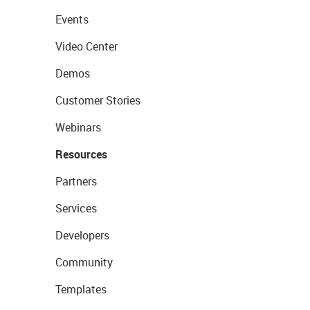
Events
Video Center
Demos
Customer Stories
Webinars
Resources
Partners
Services
Developers
Community
Templates