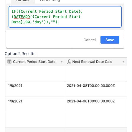
Option 2 Results: