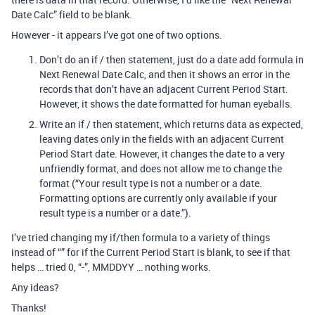
Date Calc” field to be blank.
However - it appears I’ve got one of two options.
Don’t do an if / then statement, just do a date add formula in
Next Renewal Date Calc, and then it shows an error in the
records that don’t have an adjacent Current Period Start.
However, it shows the date formatted for human eyeballs.
Write an if / then statement, which returns data as expected,
leaving dates only in the fields with an adjacent Current
Period Start date. However, it changes the date to a very
unfriendly format, and does not allow me to change the
format (“Your result type is not a number or a date.
Formatting options are currently only available if your
result type is a number or a date.”).
I’ve tried changing my if/then formula to a variety of things
instead of “” for if the Current Period Start is blank, to see if that
helps … tried 0, “-”, MMDDYY … nothing works.
Any ideas?
Thanks!