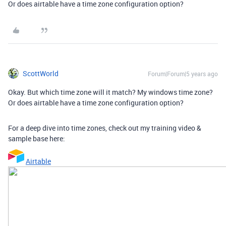
Or does airtable have a time zone configuration option?
ScottWorld
Forum|Forum|5 years ago
Okay. But which time zone will it match? My windows time zone?
Or does airtable have a time zone configuration option?
For a deep dive into time zones, check out my training video &
sample base here:
Airtable