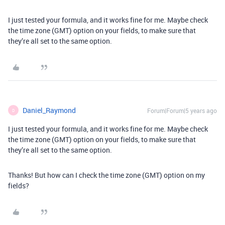
I just tested your formula, and it works fine for me. Maybe check
the time zone (GMT) option on your fields, to make sure that
they’re all set to the same option.
Daniel_Raymond
Forum|Forum|5 years ago
D
I just tested your formula, and it works fine for me. Maybe check
the time zone (GMT) option on your fields, to make sure that
they’re all set to the same option.
Thanks! But how can I check the time zone (GMT) option on my
fields?