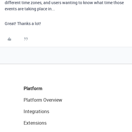
different time zones, and users wanting to know what time those
events are taking place in...
Great! Thanks a lot!
Platform
Platform Overview
Integrations
Extensions