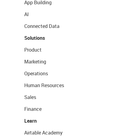
App Building
AI
Connected Data
Solutions
Product
Marketing
Operations
Human Resources
Sales
Finance
Learn
Airtable Academy