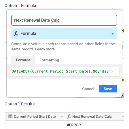
Option 1 Formula:
Option 1 Results: