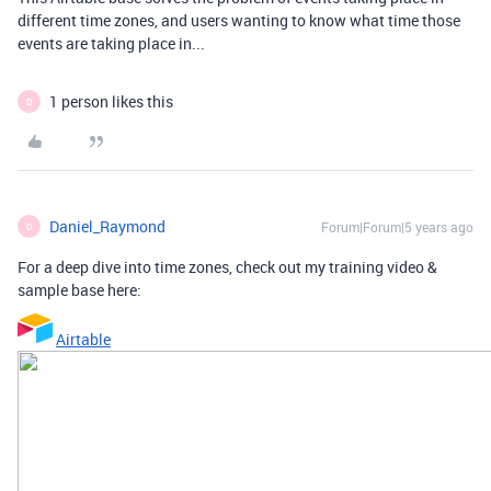
different time zones, and users wanting to know what time those
events are taking place in...
1 person likes this
D
Daniel_Raymond
Forum|Forum|5 years ago
D
For a deep dive into time zones, check out my training video &
sample base here:
Airtable