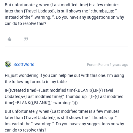
But unfortunately, when {Last modified time} is a few minutes
later than {Travel Updated}, is still shows the “ :thumbs_up: ”
instead of the “ :warning: ”. Do you have any suggestions on why
can do to resolve this?
ScottWorld
Forum|Forum|5 years ago
Hi, just wondering if you can help me out with this one. I’m using
the following formula in my table:
IF({Created time}={Last modified time},BLANK(),IF({Travel
Updated}>{Last modified time},“ :thumbs_up: ”,IF({Last modified
time}=BLANK(),BLANK(),“ :warning: ”)))
But unfortunately, when {Last modified time} is a few minutes
later than {Travel Updated}, is still shows the “ :thumbs_up: ”
instead of the “ :warning: ”. Do you have any suggestions on why
can do to resolve this?