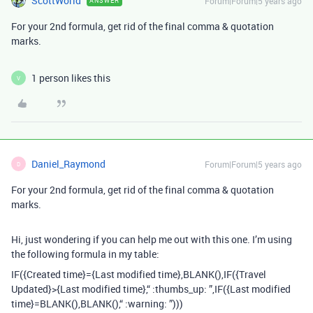
ScottWorld
Forum|Forum|5 years ago
ANSWER
For your 2nd formula, get rid of the final comma & quotation
marks.
1 person likes this
V
Daniel_Raymond
Forum|Forum|5 years ago
D
For your 2nd formula, get rid of the final comma & quotation
marks.
Hi, just wondering if you can help me out with this one. I’m using
the following formula in my table:
IF({Created time}={Last modified time},BLANK(),IF({Travel
Updated}>{Last modified time},“ :thumbs_up: ”,IF({Last modified
time}=BLANK(),BLANK(),“ :warning: ”)))