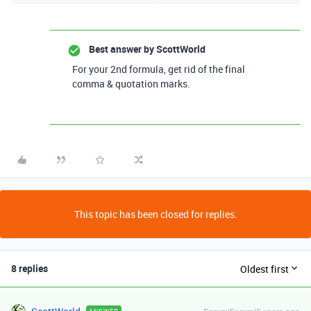
Best answer by
ScottWorld
For your 2nd formula, get rid of the final
comma & quotation marks.
This topic has been closed for replies.
8 replies
Oldest first