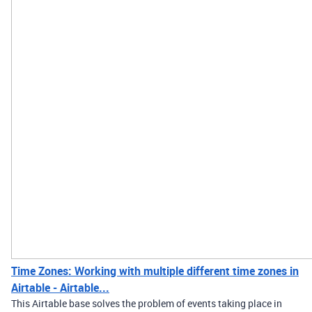
Time Zones: Working with multiple different time zones in
Airtable - Airtable...
This Airtable base solves the problem of events taking place in