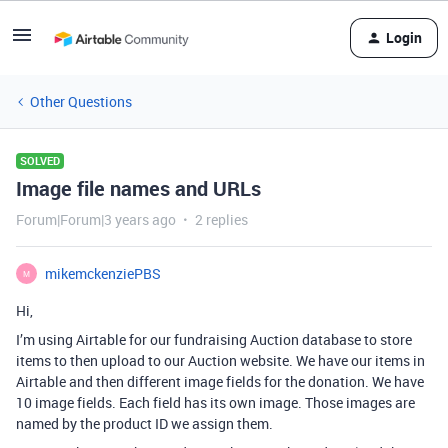
Login
Other Questions
SOLVED
Image file names and URLs
Forum|Forum|3 years ago
2 replies
mikemckenziePBS
M
Hi,
I’m using Airtable for our fundraising Auction database to store
items to then upload to our Auction website. We have our items in
Airtable and then different image fields for the donation. We have
10 image fields. Each field has its own image. Those images are
named by the product ID we assign them.