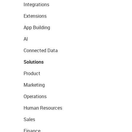
Integrations
Extensions
App Building
AI
Connected Data
Solutions
Product
Marketing
Operations
Human Resources
Sales
Finance