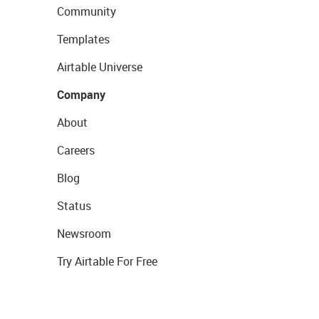
Community
Templates
Airtable Universe
Company
About
Careers
Blog
Status
Newsroom
Try Airtable For Free