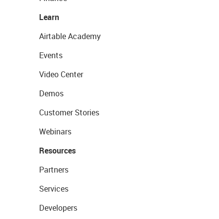
Learn
Airtable Academy
Events
Video Center
Demos
Customer Stories
Webinars
Resources
Partners
Services
Developers