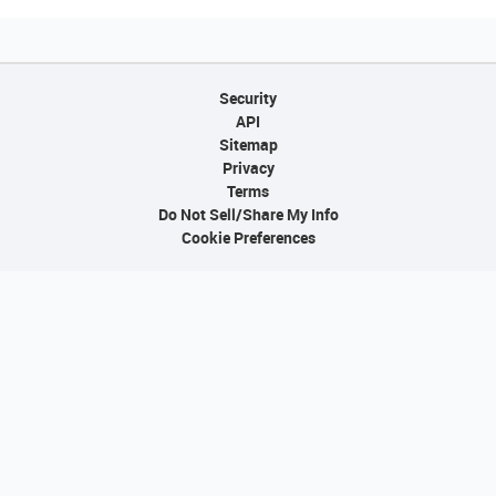
Security
API
Sitemap
Privacy
Terms
Do Not Sell/Share My Info
Cookie Preferences