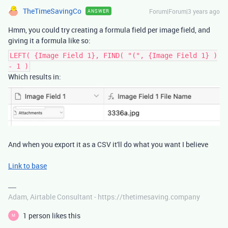
TheTimeSavingCo
Forum|Forum|3 years ago
ANSWER
Hmm, you could try creating a formula field per image field, and
giving it a formula like so:
LEFT( {Image Field 1}, FIND( "(", {Image Field 1} )
- 1 )
Which results in:
And when you export it as a CSV it'll do what you want I believe
Link to base
Adam, Airtable Consultant - https://thetimesaving.company
1 person likes this
M