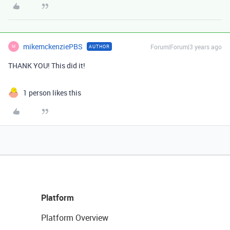
mikemckenziePBS
Forum|Forum|3 years ago
AUTHOR
M
THANK YOU! This did it!
1 person likes this
Platform
Platform Overview