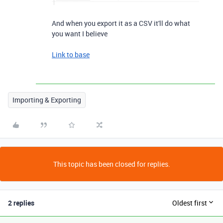
And when you export it as a CSV it'll do what
you want I believe
Link to base
Importing & Exporting
This topic has been closed for replies.
2 replies
Oldest first