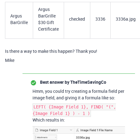
Argus
Argus
BarGrille
checked
3336
3336a.jpg
BarGrille
$30 Gift
Certificate
Is there a way to make this happen? Thank you!
Mike
Best answer by
TheTimeSavingCo
Hmm, you could try creating a formula field per
image field, and giving it a formula like so:
LEFT( {Image Field 1}, FIND( "(",
{Image Field 1} ) - 1 )
Which results in: