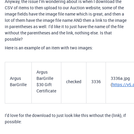
Anyway, the issue I’m wondering about is when I download the
CSV of items to then upload to our Auction website, some of the
image fields have the image file name which is great, and then a
lot of them have the image file name AND then a link to the image
in parentheses as well. I’d like it to just have the name of the file
without the parentheses and the link, nothing else. Is that
possible?
Here is an example of an item with two images:
Argus
Argus
BarGrille
3336a.jpg
checked
3336
BarGrille
$30 Gift
(
https://v
Certificate
I’d love for the download to just look like this without the (link), if
possible: