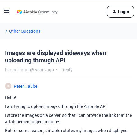
Login
Other Questions
Images are displayed sideways when
uploading through API
Forum|Forum|5 years ago
1 reply
Peter_Taube
P
Hello!
I am trying to upload images through the Airtable API.
I store the images on a server, so that i can provide the link that the
attatchement object requires.
But for some reason, airtable rotates my images when displayed.