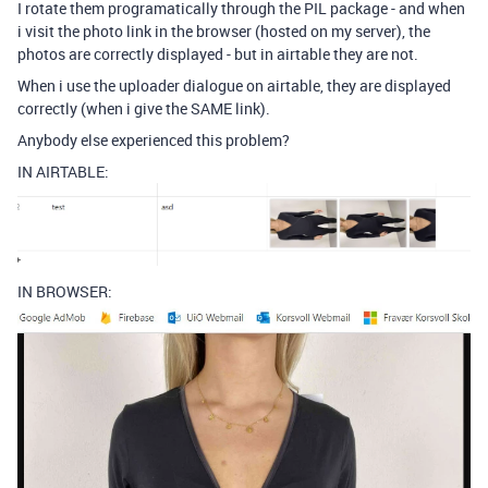
I rotate them programatically through the PIL package - and when
i visit the photo link in the browser (hosted on my server), the
photos are correctly displayed - but in airtable they are not.
When i use the uploader dialogue on airtable, they are displayed
correctly (when i give the SAME link).
Anybody else experienced this problem?
IN AIRTABLE:
IN BROWSER: