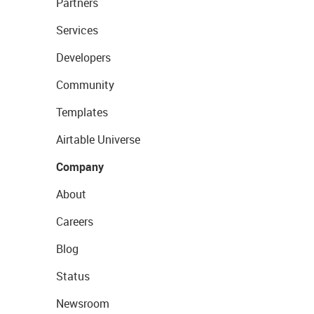
Partners
Services
Developers
Community
Templates
Airtable Universe
Company
About
Careers
Blog
Status
Newsroom