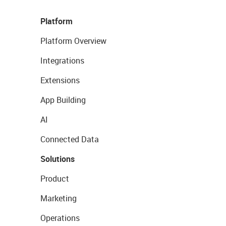
Platform
Platform Overview
Integrations
Extensions
App Building
AI
Connected Data
Solutions
Product
Marketing
Operations