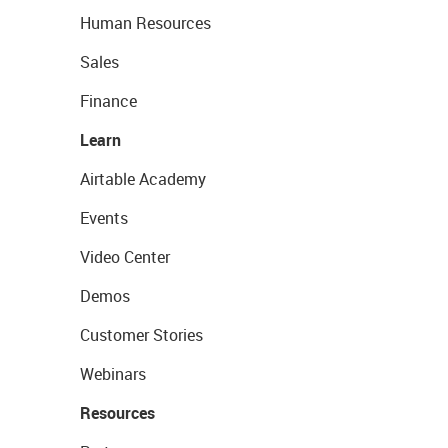
Human Resources
Sales
Finance
Learn
Airtable Academy
Events
Video Center
Demos
Customer Stories
Webinars
Resources