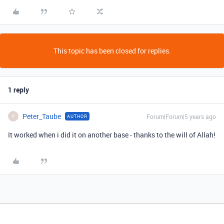
This topic has been closed for replies.
1 reply
Peter_Taube
Forum|Forum|5 years ago
AUTHOR
P
It worked when i did it on another base - thanks to the will of Allah!