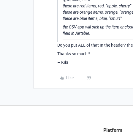
these are red items, red, “apple, cherry”
these are orange items, orange, “orang
these are blue items, blue, “smurf”
the CSV app will pick up the item enclos
field in Airtable.
Do you put ALL of that in the header? the 
Thanks so much!!
– Kiki
Like
Platform