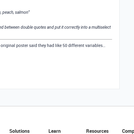
e, peach, salmon”
ed between double quotes and put it correctly into a multiselect
original poster said they had like 50 different variables…
Solutions
Learn
Resources
Comp