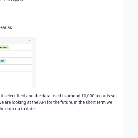
pear as:
i select field and the data itself is around 10,000 records so
e are looking at the API for the future, in the short term we
the data up to date.