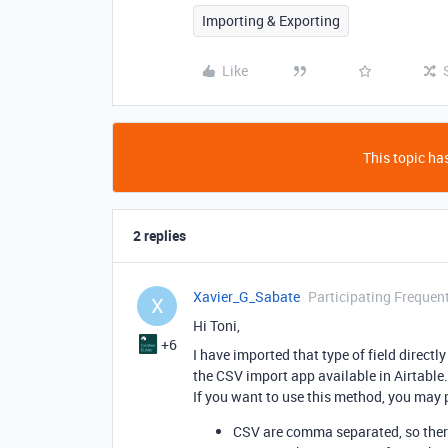
Importing & Exporting
Like
This topic has
2 replies
Xavier_G_Sabate
Participating Frequen
X
Hi Toni,
+6
I have imported that type of field direct
the CSV import app available in Airtable.
If you want to use this method, you may p
CSV are comma separated, so there