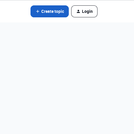
Create topic
Login