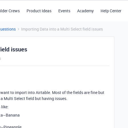
ilder Crews
Product Ideas
Events
Academy
Help Center
Questions
Importing Data into a Multi Select field issues
ield issues
s
want to import into Airtable. Most of the fields are fine but
s a Multi Select field but having issues.
like:
sta~Banana
e~Pineapple