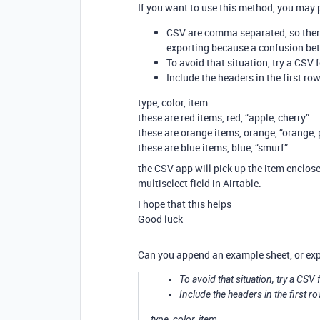
If you want to use this method, you may p
CSV are comma separated, so there
exporting because a confusion bet
To avoid that situation, try a CSV 
Include the headers in the first row
type, color, item
these are red items, red, “apple, cherry”
these are orange items, orange, “orange,
these are blue items, blue, “smurf”
the CSV app will pick up the item enclose
multiselect field in Airtable.
I hope that this helps
Good luck
Can you append an example sheet, or ex
To avoid that situation, try a CSV
Include the headers in the first ro
type, color, item