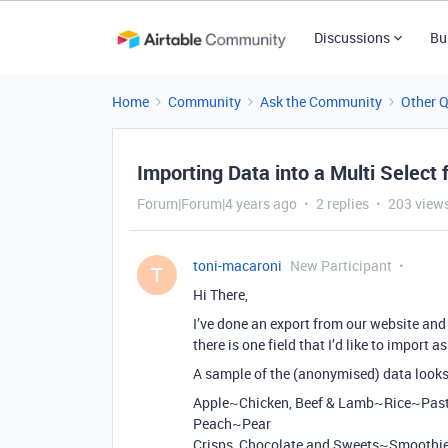
Discussions
Bu
Home
Community
Ask the Community
Other 
Importing Data into a Multi Select f
Forum|Forum|4 years ago
2 replies
203 view
toni-macaroni
New Participant
T
Hi There,
I’ve done an export from our website and 
there is one field that I’d like to import a
A sample of the (anonymised) data looks 
Apple~Chicken, Beef & Lamb~Rice~Pa
Peach~Pear
Crisps, Chocolate and Sweets~Smoothi