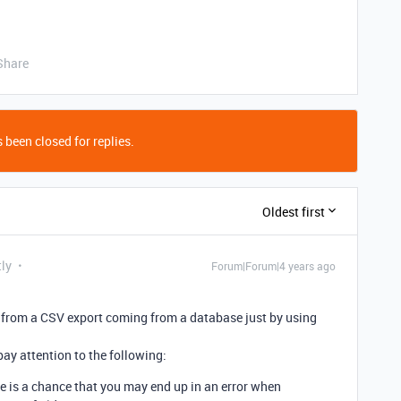
Share
 been closed for replies.
Oldest first
tly
Forum|Forum|4 years ago
ly from a CSV export coming from a database just by using
ay attention to the following:
 is a chance that you may end up in an error when