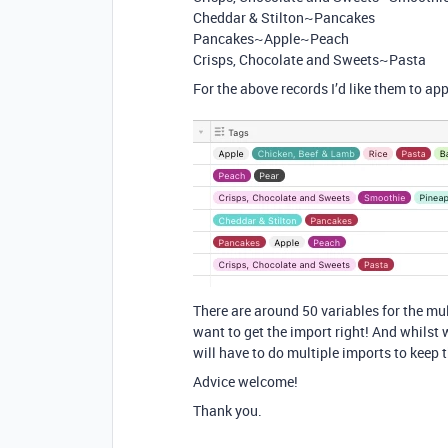
Cheddar & Stilton~Pancakes
Pancakes~Apple~Peach
Crisps, Chocolate and Sweets~Pasta
For the above records I’d like them to ap
There are around 50 variables for the mult
want to get the import right! And whilst w
will have to do multiple imports to keep 
Advice welcome!
Thank you.