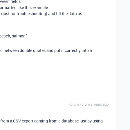
ween fields
formatted like this example:
 (just for troubleshooting) and fill the data as
 peach, salmon”
d between double quotes and put it correctly into a
Forum|Forum|3 years ago
ly from a CSV export coming from a database just by using