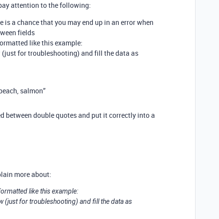
ay attention to the following:
 is a chance that you may end up in an error when
ween fields
formatted like this example:
 (just for troubleshooting) and fill the data as
 peach, salmon”
d between double quotes and put it correctly into a
plain more about:
 formatted like this example:
w (just for troubleshooting) and fill the data as