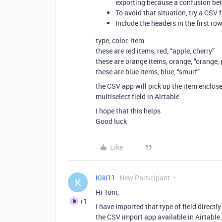
exporting because a confusion bet
To avoid that situation, try a CSV 
Include the headers in the first row
type, color, item
these are red items, red, “apple, cherry”
these are orange items, orange, “orange,
these are blue items, blue, “smurf”
the CSV app will pick up the item enclose
multiselect field in Airtable.
I hope that this helps
Good luck
Like
Kiki11
New Participant
K
Hi Toni,
+1
I have imported that type of field direct
the CSV import app available in Airtable.