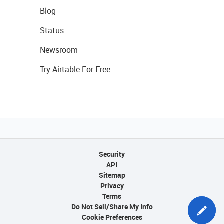
Blog
Status
Newsroom
Try Airtable For Free
Security
API
Sitemap
Privacy
Terms
Do Not Sell/Share My Info
Cookie Preferences