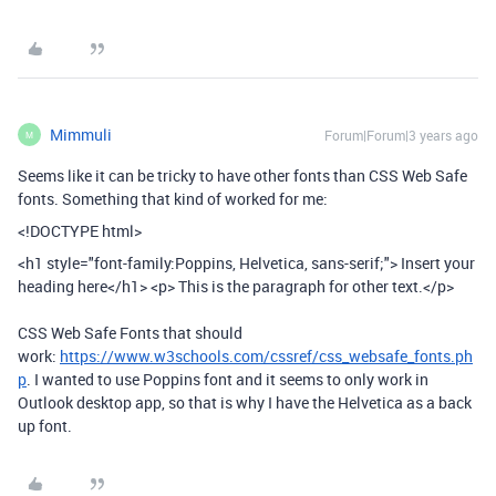
Mimmuli
Forum|Forum|3 years ago
M
Seems like it can be tricky to have other fonts than CSS Web Safe
fonts. Something that kind of worked for me:
<!DOCTYPE html>
<h1 style="font-family:Poppins, Helvetica, sans-serif;"> Insert your
heading here</h1> <p> This is the paragraph for other text.</p>
CSS Web Safe Fonts that should
work:
https://www.w3schools.com/cssref/css_websafe_fonts.ph
p
. I wanted to use Poppins font and it seems to only work in
Outlook desktop app, so that is why I have the Helvetica as a back
up font.