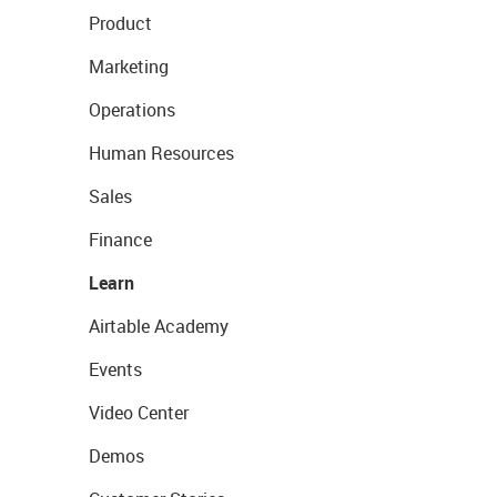
Product
Marketing
Operations
Human Resources
Sales
Finance
Learn
Airtable Academy
Events
Video Center
Demos