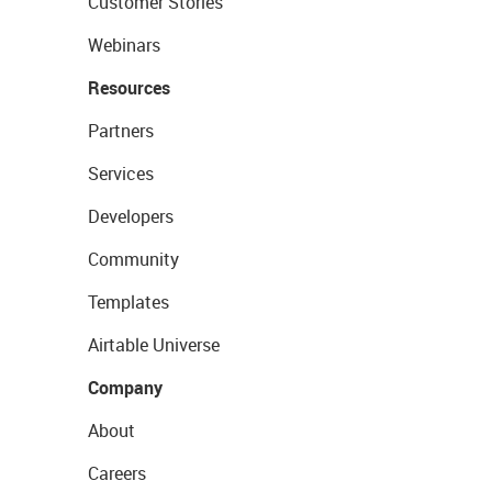
Customer Stories
Webinars
Resources
Partners
Services
Developers
Community
Templates
Airtable Universe
Company
About
Careers