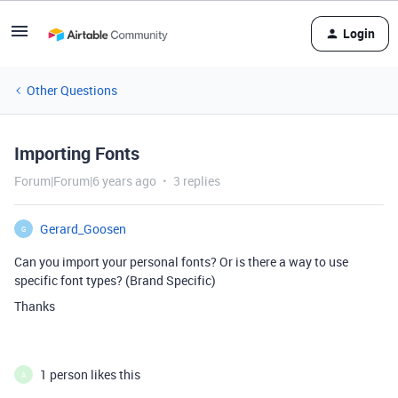
Login
Other Questions
Importing Fonts
Forum|Forum|6 years ago
3 replies
Gerard_Goosen
G
Can you import your personal fonts? Or is there a way to use
specific font types? (Brand Specific)
Thanks
1 person likes this
A