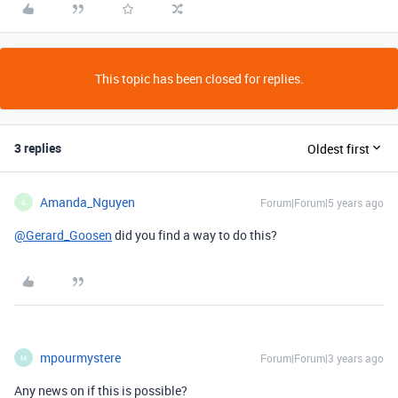
This topic has been closed for replies.
3 replies
Oldest first
Amanda_Nguyen
Forum|Forum|5 years ago
A
@Gerard_Goosen
did you find a way to do this?
mpourmystere
Forum|Forum|3 years ago
M
Any news on if this is possible?