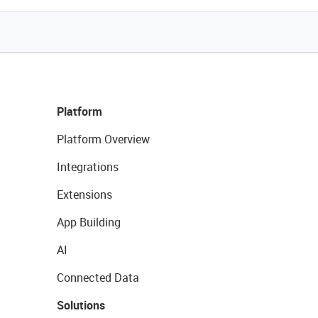
Platform
Platform Overview
Integrations
Extensions
App Building
AI
Connected Data
Solutions