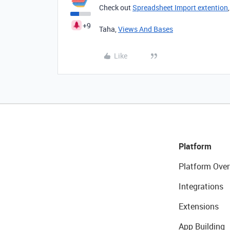
Check out
Spreadsheet Import extention
+9
Taha,
Views And Bases
Like
Platform
Platform Over
Integrations
Extensions
App Building