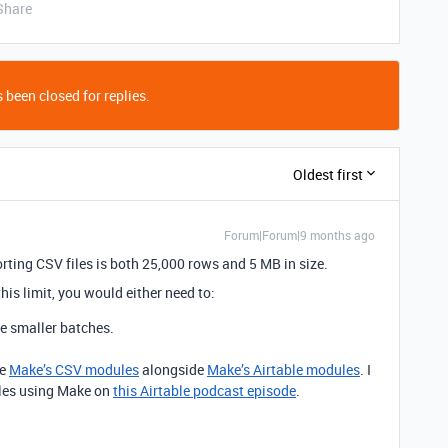
Share
 been closed for replies.
Oldest first
Forum|Forum|9 months ago
porting CSV files is both 25,000 rows and 5 MB in size.
this limit, you would either need to:
le smaller batches.
ke
Make’s CSV modules
alongside
Make’s Airtable modules
. I
les using Make on
this Airtable podcast episode
.