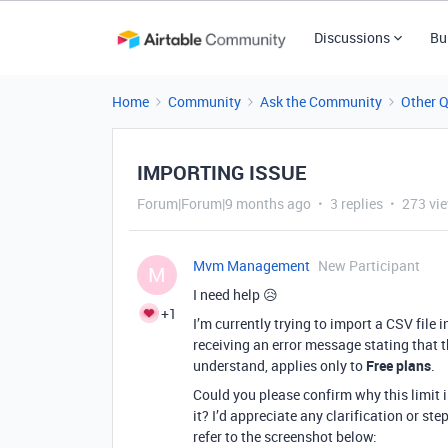
Discussions
Bu
Home
Community
Ask the Community
Other 
IMPORTING ISSUE
Forum|Forum|9 months ago
3 replies
273 vi
Mvm Management
New Participant
M
I need help 😥
+1
I’m currently trying to import a CSV file
receiving an error message stating that 
understand, applies only to
Free plans
.
Could you please confirm why this limit 
it? I’d appreciate any clarification or ste
refer to the screenshot below: