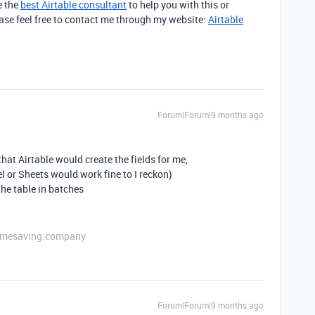
e the
best Airtable consultant
to help you with this or
lease feel free to contact me through my website:
Airtable
Forum|Forum|9 months ago
that Airtable would create the fields for me,
 or Sheets would work fine to I reckon)
he table in batches
etimesaving.company
Forum|Forum|9 months ago