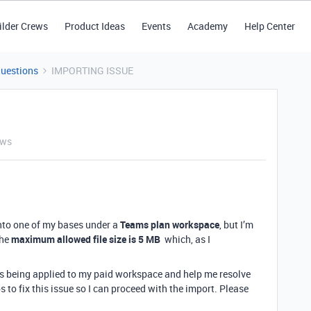
ilder Crews
Product Ideas
Events
Academy
Help Center
Questions
IMPORTING ISSUE
ews
 into one of my bases under a
Teams plan workspace
, but I’m
the
maximum allowed file size is 5 MB
which, as I
is being applied to my paid workspace and help me resolve
ps to fix this issue so I can proceed with the import. Please