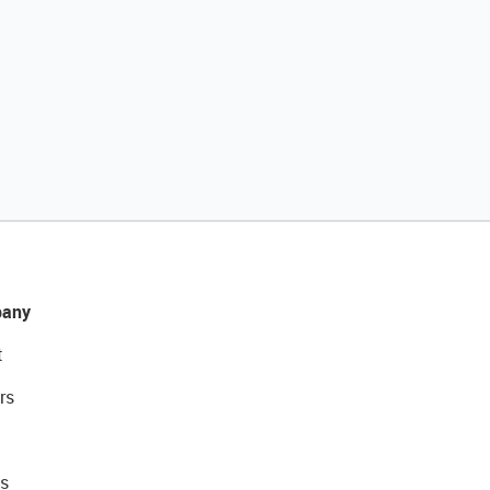
any
t
rs
s