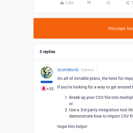
Like
This topic has
3 replies
ScottWorld
Genius
On all of Airtable plans, the limit for im
If you’re looking for a way to get around 
+35
Break up your CSV file into multip
or
Use a 3rd-party integration tool li
demonstrate how to import CSV fi
Hope this helps!