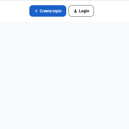
Create topic
Login