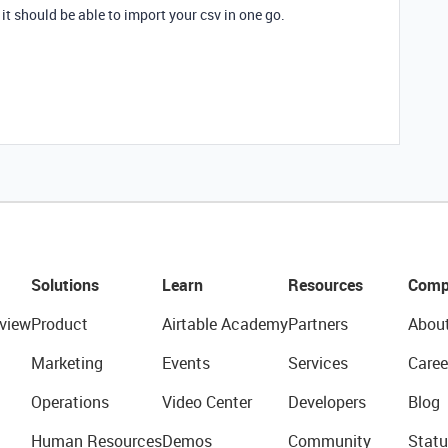
, it should be able to import your csv in one go.
Solutions
Learn
Resources
Comp
view
Product
Airtable Academy
Partners
Abou
Marketing
Events
Services
Caree
Operations
Video Center
Developers
Blog
Human Resources
Demos
Community
Statu