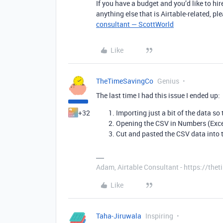
If you have a budget and you’d like to hir
anything else that is Airtable-related, p
consultant — ScottWorld
Like
TheTimeSavingCo
Genius
The last time I had this issue I ended up:
+32
Importing just a bit of the data so 
Opening the CSV in Numbers (Excel
Cut and pasted the CSV data into t
Adam, Airtable Consultant - https://th
Like
Taha-Jiruwala
Inspiring