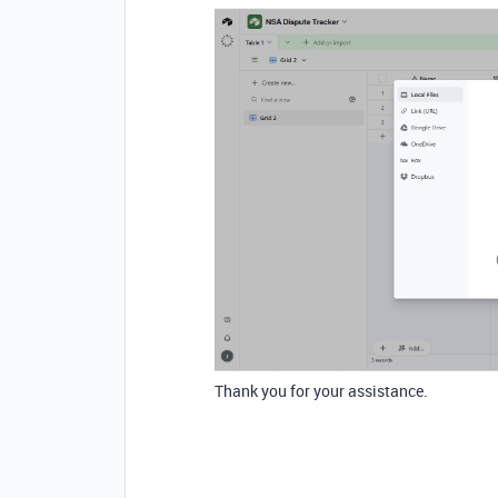
Thank you for your assistance.