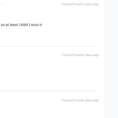
Forum|Forum|7 years ago
so at least I didn’t miss it.
Forum|Forum|6 years ago
Forum|Forum|6 years ago