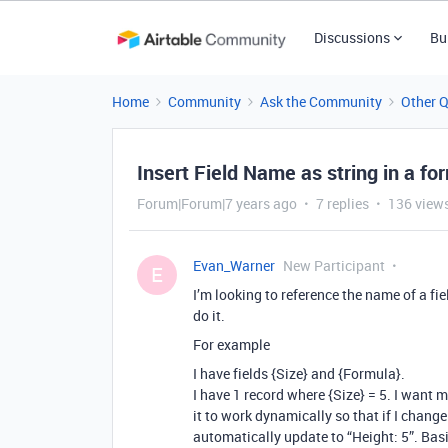
Discussions
Bu
Home
Community
Ask the Community
Other 
Insert Field Name as string in a for
Forum|Forum|7 years ago
7 replies
136 view
Evan_Warner
New Participant
E
I’m looking to reference the name of a fie
do it.
For example
I have fields {Size} and {Formula}.
I have 1 record where {Size} = 5. I want m
it to work dynamically so that if I change 
automatically update to “Height: 5”. Basic