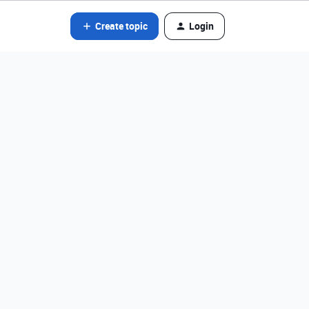
Create topic
Login