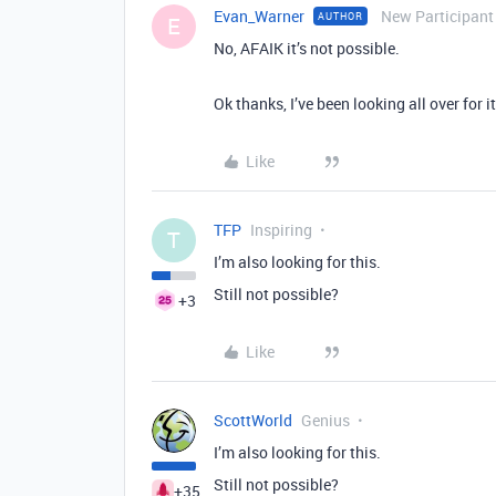
Evan_Warner
New Participant
AUTHOR
E
No, AFAIK it’s not possible.
Ok thanks, I’ve been looking all over for it 
Like
TFP
Inspiring
T
I’m also looking for this.
Still not possible?
+3
Like
ScottWorld
Genius
I’m also looking for this.
Still not possible?
+35