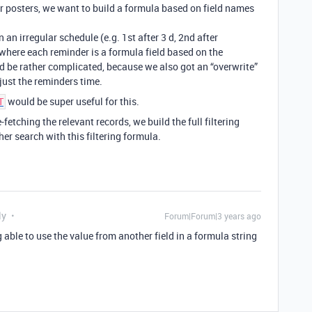
er posters, we want to build a formula based on field names
an irregular schedule (e.g. 1st after 3 d, 2nd after
) where each reminder is a formula field based on the
 be rather complicated, because we also got an “overwrite”
just the reminders time.
would be super useful for this.
T
fetching the relevant records, we build the full filtering
her search with this filtering formula.
ly
Forum|Forum|3 years ago
g able to use the value from another field in a formula string