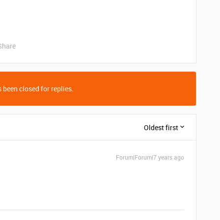
Share
 been closed for replies.
Oldest first
Forum|Forum|7 years ago