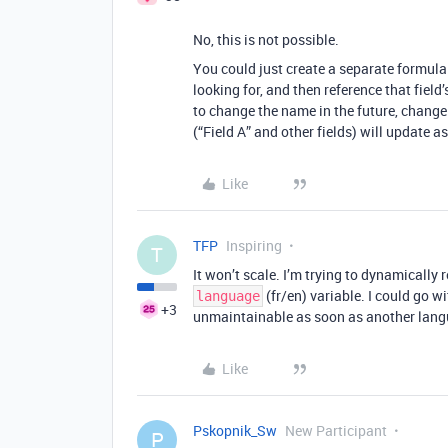
No, this is not possible.
You could just create a separate formula f
looking for, and then reference that field’
to change the name in the future, change 
(“Field A” and other fields) will update as
Like
TFP
Inspiring
T
It won’t scale. I’m trying to dynamically 
(fr/en) variable. I could go wi
language
+3
unmaintainable as soon as another lang
Like
Pskopnik_Sw
New Participant
P