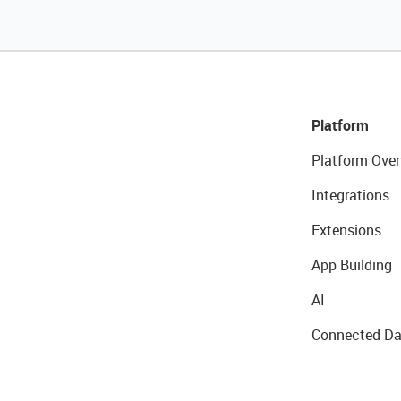
Platform
Platform Over
Integrations
Extensions
App Building
AI
Connected Da