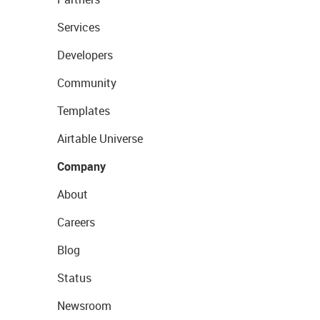
Services
Developers
Community
Templates
Airtable Universe
Company
About
Careers
Blog
Status
Newsroom