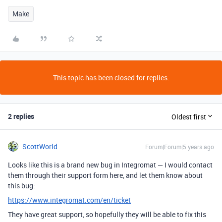
Make
This topic has been closed for replies.
2 replies
Oldest first
ScottWorld
Forum|Forum|5 years ago
Looks like this is a brand new bug in Integromat — I would contact
them through their support form here, and let them know about
this bug:
https://www.integromat.com/en/ticket
They have great support, so hopefully they will be able to fix this