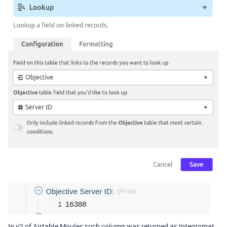
In v2 of Airtable Moules such column was returned as Integromat