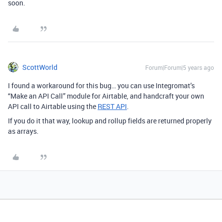
soon.
ScottWorld
Forum|Forum|5 years ago
I found a workaround for this bug… you can use Integromat’s
“Make an API Call” module for Airtable, and handcraft your own
API call to Airtable using the
REST API
.
If you do it that way, lookup and rollup fields are returned properly
as arrays.