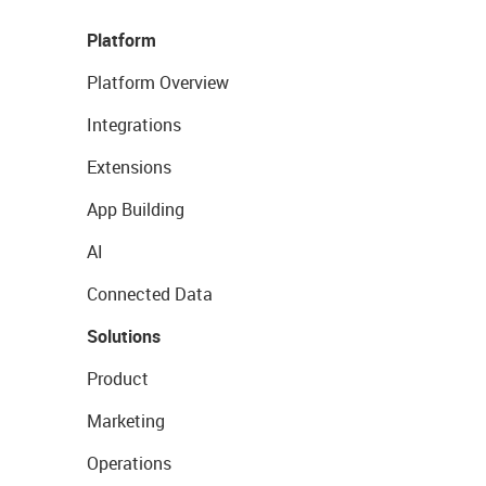
Platform
Platform Overview
Integrations
Extensions
App Building
AI
Connected Data
Solutions
Product
Marketing
Operations