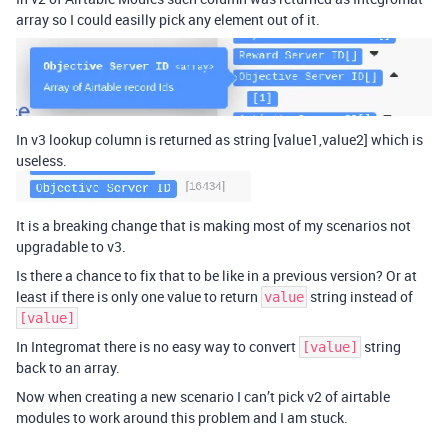
array so I could easilly pick any element out of it.
In v3 lookup column is returned as string [value1,value2] which is
useless.
It is a breaking change that is making most of my scenarios not
upgradable to v3.
Is there a chance to fix that to be like in a previous version? Or at
least if there is only one value to return
string instead of
value
[value]
In Integromat there is no easy way to convert
string
[value]
back to an array.
Now when creating a new scenario I can’t pick v2 of airtable
modules to work around this problem and I am stuck.