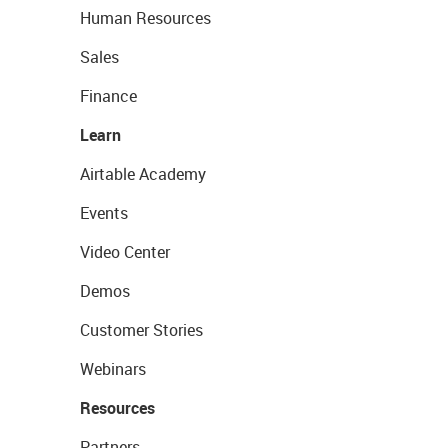
Human Resources
Sales
Finance
Learn
Airtable Academy
Events
Video Center
Demos
Customer Stories
Webinars
Resources
Partners