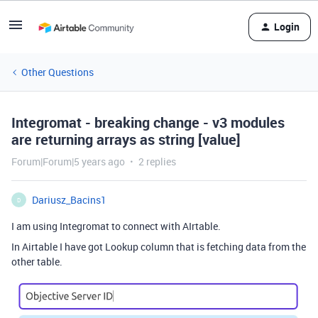
Login
Other Questions
Integromat - breaking change - v3 modules
are returning arrays as string [value]
Forum|Forum|5 years ago
2 replies
Dariusz_Bacins1
D
I am using Integromat to connect with AIrtable.
In Airtable I have got Lookup column that is fetching data from the
other table.