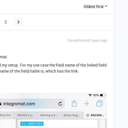
Oldest first
2
Forum|Forum|5 years ago
omat.
 my setup. For my use case the field name of the linked field
ame of the field/table is, which has the link.