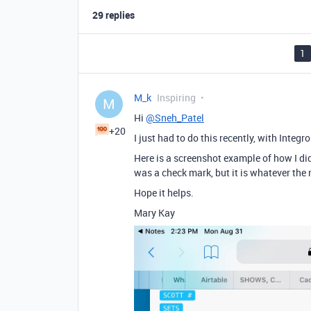
29 replies
1
M_k
Inspiring
M
Hi
@Sneh_Patel
+20
I just had to do this recently, with Integr
Here is a screenshot example of how I did
was a check mark, but it is whatever the n
Hope it helps.
Mary Kay