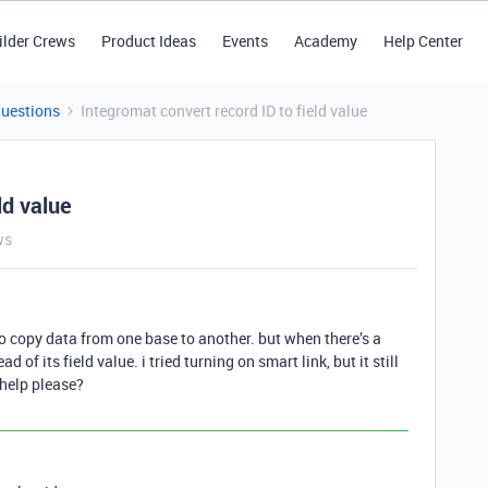
ilder Crews
Product Ideas
Events
Academy
Help Center
Questions
Integromat convert record ID to field value
ld value
ws
 to copy data from one base to another. but when there’s a
d of its field value. i tried turning on smart link, but it still
 help please?