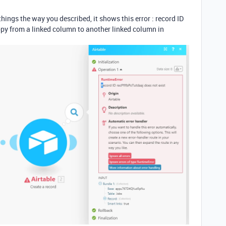
things the way you described, it shows this error : record ID
copy from a linked column to another linked column in