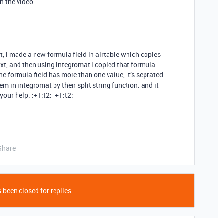
in the video.
t, i made a new formula field in airtable which copies
text, and then using integromat i copied that formula
he formula field has more than one value, it’s seprated
 in integromat by their split string function. and it
our help. :+1:t2: :+1:t2:
Share
 been closed for replies.