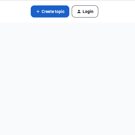
Create topic
Login