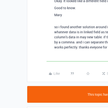
Okay. It looked like a different field 
Good to know.
Mary
so i found another solution around i
whatever data is in linked field as 
column’s data in may new table. if t
by a commna. and i can separate them
works perfectly. thanks eveyone for y
Like
This topic has