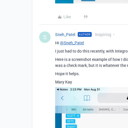
Like
Sneh_Patel
Inspiring
AUTHOR
S
Hi
@Sneh_Patel
I just had to do this recently, with Integr
Here is a screenshot example of how I did
was a check mark, but it is whatever the n
Hope it helps.
Mary Kay