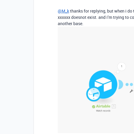
@M_k
thanks for replying, but when i do 
xxxxxx doesnot exist. and i’m trying to 
another base.