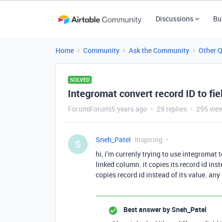
Discussions
Bu
Home
Community
Ask the Community
Other 
SOLVED
Integromat convert record ID to fie
Forum|Forum|5 years ago
29 replies
295 vie
Sneh_Patel
Inspiring
S
hi, i’m currenly trying to use integromat
linked column. it copies its record id instea
copies record id instead of its value. any
Best answer by
Sneh_Patel