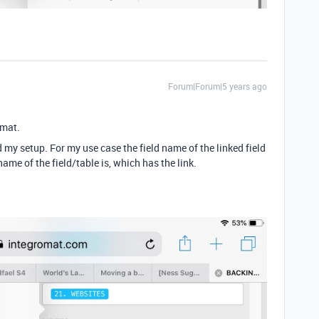
Forum|Forum|5 years ago
omat.
 my setup. For my use case the field name of the linked field
ame of the field/table is, which has the link.