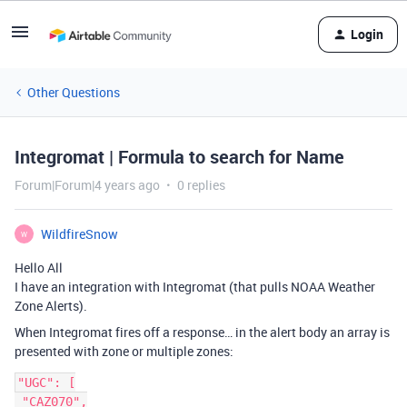
Login
Other Questions
Integromat | Formula to search for Name
Forum|Forum|4 years ago
0 replies
WildfireSnow
W
Hello All
I have an integration with Integromat (that pulls NOAA Weather
Zone Alerts).
When Integromat fires off a response… in the alert body an array is
presented with zone or multiple zones:
"UGC": [

 "CAZ070",
