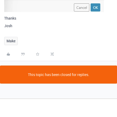
Thanks
Josh
Make
This topic has been closed for replies.