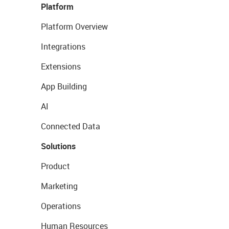
Platform
Platform Overview
Integrations
Extensions
App Building
AI
Connected Data
Solutions
Product
Marketing
Operations
Human Resources