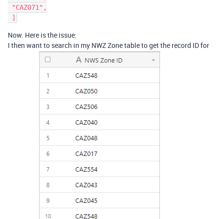
 "CAZ071",

Now. Here is the issue:
I then want to search in my NWZ Zone table to get the record ID for