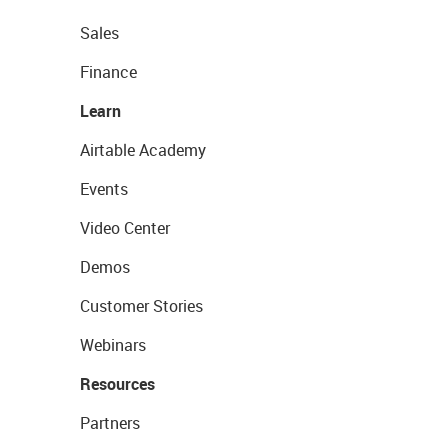
Sales
Finance
Learn
Airtable Academy
Events
Video Center
Demos
Customer Stories
Webinars
Resources
Partners