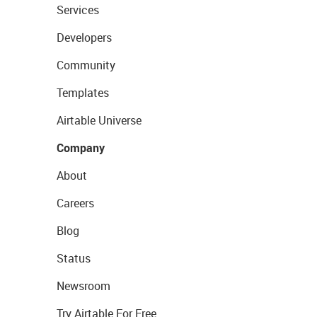
Services
Developers
Community
Templates
Airtable Universe
Company
About
Careers
Blog
Status
Newsroom
Try Airtable For Free