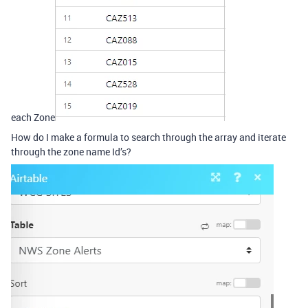
each Zone
How do I make a formula to search through the array and iterate
through the zone name Id’s?