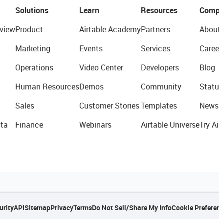
Solutions
Learn
Resources
Comp
view
Product
Airtable Academy
Partners
Abou
Marketing
Events
Services
Caree
Operations
Video Center
Developers
Blog
Human Resources
Demos
Community
Statu
Sales
Customer Stories
Templates
News
ta
Finance
Webinars
Airtable Universe
Try Ai
urity
API
Sitemap
Privacy
Terms
Do Not Sell/Share My Info
Cookie Prefere