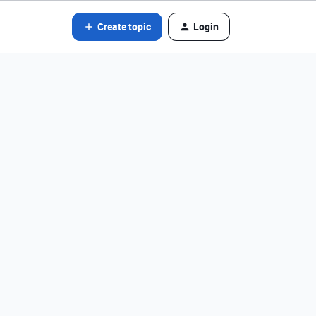
Create topic
Login