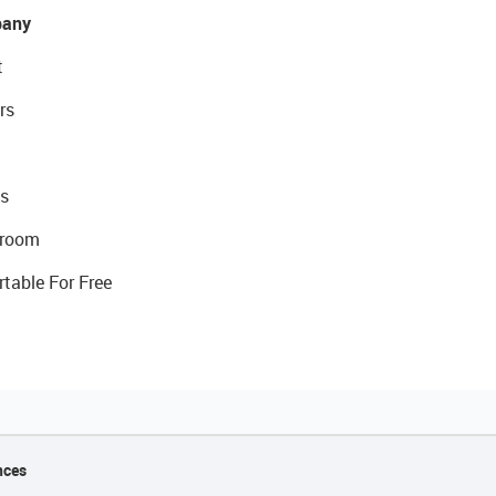
any
t
rs
s
room
rtable For Free
nces