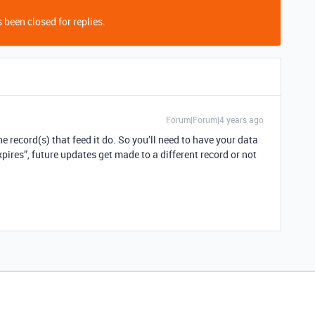
 been closed for replies.
Forum|Forum|4 years ago
e record(s) that feed it do. So you’ll need to have your data
xpires”, future updates get made to a different record or not