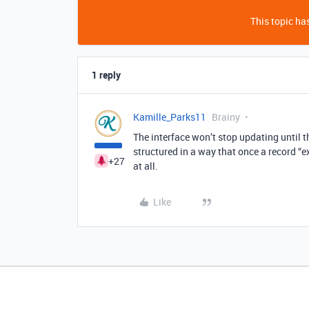
This topic has
1 reply
Kamille_Parks11
Brainy
The interface won’t stop updating until th
structured in a way that once a record “e
+27
at all.
Like