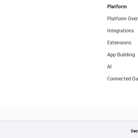
Platform
Platform Over
Integrations
Extensions
App Building
AI
Connected Da
Sec