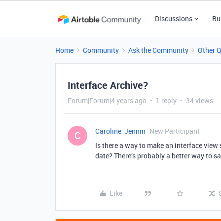
Discussions
Bu
Home
Community
Ask the Community
Other 
Interface Archive?
Forum|Forum|4 years ago
1 reply
34 views
Caroline_Jennin
New Participant
C
Is there a way to make an interface view s
date? There’s probably a better way to say
Like