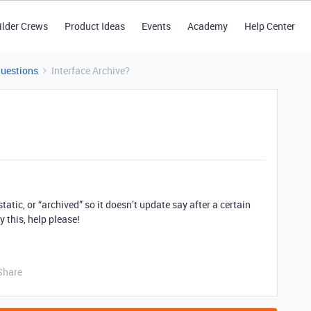
ilder Crews
Product Ideas
Events
Academy
Help Center
Questions
Interface Archive?
tatic, or “archived” so it doesn’t update say after a certain
 this, help please!
Share