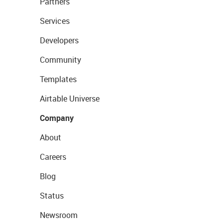
Partners
Services
Developers
Community
Templates
Airtable Universe
Company
About
Careers
Blog
Status
Newsroom