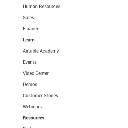
Human Resources
Sales
Finance
Learn
Airtable Academy
Events
Video Center
Demos
Customer Stories
Webinars
Resources