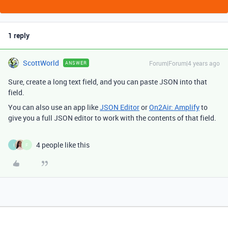
1 reply
ScottWorld
Forum|Forum|4 years ago
ANSWER
Sure, create a long text field, and you can paste JSON into that
field.
You can also use an app like
JSON Editor
or
On2Air: Amplify
to
give you a full JSON editor to work with the contents of that field.
4 people like this
I
F