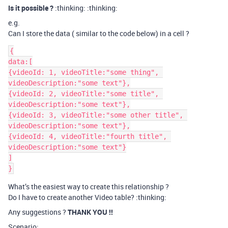
Is it possible ?
:thinking: :thinking:
e.g.
Can I store the data ( similar to the code below) in a cell ?
{

data:[

{videoId: 1, videoTitle:"some thing", 
videoDescription:"some text"},

{videoId: 2, videoTitle:"some title", 
videoDescription:"some text"},

{videoId: 3, videoTitle:"some other title", 
videoDescription:"some text"},

{videoId: 4, videoTitle:"fourth title", 
videoDescription:"some text"}

]

What’s the easiest way to create this relationship ?
Do I have to create another Video table? :thinking:
Any suggestions ?
THANK YOU !!
Scenario: