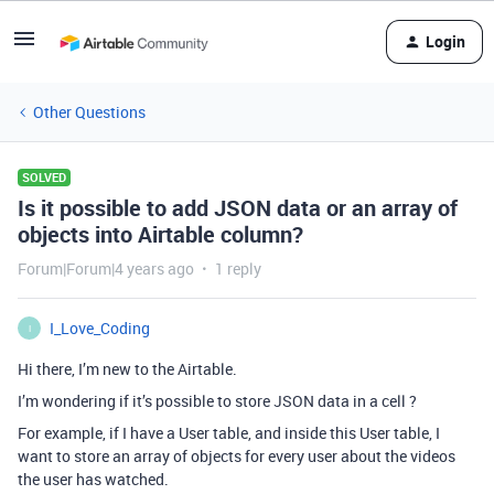
Login
Other Questions
SOLVED
Is it possible to add JSON data or an array of
objects into Airtable column?
Forum|Forum|4 years ago
1 reply
I_Love_Coding
I
Hi there, I’m new to the Airtable.
I’m wondering if it’s possible to store JSON data in a cell ?
For example, if I have a User table, and inside this User table, I
want to store an array of objects for every user about the videos
the user has watched.