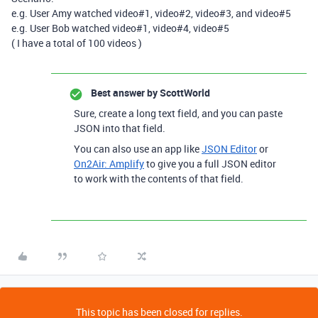
e.g. User Amy watched video#1, video#2, video#3, and video#5
e.g. User Bob watched video#1, video#4, video#5
( I have a total of 100 videos )
Best answer by
ScottWorld
Sure, create a long text field, and you can paste
JSON into that field.
You can also use an app like
JSON Editor
or
On2Air: Amplify
to give you a full JSON editor
to work with the contents of that field.
This topic has been closed for replies.