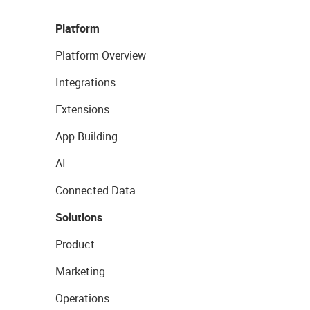
Platform
Platform Overview
Integrations
Extensions
App Building
AI
Connected Data
Solutions
Product
Marketing
Operations