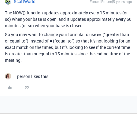
ScottWorld
Forum|Forum|5 years ago
The NOW() function updates approximately every 15 minutes (or
so) when your base is open, and it updates approximately every 60
minutes (or so) when your base is closed.
So you may want to change your formula to use
>=
(“greater than
or equal to”) instead of
=
(“equal to”) so that it’s not looking for an
exact match on the times, but it’s looking to see if the current time
is greater than or equal to 15 minutes since the ending time of the
meeting.
1 person likes this