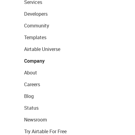
Services
Developers
Community
Templates
Airtable Universe
Company
About
Careers
Blog
Status
Newsroom
Try Airtable For Free