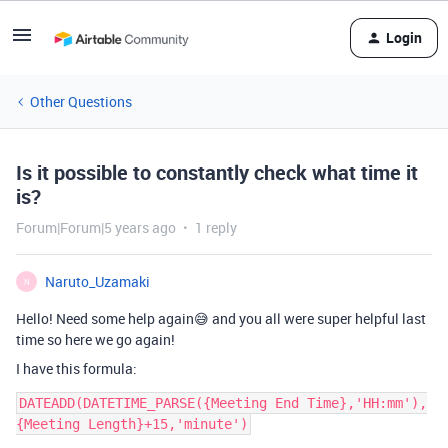
Login
Other Questions
Is it possible to constantly check what time it
is?
Forum|Forum|5 years ago
1 reply
Naruto_Uzamaki
N
Hello! Need some help again😅 and you all were super helpful last
time so here we go again!
I have this formula:
DATEADD(DATETIME_PARSE({Meeting End Time},'HH:mm'),