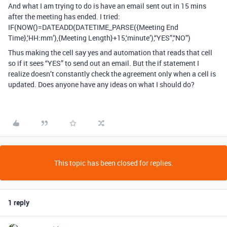
And what I am trying to do is have an email sent out in 15 mins
after the meeting has ended. I tried:
IF(NOW()=DATEADD(DATETIME_PARSE({Meeting End
Time},‘HH:mm’),{Meeting Length}+15,‘minute’),“YES”,“NO”)
Thus making the cell say yes and automation that reads that cell
so if it sees “YES” to send out an email. But the if statement I
realize doesn’t constantly check the agreement only when a cell is
updated. Does anyone have any ideas on what I should do?
This topic has been closed for replies.
1 reply