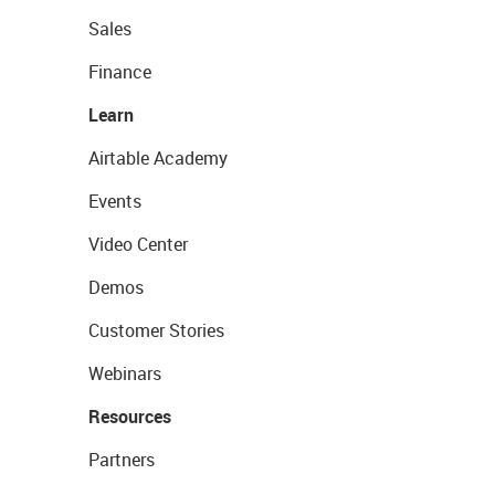
Sales
Finance
Learn
Airtable Academy
Events
Video Center
Demos
Customer Stories
Webinars
Resources
Partners