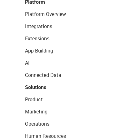
Platform
Platform Overview
Integrations
Extensions
App Building
AI
Connected Data
Solutions
Product
Marketing
Operations
Human Resources