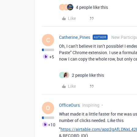
4 people like this
J
C
Like
Catherine_Pines
New Particip
AUTHOR
C
Oh, I can’t believe it isn’t possible! I en
Paste” Chrome extension. I use a formula f
+5
now I can copy the whole row, but only ce
2 people like this
C
Like
OfficeOurs
Inspiring
O
What made it a little faster for me was u
number of clicks needed. Like this
+10
"
https://airtable.com/app2gAfLDNxL4
&
RECORD_ID
()