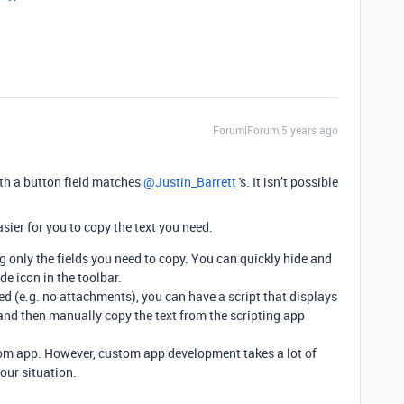
Forum|Forum|5 years ago
ith a button field matches
@Justin_Barrett
's. It isn’t possible
ier for you to copy the text you need.
 only the fields you need to copy. You can quickly hide and
e icon in the toolbar.
ased (e.g. no attachments), you can have a script that displays
t, and then manually copy the text from the scripting app
stom app. However, custom app development takes a lot of
your situation.