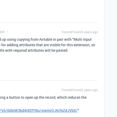
ant
Forum|Forum|5 years ago
ded up using copying from Airtable in pair with “Multi Input
or adding attributes that are visible for this extension, so
lls with required attributes will be pasted.
Forum|Forum|2 years ago
sing a button to open up the record, which reduces the
2Ps5/tblbiW3bd4jXEfYBo/viwmrOJKrfeZ4JVbX/
"