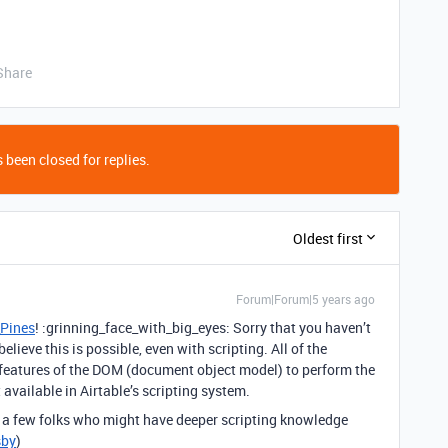
Share
 been closed for replies.
Oldest first
Forum|Forum|5 years ago
Pines
! :grinning_face_with_big_eyes: Sorry that you haven’t
elieve this is possible, even with scripting. All of the
 features of the DOM (document object model) to perform the
 available in Airtable’s scripting system.
g a few folks who might have deeper scripting knowledge
sby
)