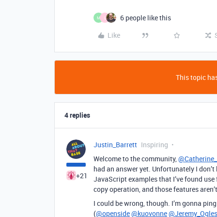
6 people like this
M
L
Like
This topic has
4 replies
Justin_Barrett
Inspiring
Welcome to the community,
@Catherine_
had an answer yet. Unfortunately I don’t b
+21
JavaScript examples that I’ve found use
copy operation, and those features aren’t
I could be wrong, though. I’m gonna pin
(
@openside
@kuovonne
@Jeremy_Ogle