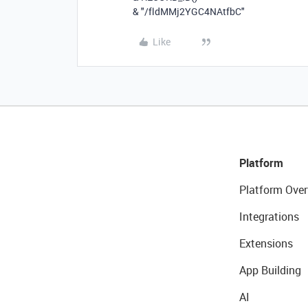
&
"/fldMMj2YGC4NAtfbC"
Like
Platform
Platform Over
Integrations
Extensions
App Building
AI