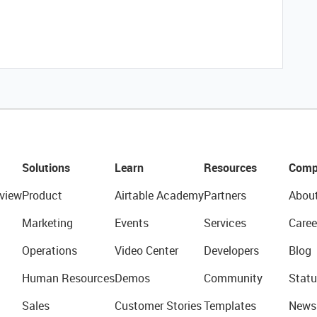
Solutions
Learn
Resources
Comp
view
Product
Airtable Academy
Partners
Abou
Marketing
Events
Services
Caree
Operations
Video Center
Developers
Blog
Human Resources
Demos
Community
Statu
Sales
Customer Stories
Templates
News