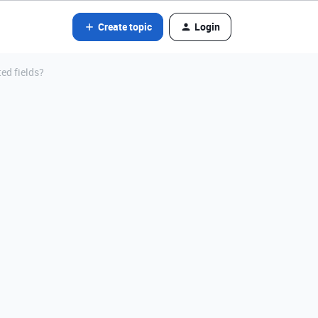
Create topic
Login
ted fields?