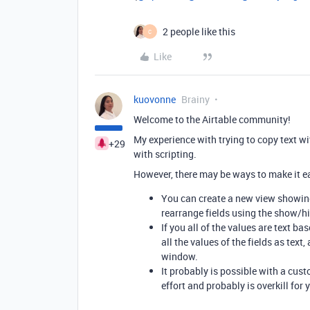
2 people like this
C
Like
kuovonne
Brainy
Welcome to the Airtable community!
My experience with trying to copy text w
+29
with scripting.
However, there may be ways to make it eas
You can create a new view showing
rearrange fields using the show/hid
If you all of the values are text b
all the values of the fields as tex
window.
It probably is possible with a cu
effort and probably is overkill for 