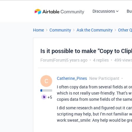
Discussions
Bu
Home
Community
Ask the Community
Other 
Is it possible to make "Copy to Cli
Forum|Forum|5 years ago
4 replies
499 view
Catherine_Pines
New Participant
C
I often copy data from several fields at on
which is not really user-friendly. That’s 
+5
copies data from some fields of the same
I did some research and figured out it ca
scripting may help, but I’m not familiar wi
work:sweat_smile: Any help would be gre