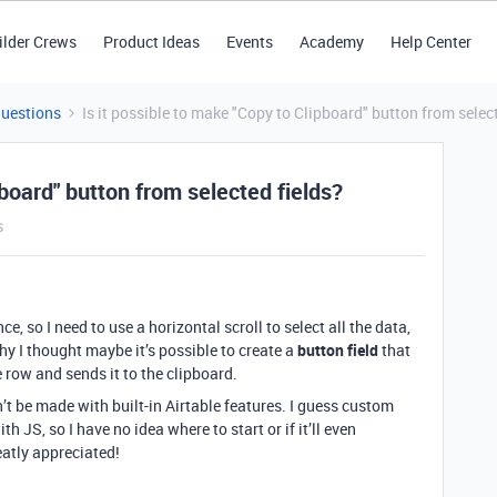
ilder Crews
Product Ideas
Events
Academy
Help Center
Questions
Is it possible to make "Copy to Clipboard" button from selec
pboard" button from selected fields?
s
ce, so I need to use a horizontal scroll to select all the data,
why I thought maybe it’s possible to create a
button field
that
 row and sends it to the clipboard.
n’t be made with built-in Airtable features. I guess custom
th JS, so I have no idea where to start or if it’ll even
atly appreciated!