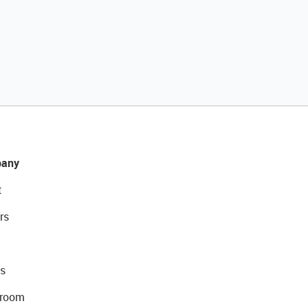
any
t
rs
s
room