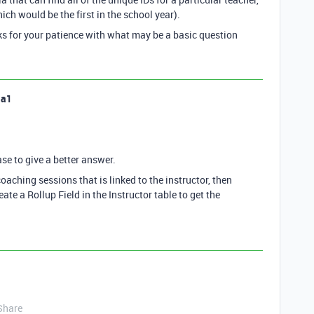
ch would be the first in the school year).
nks for your patience with what may be a basic question
la1
ase to give a better answer.
coaching sessions that is linked to the instructor, then
eate a Rollup Field in the Instructor table to get the
Share