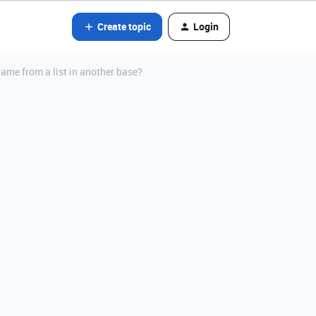
Create topic
Login
 name from a list in another base?