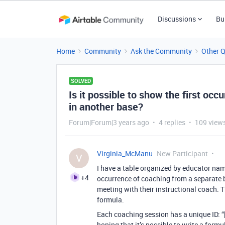
Discussions
Bu
Home
Community
Ask the Community
Other 
SOLVED
Is it possible to show the first occ
in another base?
Forum|Forum|3 years ago
4 replies
109 view
Virginia_McManu
New Participant
V
I have a table organized by educator name
+4
occurrence of coaching from a separate b
meeting with their instructional coach. T
formula.
Each coaching session has a unique ID: “
hoping that it’s possible to write a formul