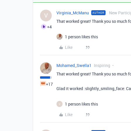
Virginia_McManu
New Partici
AUTHOR
V
That worked great! Thank you so much for 
+4
1 person likes this
Like
Mohamed_Swella1
Inspiring
That worked great! Thank you so much for 
+17
Glad it worked :slightly_smiling_face: C
1 person likes this
V
Like