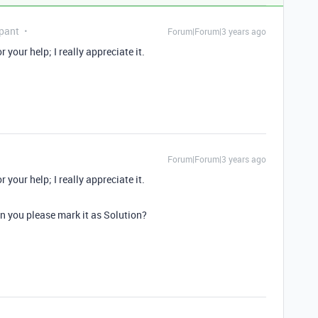
pant
Forum|Forum|3 years ago
your help; I really appreciate it.
Forum|Forum|3 years ago
your help; I really appreciate it.
an you please mark it as Solution?