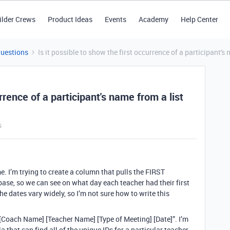
ilder Crews
Product Ideas
Events
Academy
Help Center
Questions
Is it possible to show the first occurrence of a participant's
urrence of a participant's name from a list
s
. I’m trying to create a column that pulls the FIRST
ase, so we can see on what day each teacher had their first
he dates vary widely, so I’m not sure how to write this
[Coach Name] [Teacher Name] [Type of Meeting] [Date]”. I’m
a that can find all of the unique IDs for a particular teacher,