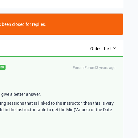
 been closed for replies.
Oldest first
Forum|Forum|3 years ago
ER
o give a better answer.
ng sessions that is linked to the instructor, then this is very
ld in the Instructor table to get the Min(Values) of the Date