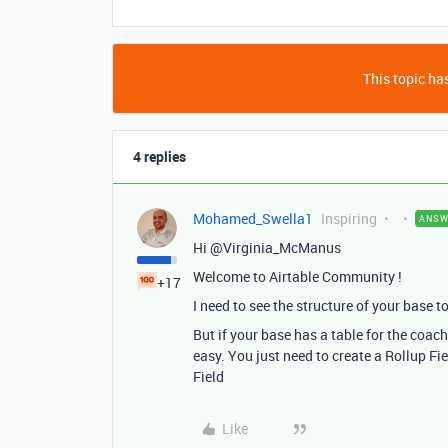
This topic has
4 replies
Mohamed_Swella1
Inspiring
ANSW
Hi @Virginia_McManus
Welcome to Airtable Community !
+17
I need to see the structure of your base t
But if your base has a table for the coachi
easy. You just need to create a Rollup Fie
Field
Like