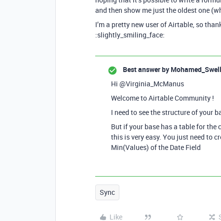
and then show me just the oldest one (whi
I’m a pretty new user of Airtable, so tha
:slightly_smiling_face:
Best answer by
Mohamed_Swel
Hi @Virginia_McManus
Welcome to Airtable Community !
I need to see the structure of your b
But if your base has a table for the 
this is very easy. You just need to cr
Min(Values) of the Date Field
Sync
Like