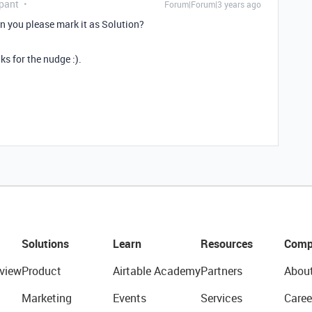
pant
Forum|Forum|3 years ago
an you please mark it as Solution?
ks for the nudge :).
Solutions
Learn
Resources
Comp
view
Product
Airtable Academy
Partners
Abou
Marketing
Events
Services
Caree