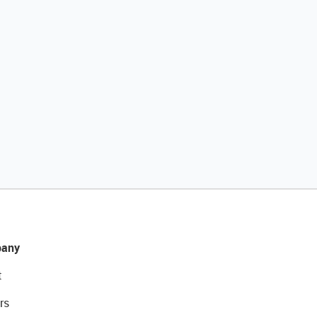
any
t
rs