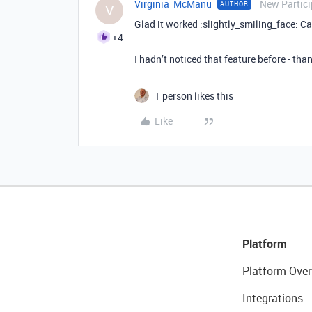
Virginia_McManu
New Partici
AUTHOR
V
Glad it worked :slightly_smiling_face: C
+4
I hadn’t noticed that feature before - than
1 person likes this
Like
Platform
Platform Over
Integrations