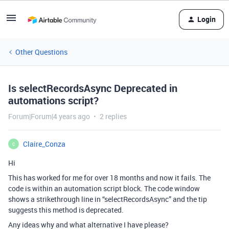
Login
Other Questions
Is selectRecordsAsync Deprecated in
automations script?
Forum|Forum|4 years ago
2 replies
Claire_Conza
C
Hi
This has worked for me for over 18 months and now it fails. The
code is within an automation script block. The code window
shows a strikethrough line in “selectRecordsAsync” and the tip
suggests this method is deprecated.
Any ideas why and what alternative I have please?