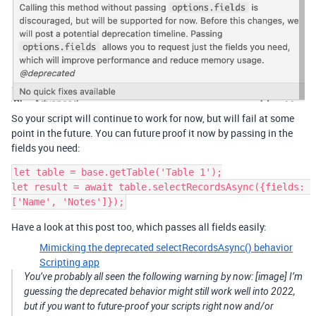
So your script will continue to work for now, but will fail at some
point in the future. You can future proof it now by passing in the
fields you need:
let table = base.getTable('Table 1');

let result = await table.selectRecordsAsync({fields: 
Have a look at this post too, which passes all fields easily:
Mimicking the deprecated selectRecordsAsync() behavior
Scripting app
You’ve probably all seen the following warning by now: [image] I’m
guessing the deprecated behavior might still work well into 2022,
but if you want to future-proof your scripts right now and/or