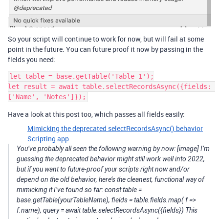
So your script will continue to work for now, but will fail at some
point in the future. You can future proof it now by passing in the
fields you need:
let table = base.getTable('Table 1');

let result = await table.selectRecordsAsync({fields: 
Have a look at this post too, which passes all fields easily:
Mimicking the deprecated selectRecordsAsync() behavior
Scripting app
You’ve probably all seen the following warning by now: [image] I’m
guessing the deprecated behavior might still work well into 2022,
but if you want to future-proof your scripts right now and/or
depend on the old behavior, here’s the cleanest, functional way of
mimicking it I’ve found so far: const table =
base.getTable(yourTableName), fields = table.fields.map( f =>
f.name), query = await table.selectRecordsAsync({fields}) This