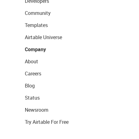
Developers
Community
Templates
Airtable Universe
Company
About
Careers
Blog
Status
Newsroom
Try Airtable For Free