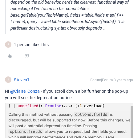
depend on the old behavior, here’s the cleanest, functional way of
mimicking it I’ve found so far: const table =
base.getTable(yourTableName), fields = table.fields.map( f =>
f.name), query = await table.selectRecordsAsync({fields}) This
particular destructuring syntax obviously depends …
1 person likes this
S
Steven1
Forum|Forum|3 years ago
S
Hi
@Claire_Conza
- if you scroll down a bit further on the pop-up
you will see the deprecation notice: