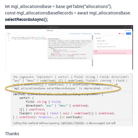
let mgl_allocationsBase = base.getTable(“allocations”);
const mgl_allocationsBaseRecords = await mgl_allocationsBase.
selectRecordsAsync();
Thanks