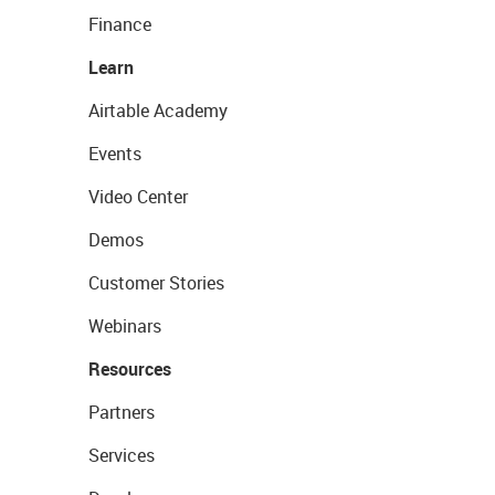
Finance
Learn
Airtable Academy
Events
Video Center
Demos
Customer Stories
Webinars
Resources
Partners
Services