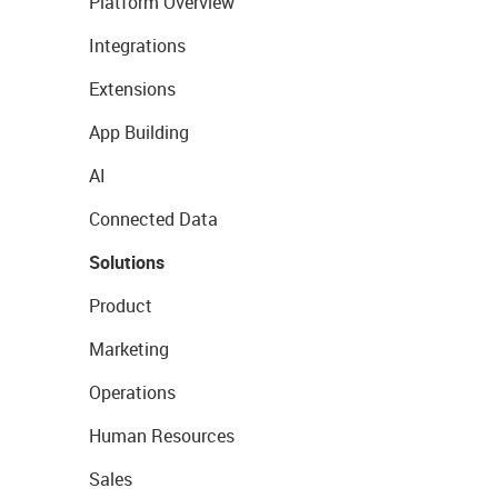
Platform Overview
Integrations
Extensions
App Building
AI
Connected Data
Solutions
Product
Marketing
Operations
Human Resources
Sales