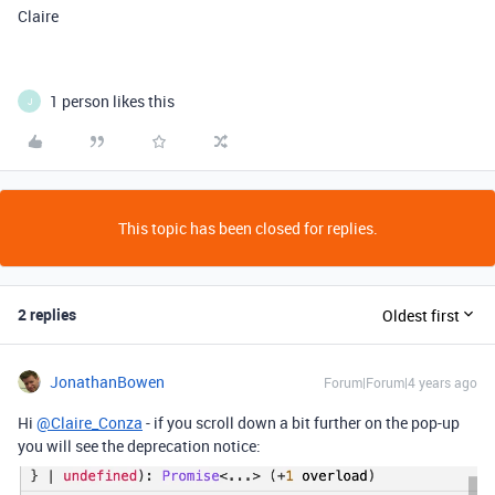
Claire
1 person likes this
J
This topic has been closed for replies.
2 replies
Oldest first
JonathanBowen
Forum|Forum|4 years ago
Hi
@Claire_Conza
- if you scroll down a bit further on the pop-up
you will see the deprecation notice: