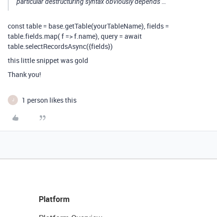
particular destructuring syntax obviously depends …
const table = base.getTable(yourTableName), fields =
table.fields.map( f => f.name), query = await
table.selectRecordsAsync({fields})
this little snippet was gold
Thank you!
1 person likes this
J
Platform