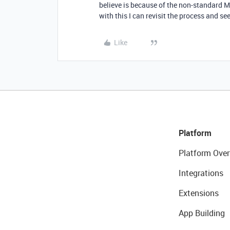
believe is because of the non-standard M
with this I can revisit the process and see
Like
Platform
Platform Over
Integrations
Extensions
App Building