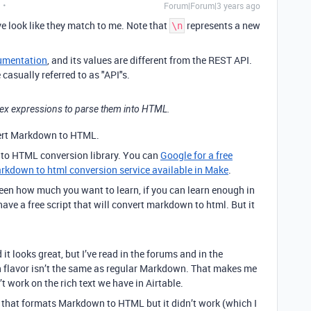
Forum|Forum|3 years ago
e look like they match to me. Note that
represents a new
\n
umentation
, and its values are different from the REST API.
casually referred to as "API"s.
Regex expressions to parse them into HTML.
ert Markdown to HTML.
to HTML conversion library. You can
Google for a free
rkdown to html conversion service available in Make
.
ween how much you want to learn, if you can learn enough in
 have a free script that will convert markdown to html. But it
 looks great, but I’ve read in the forums and in the
 flavor isn’t the same as regular Markdown. That makes me
t work on the rich text we have in Airtable.
p that formats Markdown to HTML but it didn’t work (which I