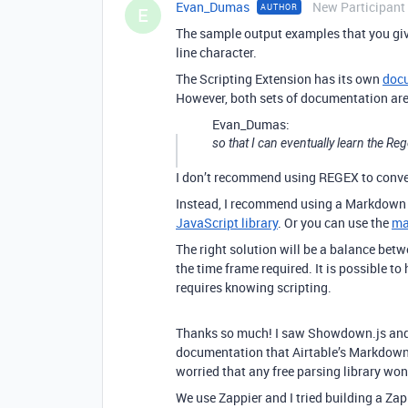
Evan_Dumas
New Participant
AUTHOR
E
The sample output examples that you giv
line character.
The Scripting Extension has its own
doc
However, both sets of documentation are 
Evan_Dumas:
so that I can eventually learn the 
I don’t recommend using REGEX to conv
Instead, I recommend using a Markdown 
JavaScript library
. Or you can use the
ma
The right solution will be a balance bet
the time frame required. It is possible to
requires knowing scripting.
Thanks so much! I saw Showdown.js and it
documentation that Airtable’s Markdown
worried that any free parsing library won’
We use Zappier and I tried building a Za