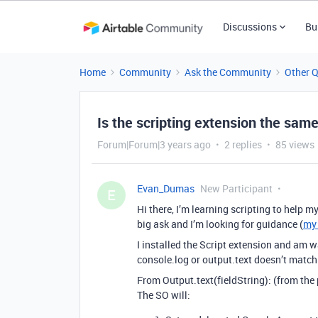
Discussions
Bu
Home
Community
Ask the Community
Other 
Is the scripting extension the sam
Forum|Forum|3 years ago
2 replies
85 views
Evan_Dumas
New Participant
E
Hi there, I’m learning scripting to help m
big ask and I’m looking for guidance (
my 
I installed the Script extension and am 
console.log or output.text doesn’t match
From Output.text(fieldString): (from the 
The SO will: