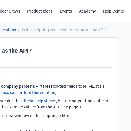
ilder Crews
Product Ideas
Events
Academy
Help Center
Questions
Is the scripting extension the same as the API?
e as the API?
y company parse its Airtable rich-text fields to HTML. It’s a
boss can’t afford this solution
).
watching the
official help videos
, but the output from either a
 the example values from the API help page. I.E.
preview window in the scripting editor)