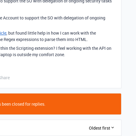
o support the SO with delegation of ongoing security tasks
le Account to support the SO with delegation of ongoing
icle
, but found little help in how I can work with the
 the Regex expressions to parse them into HTML.
thin the Scripting extension? I feel working with the API on
aptop is outside my comfort zone.
Share
 been closed for replies.
Oldest first