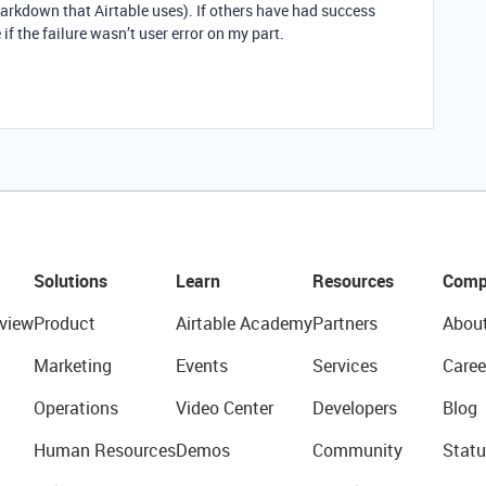
arkdown that Airtable uses). If others have had success
 if the failure wasn’t user error on my part.
Solutions
Learn
Resources
Comp
view
Product
Airtable Academy
Partners
Abou
Marketing
Events
Services
Caree
Operations
Video Center
Developers
Blog
Human Resources
Demos
Community
Statu