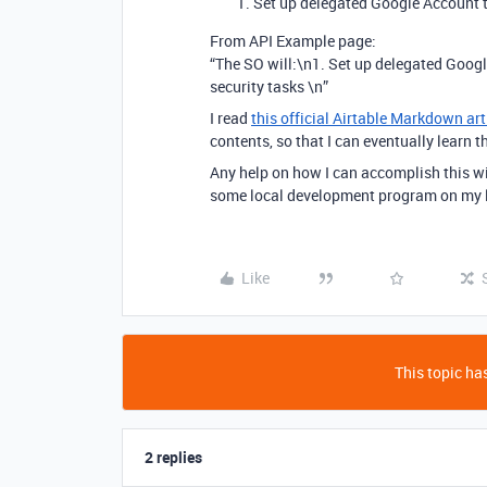
Set up delegated Google Account t
From API Example page:
“The SO will:\n1. Set up delegated Goog
security tasks \n”
I read
this official Airtable Markdown art
contents, so that I can eventually learn
Any help on how I can accomplish this wi
some local development program on my l
Like
This topic has
2 replies