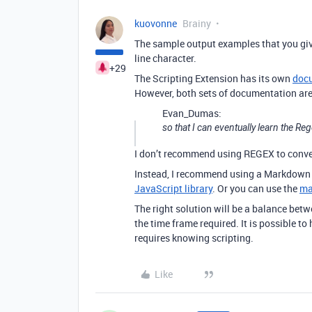
kuovonne
Brainy
The sample output examples that you giv
line character.
+29
The Scripting Extension has its own
doc
However, both sets of documentation are 
Evan_Dumas:
so that I can eventually learn the 
I don’t recommend using REGEX to conv
Instead, I recommend using a Markdown 
JavaScript library
. Or you can use the
ma
The right solution will be a balance bet
the time frame required. It is possible to
requires knowing scripting.
Like