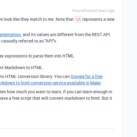
Forum|Forum|3 years ago
e look like they match to me. Note that
represents a new
\n
umentation
, and its values are different from the REST API.
casually referred to as "API"s.
Regex expressions to parse them into HTML.
ert Markdown to HTML.
to HTML conversion library. You can
Google for a free
rkdown to html conversion service available in Make
.
ween how much you want to learn, if you can learn enough in
 have a free script that will convert markdown to html. But it