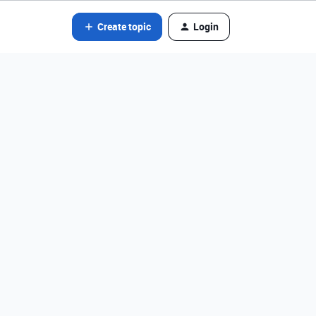
Create topic
Login