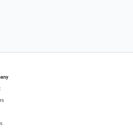
any
t
rs
s