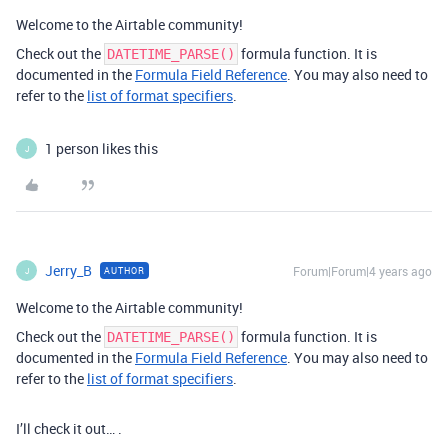
Welcome to the Airtable community!
Check out the
formula function. It is
DATETIME_PARSE()
documented in the
Formula Field Reference
. You may also need to
refer to the
list of format specifiers
.
1 person likes this
J
Jerry_B
Forum|Forum|4 years ago
AUTHOR
J
Welcome to the Airtable community!
Check out the
formula function. It is
DATETIME_PARSE()
documented in the
Formula Field Reference
. You may also need to
refer to the
list of format specifiers
.
I’ll check it out… .