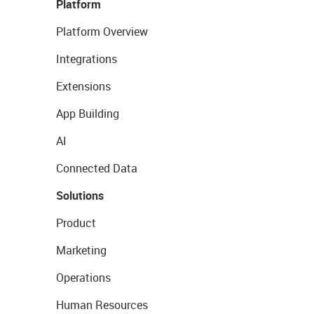
Platform
Platform Overview
Integrations
Extensions
App Building
AI
Connected Data
Solutions
Product
Marketing
Operations
Human Resources