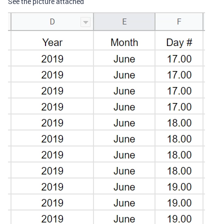
See the picture attached