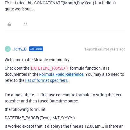
FYI … I tried this CONCATENATE(Month,Day,Year) but it didn’t
quite work out …
Jerry_B
Forum|Forum|4 years ago
AUTHOR
J
Welcome to the Airtable community!
Check out the
formula function. It is
DATETIME_PARSE()
documented in the
Formula Field Reference
. You may also need to
refer to the
list of format specifiers
.
I’m almost there … I first use concanate formula to string the text
together and then I used Date time parse
the following formulat
DATETIME_PARSE({Text}, ‘M/D/YYYY’)
It worked except that it displays the time as 12:00am … is there an