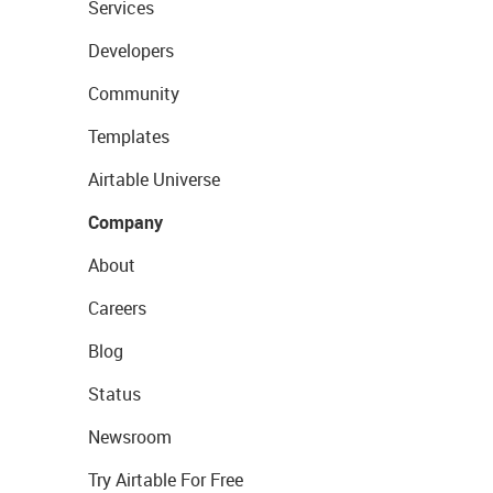
Services
Developers
Community
Templates
Airtable Universe
Company
About
Careers
Blog
Status
Newsroom
Try Airtable For Free