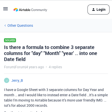
Login
Other Questions
SOLVED
Is there a formula to combine 3 separate
columns for "day" "Month" "year' .. into one
Date field
Forum|Forum|4 years ago
4 replies
Jerry_B
J
I have a Google Sheet with 3 separate columns for Day Year and
month … and I would like to instead enter a Date field …It’s a simple
table I’m moving to Airtable because it’s more user friendly IMO. …
iut’s for about 2000 records.