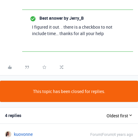
Best answer by
Jerry_B
I figured it out. . there is a checkbox to not
include time… thanks for all your help
This topic has been closed for replies.
4 replies
Oldest first
kuovonne
Forum|Forum|4 years ago