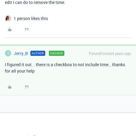
edit I can do to remove the time.
1 person likes this
Jerry_B
Forum|Forum|4 years ago
AUTHOR
ANSWER
J
I figured it out. . there is a checkbox to not include time… thanks
for all your help