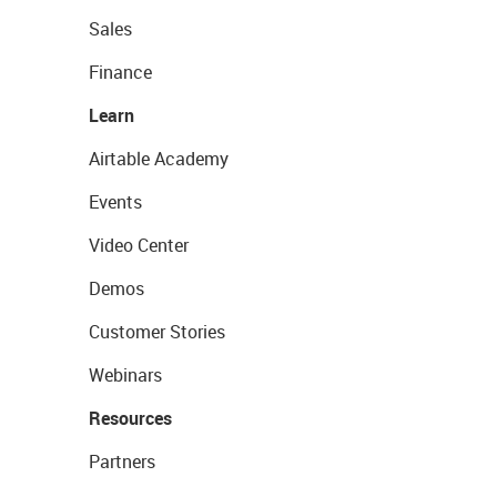
Sales
Finance
Learn
Airtable Academy
Events
Video Center
Demos
Customer Stories
Webinars
Resources
Partners