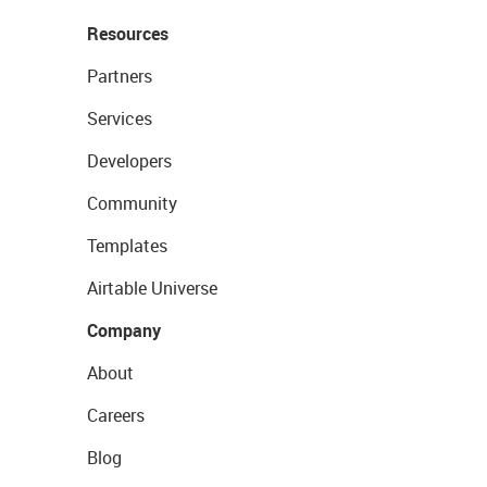
Resources
Partners
Services
Developers
Community
Templates
Airtable Universe
Company
About
Careers
Blog