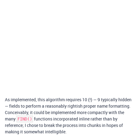
As implemented, this algorithm requires 10 (!) — 9 typically hidden
— fields to perform a reasonably rightish proper name formatting.
Conceivably, it could be implemented more compactly with the
many
functions incorporated inline rather than by
FIND()
reference; I chose to break the process into chunks in hopes of
making it somewhat intelligible.