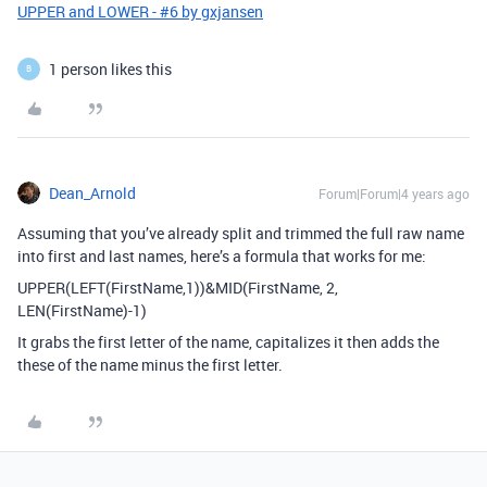
UPPER and LOWER - #6 by gxjansen
1 person likes this
B
Dean_Arnold
Forum|Forum|4 years ago
Assuming that you’ve already split and trimmed the full raw name
into first and last names, here’s a formula that works for me:
UPPER(LEFT(FirstName,1))&MID(FirstName, 2,
LEN(FirstName)-1)
It grabs the first letter of the name, capitalizes it then adds the
these of the name minus the first letter.