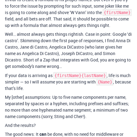
to force the issue by prompting for such input, some joker like me
is going to come along and shove ‘W Vann’ into the
{firstName}
field, and all bets are off. That said, it should be possible to come
up with a formula that almost always gets things right.
Well… almost always gets things rightish. Case in point: Google ‘di
castro’. Skimming down the first page of responses, I find Anna Di
Castro, Jane di Castro, Angelica DiCastro (who later gives her
name as Angelica Di Castro), Joseph DiCastro, and Simon
Dicastro. Short of a Zap that integrates with God, you are going to
get
name wrong…
somebody’s
If your data is arriving as
, life is much
{firstName}{lastName}
simpler — so I will assume you are starting with
, because
{Name}
that’s life.
My [other] assumptions: Up to five name components per name,
separated by spaces or a hyphen, including prefixes and suffixes;
no more than one hyphenated name segment; a minimum of two
name components (sorry, Sting and Cher!).
And the results?
The good news: It
can
be done, with no need for middleware or