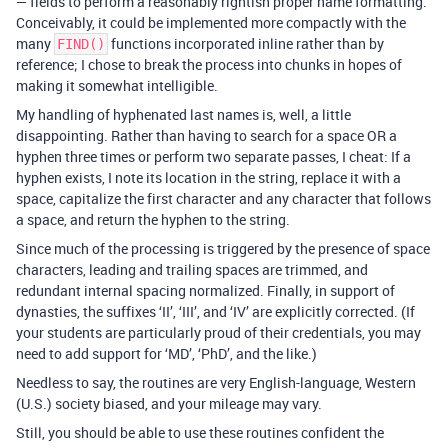
— fields to perform a reasonably rightish proper name formatting.
Conceivably, it could be implemented more compactly with the
many
functions incorporated inline rather than by
FIND()
reference; I chose to break the process into chunks in hopes of
making it somewhat intelligible.
My handling of hyphenated last names is, well, a little
disappointing. Rather than having to search for a space OR a
hyphen three times or perform two separate passes, I cheat: If a
hyphen exists, I note its location in the string, replace it with a
space, capitalize the first character and any character that follows
a space, and return the hyphen to the string.
Since much of the processing is triggered by the presence of space
characters, leading and trailing spaces are trimmed, and
redundant internal spacing normalized. Finally, in support of
dynasties, the suffixes ‘II’, ‘III’, and ‘IV’ are explicitly corrected. (If
your students are particularly proud of their credentials, you may
need to add support for ‘MD’, ‘PhD’, and the like.)
Needless to say, the routines are very English-language, Western
(U.S.) society biased, and your mileage may vary.
Still, you should be able to use these routines confident the