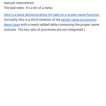
manual intervention.
The bad news: It’s a bit of a mess.
Here is a base demonstrating my take on a proper name function.
(Actually, this is a third iteration of my
earlier name processing
demo base
with a newly added table containing the proper name
routines. The two sets of processes are not integrated.)