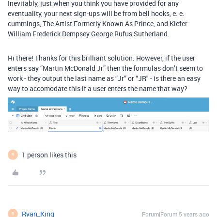
Inevitably, just when you think you have provided for any
eventuality, your next sign-ups will be from bell hooks, e. e.
cummings, The Artist Formerly Known As Prince, and Kiefer
William Frederick Dempsey George Rufus Sutherland.
Hi there! Thanks for this brilliant solution. However, if the user
enters say “Martin McDonald Jr” then the formulas don’t seem to
work - they output the last name as “Jr” or “JR" - is there an easy
way to accomodate this if a user enters the name that way?
1 person likes this
R
Ryan_King
Forum|Forum|5 years ago
R