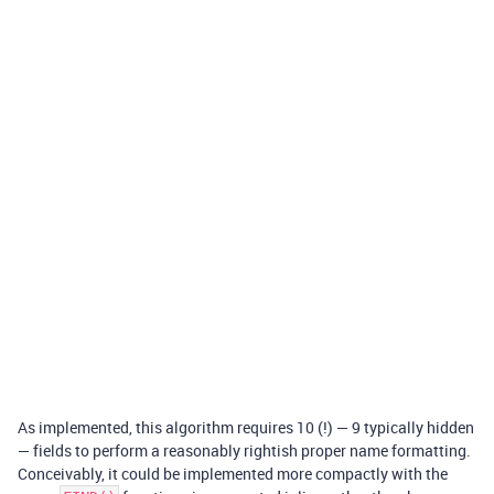
As implemented, this algorithm requires 10 (!) — 9 typically hidden
— fields to perform a reasonably rightish proper name formatting.
Conceivably, it could be implemented more compactly with the