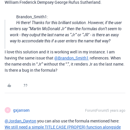
William Frederick Dempsey George Rufus Sutherland.
Brandon_Smith1:
Hi there! Thanks for this brilliant solution. However, if the user
enters say “Martin McDonald Jr” then the formulas don’t seem to
work - they output the last name as “Jr” or “JR" - is there an easy
way to accomodate this if a user enters the name that way?
I love this solution and it is working well in my instance. I am
having the same issue that
@Brandon_Smith1
references. When
the name ends in “Jr” without the “.”, it renders Jr as the last name.
Is there a bug in the formula?
gxjansen
Forum|Forum|5 years ago
G
@Jordan_Dayton
you can also use the formula mentioned here:
We still need a simple TITLE CASE (PROPER) function alongside