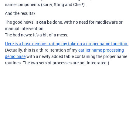
name components (sorry, Sting and Cher!).
And the results?
The good news: It
can
be done, with no need for middleware or
manual intervention.
The bad news: It’s a bit of a mess.
Here is a base demonstrating my take on a proper name function.
(Actually, this is a third iteration of my
earlier name processing
demo base
with a newly added table containing the proper name
routines. The two sets of processes are not integrated.)