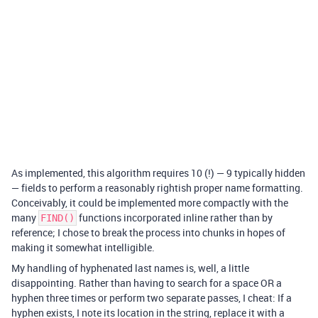
As implemented, this algorithm requires 10 (!) — 9 typically hidden
— fields to perform a reasonably rightish proper name formatting.
Conceivably, it could be implemented more compactly with the
many
functions incorporated inline rather than by
FIND()
reference; I chose to break the process into chunks in hopes of
making it somewhat intelligible.
My handling of hyphenated last names is, well, a little
disappointing. Rather than having to search for a space OR a
hyphen three times or perform two separate passes, I cheat: If a
hyphen exists, I note its location in the string, replace it with a