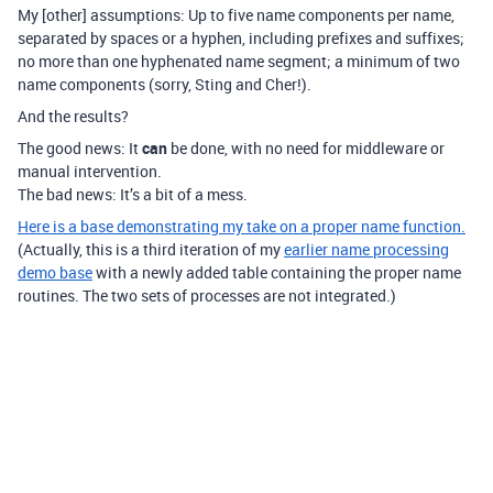
My [other] assumptions: Up to five name components per name,
separated by spaces or a hyphen, including prefixes and suffixes;
no more than one hyphenated name segment; a minimum of two
name components (sorry, Sting and Cher!).
And the results?
The good news: It
can
be done, with no need for middleware or
manual intervention.
The bad news: It’s a bit of a mess.
Here is a base demonstrating my take on a proper name function.
(Actually, this is a third iteration of my
earlier name processing
demo base
with a newly added table containing the proper name
routines. The two sets of processes are not integrated.)