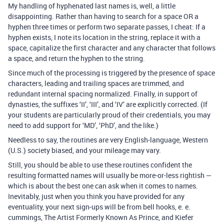
My handling of hyphenated last names is, well, a little
disappointing. Rather than having to search for a space OR a
hyphen three times or perform two separate passes, I cheat: If a
hyphen exists, I note its location in the string, replace it with a
space, capitalize the first character and any character that follows
a space, and return the hyphen to the string.
Since much of the processing is triggered by the presence of space
characters, leading and trailing spaces are trimmed, and
redundant internal spacing normalized. Finally, in support of
dynasties, the suffixes ‘II’, ‘III’, and ‘IV’ are explicitly corrected. (If
your students are particularly proud of their credentials, you may
need to add support for ‘MD’, ‘PhD’, and the like.)
Needless to say, the routines are very English-language, Western
(U.S.) society biased, and your mileage may vary.
Still, you should be able to use these routines confident the
resulting formatted names will usually be more-or-less rightish —
which is about the best one can ask when it comes to names.
Inevitably, just when you think you have provided for any
eventuality, your next sign-ups will be from bell hooks, e. e.
cummings, The Artist Formerly Known As Prince, and Kiefer