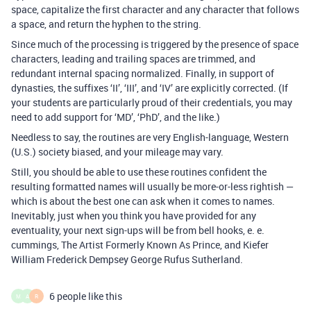
space, capitalize the first character and any character that follows
a space, and return the hyphen to the string.
Since much of the processing is triggered by the presence of space
characters, leading and trailing spaces are trimmed, and
redundant internal spacing normalized. Finally, in support of
dynasties, the suffixes ‘II’, ‘III’, and ‘IV’ are explicitly corrected. (If
your students are particularly proud of their credentials, you may
need to add support for ‘MD’, ‘PhD’, and the like.)
Needless to say, the routines are very English-language, Western
(U.S.) society biased, and your mileage may vary.
Still, you should be able to use these routines confident the
resulting formatted names will usually be more-or-less rightish —
which is about the best one can ask when it comes to names.
Inevitably, just when you think you have provided for any
eventuality, your next sign-ups will be from bell hooks, e. e.
cummings, The Artist Formerly Known As Prince, and Kiefer
William Frederick Dempsey George Rufus Sutherland.
6 people like this
M
A
R