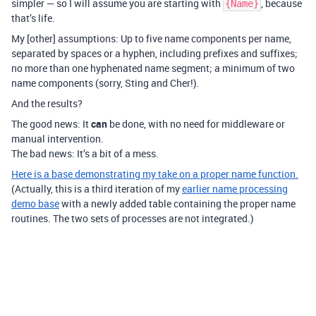
simpler — so I will assume you are starting with
, because
{Name}
that’s life.
My [other] assumptions: Up to five name components per name,
separated by spaces or a hyphen, including prefixes and suffixes;
no more than one hyphenated name segment; a minimum of two
name components (sorry, Sting and Cher!).
And the results?
The good news: It
can
be done, with no need for middleware or
manual intervention.
The bad news: It’s a bit of a mess.
Here is a base demonstrating my take on a proper name function.
(Actually, this is a third iteration of my
earlier name processing
demo base
with a newly added table containing the proper name
routines. The two sets of processes are not integrated.)