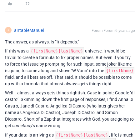
airtableManuel
Forum|Forum|6 years ago
A
The answer, as always, is “it depends.”
If this was a
universe, it would be
{firstName}{lastName}
trivial to create a formula to fix proper names. But even if you try
to force the issue by prompting for such input, some joker like me
is going to come along and shove ‘W Vann’ into the
{firstName}
field, and all bets are off. That said, it should be possible to come
up with a formula that almost always gets things right.
Well… almost always gets things rightish. Case in point: Google ‘di
castro’. Skimming down the first page of responses, I find Anna Di
Castro, Jane di Castro, Angelica DiCastro (who later gives her
name as Angelica Di Castro), Joseph DiCastro, and Simon
Dicastro. Short of a Zap that integrates with God, you are going to
get
name wrong…
somebody’s
If your data is arriving as
, life is much
{firstName}{lastName}