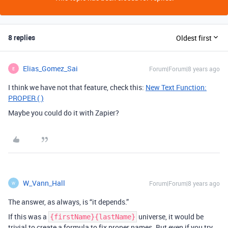
8 replies
Oldest first
Elias_Gomez_Sai
Forum|Forum|8 years ago
E
I think we have not that feature, check this:
New Text Function:
PROPER ( )
Maybe you could do it with Zapier?
W_Vann_Hall
Forum|Forum|8 years ago
W
The answer, as always, is “it depends.”
If this was a
universe, it would be
{firstName}{lastName}
trivial to create a formula to fix proper names. But even if you try