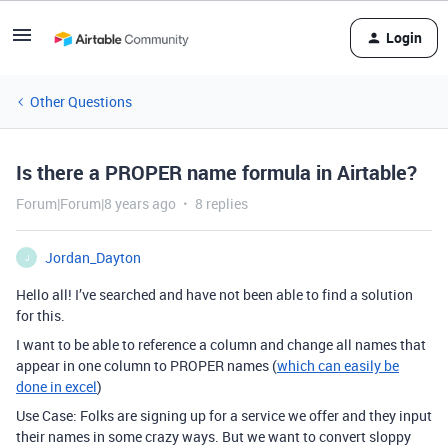
Login
Other Questions
Is there a PROPER name formula in Airtable?
Forum|Forum|8 years ago
8 replies
Jordan_Dayton
J
Hello all! I’ve searched and have not been able to find a solution
for this.
I want to be able to reference a column and change all names that
appear in one column to PROPER names (
which can easily be
done in excel
)
Use Case: Folks are signing up for a service we offer and they input
their names in some crazy ways. But we want to convert sloppy