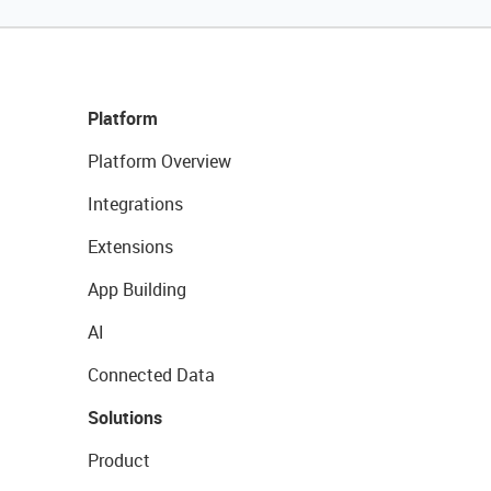
Platform
Platform Overview
Integrations
Extensions
App Building
AI
Connected Data
Solutions
Product