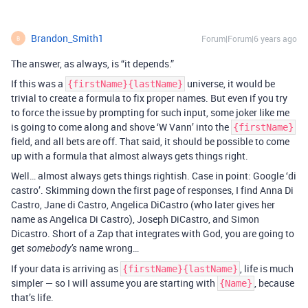
Brandon_Smith1
Forum|Forum|6 years ago
B
The answer, as always, is “it depends.”
If this was a
universe, it would be
{firstName}{lastName}
trivial to create a formula to fix proper names. But even if you try
to force the issue by prompting for such input, some joker like me
is going to come along and shove ‘W Vann’ into the
{firstName}
field, and all bets are off. That said, it should be possible to come
up with a formula that almost always gets things right.
Well… almost always gets things rightish. Case in point: Google ‘di
castro’. Skimming down the first page of responses, I find Anna Di
Castro, Jane di Castro, Angelica DiCastro (who later gives her
name as Angelica Di Castro), Joseph DiCastro, and Simon
Dicastro. Short of a Zap that integrates with God, you are going to
get
name wrong…
somebody’s
If your data is arriving as
, life is much
{firstName}{lastName}
simpler — so I will assume you are starting with
, because
{Name}
that’s life.