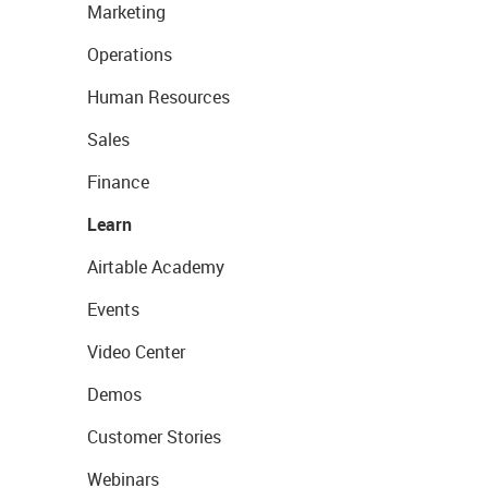
Marketing
Operations
Human Resources
Sales
Finance
Learn
Airtable Academy
Events
Video Center
Demos
Customer Stories
Webinars