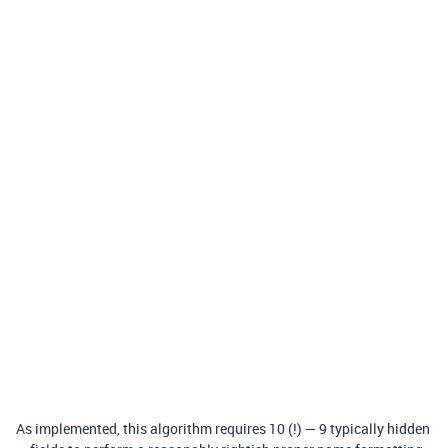
As implemented, this algorithm requires 10 (!) — 9 typically hidden