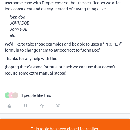
username case with Proper case so that the certificates we offer
look consistent and classy, instead of having things like:
john doe
JOHN DOE
John DOE
etc.
We’d like to take those examples and be able to uses a “PROPER”
formula to change them to autocorrect to “John Doe”
Thanks for any help with this.
(hoping there’s some formula or hack we can use that doesn’t
require some extra manual steps!)
3 people like this
G
R
C
This topic has been closed for replies.