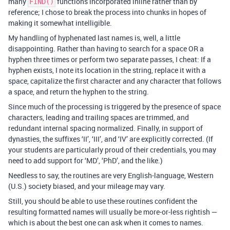
many
functions incorporated inline rather than by
FIND()
reference; I chose to break the process into chunks in hopes of
making it somewhat intelligible.
My handling of hyphenated last names is, well, a little
disappointing. Rather than having to search for a space OR a
hyphen three times or perform two separate passes, I cheat: If a
hyphen exists, I note its location in the string, replace it with a
space, capitalize the first character and any character that follows
a space, and return the hyphen to the string.
Since much of the processing is triggered by the presence of space
characters, leading and trailing spaces are trimmed, and
redundant internal spacing normalized. Finally, in support of
dynasties, the suffixes ‘II’, ‘III’, and ‘IV’ are explicitly corrected. (If
your students are particularly proud of their credentials, you may
need to add support for ‘MD’, ‘PhD’, and the like.)
Needless to say, the routines are very English-language, Western
(U.S.) society biased, and your mileage may vary.
Still, you should be able to use these routines confident the
resulting formatted names will usually be more-or-less rightish —
which is about the best one can ask when it comes to names.