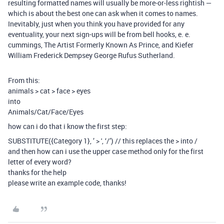
resulting formatted names will usually be more-or-less rightish —
which is about the best one can ask when it comes to names.
Inevitably, just when you think you have provided for any
eventuality, your next sign-ups will be from bell hooks, e. e.
cummings, The Artist Formerly Known As Prince, and Kiefer
William Frederick Dempsey George Rufus Sutherland.
From this:
animals > cat > face > eyes
into
Animals/Cat/Face/Eyes
how can i do that i know the first step:
SUBSTITUTE({Category 1}, ’ > ', ‘/’) // this replaces the > into /
and then how can i use the upper case method only for the first
letter of every word?
thanks for the help
please write an example code, thanks!