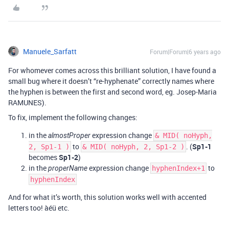
Manuele_Sarfatt
Forum|Forum|6 years ago
For whomever comes across this brilliant solution, I have found a
small bug where it doesn’t “re-hyphenate” correctly names where
the hyphen is between the first and second word, eg. Josep-Maria
RAMUNES).
To fix, implement the following changes:
in the
expression change
almostProper
& MID( noHyph,
to
. (
Sp1-1
2, Sp1-1 )
& MID( noHyph, 2, Sp1-2 )
becomes
Sp1-2
)
in the
expression change
to
properName
hyphenIndex+1
hyphenIndex
And for what it’s worth, this solution works well with accented
letters too! àéü etc.