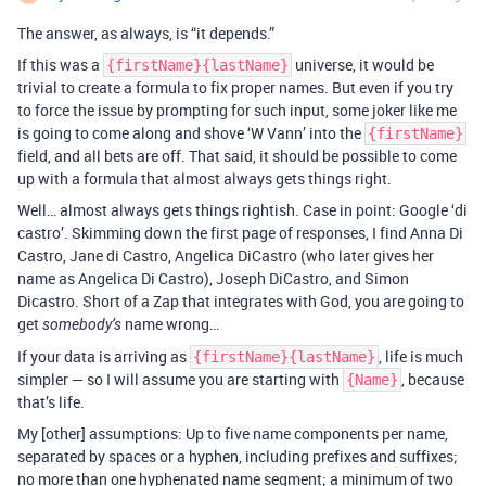
The answer, as always, is “it depends.”
If this was a
universe, it would be
{firstName}{lastName}
trivial to create a formula to fix proper names. But even if you try
to force the issue by prompting for such input, some joker like me
is going to come along and shove ‘W Vann’ into the
{firstName}
field, and all bets are off. That said, it should be possible to come
up with a formula that almost always gets things right.
Well… almost always gets things rightish. Case in point: Google ‘di
castro’. Skimming down the first page of responses, I find Anna Di
Castro, Jane di Castro, Angelica DiCastro (who later gives her
name as Angelica Di Castro), Joseph DiCastro, and Simon
Dicastro. Short of a Zap that integrates with God, you are going to
get
name wrong…
somebody’s
If your data is arriving as
, life is much
{firstName}{lastName}
simpler — so I will assume you are starting with
, because
{Name}
that’s life.
My [other] assumptions: Up to five name components per name,
separated by spaces or a hyphen, including prefixes and suffixes;
no more than one hyphenated name segment; a minimum of two