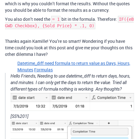
which is why you couldn’t format the results. Without the quotes
you should be able to format the results as a currency.
You also don’t need the
bit in the formula. Therefore:
= 1
IF({eB
GWD Checkbox}, {Sold Price} * .1, 0)
Thanks again Kamille! You’re so smart! Wondering if you have
time could you look at this post and give me your thoughts on this
other dilemma I have?
Datetime_diff need formula to return value as Days, Hours,
Minutes
Formulas
Hello Friends, Needing to use datetime_diff to return days, hours,
and minutes. I can only get the days to return the value. Tried all
different types of formula nothing is working. Any thoughts?
[SS%201]