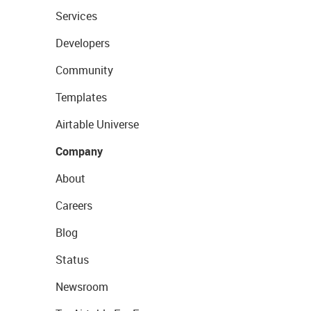
Services
Developers
Community
Templates
Airtable Universe
Company
About
Careers
Blog
Status
Newsroom