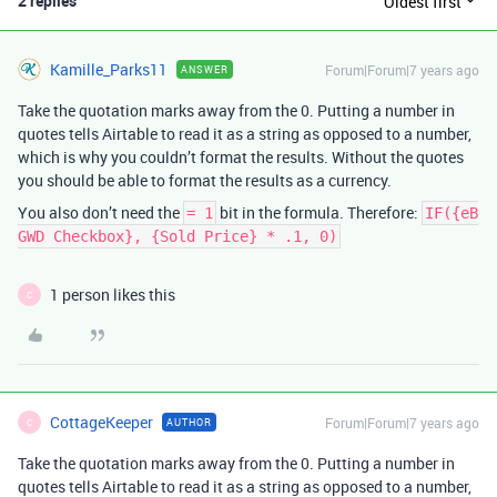
2 replies
Oldest first
Kamille_Parks11
Forum|Forum|7 years ago
ANSWER
Take the quotation marks away from the 0. Putting a number in
quotes tells Airtable to read it as a string as opposed to a number,
which is why you couldn’t format the results. Without the quotes
you should be able to format the results as a currency.
You also don’t need the
bit in the formula. Therefore:
= 1
IF({eB
GWD Checkbox}, {Sold Price} * .1, 0)
1 person likes this
C
CottageKeeper
Forum|Forum|7 years ago
AUTHOR
C
Take the quotation marks away from the 0. Putting a number in
quotes tells Airtable to read it as a string as opposed to a number,