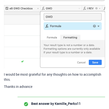
I would be most grateful for any thoughts on how to accomplish
this.
Thanks in advance
Best answer by
Kamille_Parks11