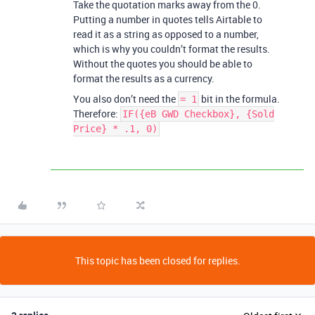
Take the quotation marks away from the 0.
Putting a number in quotes tells Airtable to
read it as a string as opposed to a number,
which is why you couldn’t format the results.
Without the quotes you should be able to
format the results as a currency.
You also don’t need the
bit in the formula.
= 1
Therefore:
IF({eB GWD Checkbox}, {Sold
Price} * .1, 0)
This topic has been closed for replies.