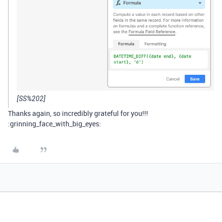
[SS%202]
Thanks again, so incredibly grateful for you!!!
:grinning_face_with_big_eyes: