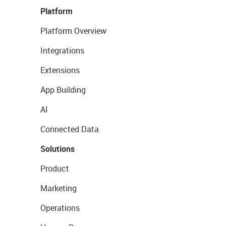
Platform
Platform Overview
Integrations
Extensions
App Building
AI
Connected Data
Solutions
Product
Marketing
Operations