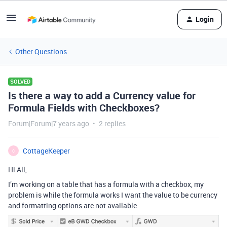
Login
Other Questions
SOLVED
Is there a way to add a Currency value for
Formula Fields with Checkboxes?
Forum|Forum|7 years ago
2 replies
CottageKeeper
C
Hi All,
I’m working on a table that has a formula with a checkbox, my
problem is while the formula works I want the value to be currency
and formatting options are not available.