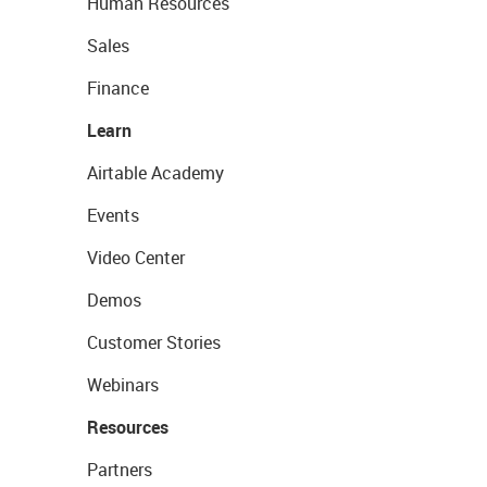
Human Resources
Sales
Finance
Learn
Airtable Academy
Events
Video Center
Demos
Customer Stories
Webinars
Resources
Partners