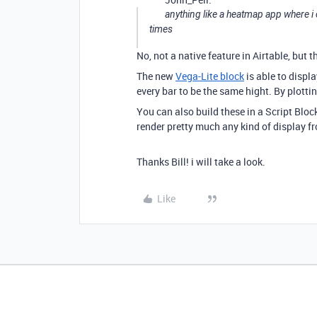
anything like a heatmap app where i
times
No, not a native feature in Airtable, but 
The new
Vega-Lite block
is able to displ
every bar to be the same hight. By plott
You can also build these in a Script Block
render pretty much any kind of display f
Thanks Bill! i will take a look.
Like