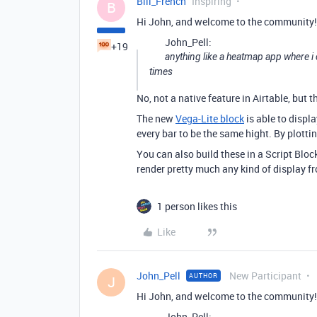
Bill_French
Inspiring
B
Hi John, and welcome to the community!
John_Pell:
+19
anything like a heatmap app where i
times
No, not a native feature in Airtable, but 
The new
Vega-Lite block
is able to displ
every bar to be the same hight. By plott
You can also build these in a Script Block
render pretty much any kind of display f
1 person likes this
Like
John_Pell
New Participant
AUTHOR
J
Hi John, and welcome to the community!
John_Pell: