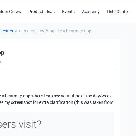
ilder Crews
Product Ideas
Events
Academy
Help Center
Questions
Is there anything like a heatmap app
pp
s
ke a heatmap app where i can see what time of the day/week
ee my screenshot for extra clarification (this was taken from