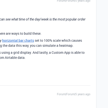
Forum|Forum|5 years ago
 can see what time of the day/week is the most popular order
there are ways to build these.
ay
horizontal bar charts
set to 100% scale which causes
ing the data this way, you can simulate a heatmap.
 using a grid display. And lastly, a Custom App is able to
rom Airtable data.
Forum|Forum|5 years ago