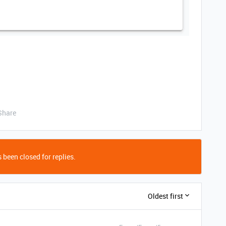
Share
 been closed for replies.
Oldest first