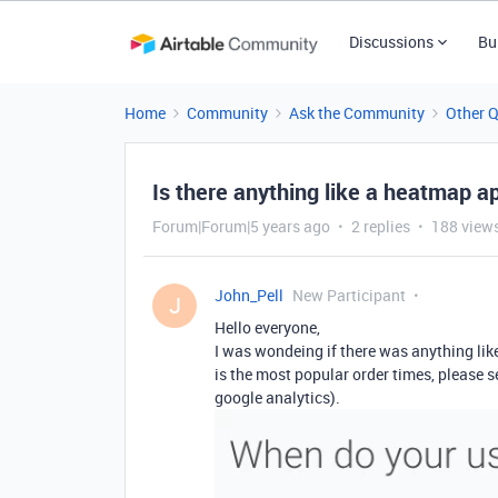
Discussions
Bu
Home
Community
Ask the Community
Other 
Is there anything like a heatmap a
Forum|Forum|5 years ago
2 replies
188 view
John_Pell
New Participant
J
Hello everyone,
I was wondeing if there was anything li
is the most popular order times, please s
google analytics).