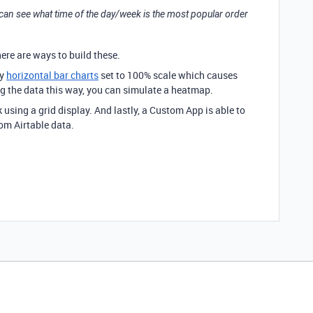
 can see what time of the day/week is the most popular order
there are ways to build these.
ay
horizontal bar charts
set to 100% scale which causes
ing the data this way, you can simulate a heatmap.
 using a grid display. And lastly, a Custom App is able to
rom Airtable data.