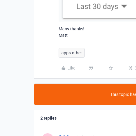
Many thanks!
Matt
apps-other
Like
This topic has
2 replies