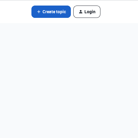
Create topic
Login