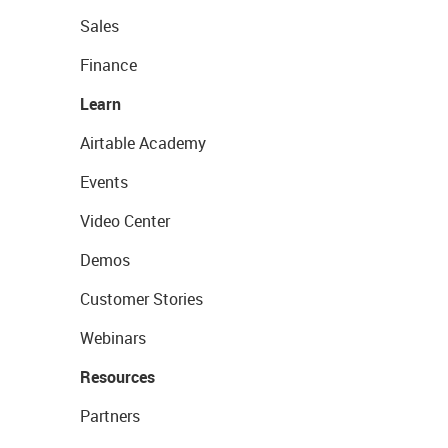
Sales
Finance
Learn
Airtable Academy
Events
Video Center
Demos
Customer Stories
Webinars
Resources
Partners