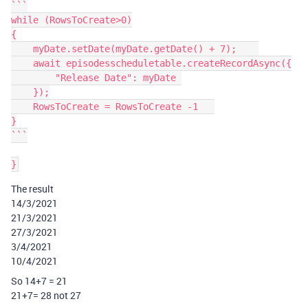
```

while (RowsToCreate>0)

{

    myDate.setDate(myDate.getDate() + 7);    

    await episodesscheduletable.createRecordAsync({

        "Release Date": myDate 

    });

    RowsToCreate = RowsToCreate -1   

}

```

The result
14/3/2021
21/3/2021
27/3/2021
3/4/2021
10/4/2021
So 14+7 = 21
21+7= 28 not 27