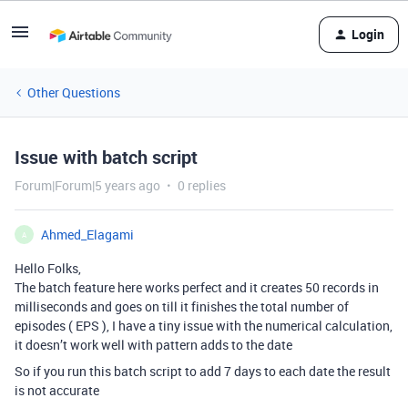
Login
Other Questions
Issue with batch script
Forum|Forum|5 years ago
0 replies
Ahmed_Elagami
A
Hello Folks,
The batch feature here works perfect and it creates 50 records in
milliseconds and goes on till it finishes the total number of
episodes ( EPS ), I have a tiny issue with the numerical calculation,
it doesn’t work well with pattern adds to the date
So if you run this batch script to add 7 days to each date the result
is not accurate