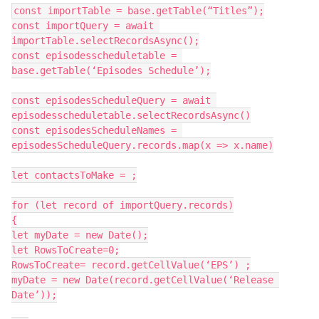
const importTable = base.getTable(“Titles”);

const importQuery = await 
importTable.selectRecordsAsync();

const episodesscheduletable = 
base.getTable(‘Episodes Schedule’);

const episodesScheduleQuery = await 
episodesscheduletable.selectRecordsAsync()

const episodesScheduleNames = 
episodesScheduleQuery.records.map(x => x.name)

let contactsToMake = ;

for (let record of importQuery.records)

{

let myDate = new Date();

let RowsToCreate=0;

RowsToCreate= record.getCellValue(‘EPS’) ;

myDate = new Date(record.getCellValue(‘Release 
Date’));
