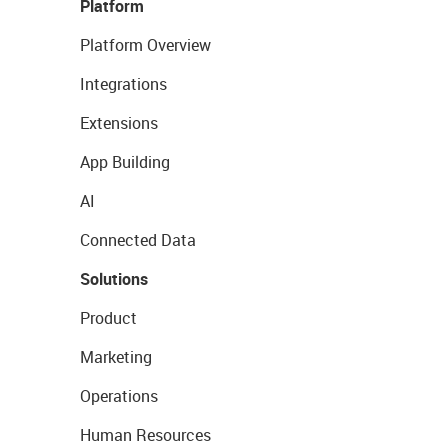
Platform
Platform Overview
Integrations
Extensions
App Building
AI
Connected Data
Solutions
Product
Marketing
Operations
Human Resources