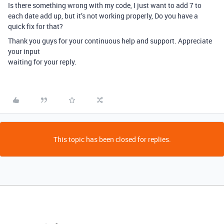
Is there something wrong with my code, I just want to add 7 to
each date add up, but it’s not working properly, Do you have a
quick fix for that?
Thank you guys for your continuous help and support. Appreciate
your input
waiting for your reply.
This topic has been closed for replies.