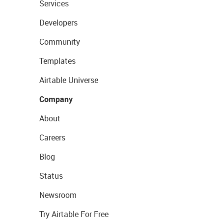
Services
Developers
Community
Templates
Airtable Universe
Company
About
Careers
Blog
Status
Newsroom
Try Airtable For Free