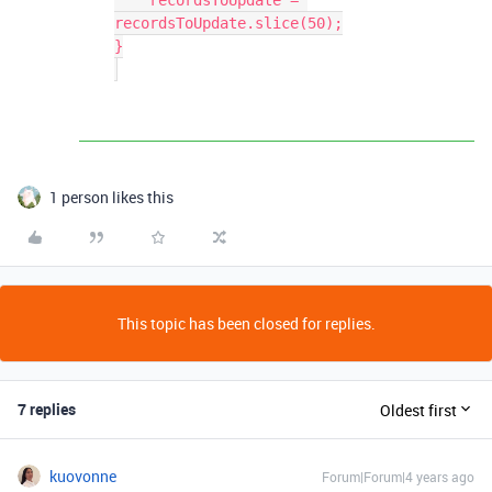
    recordsToUpdate = 
recordsToUpdate.slice(50);

}

1 person likes this
This topic has been closed for replies.
7 replies
Oldest first
kuovonne
Forum|Forum|4 years ago