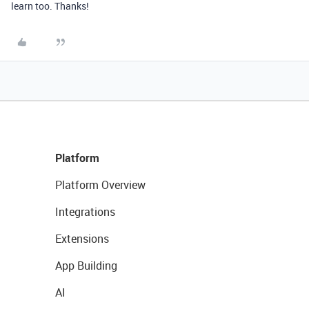
learn too. Thanks!
Platform
Platform Overview
Integrations
Extensions
App Building
AI