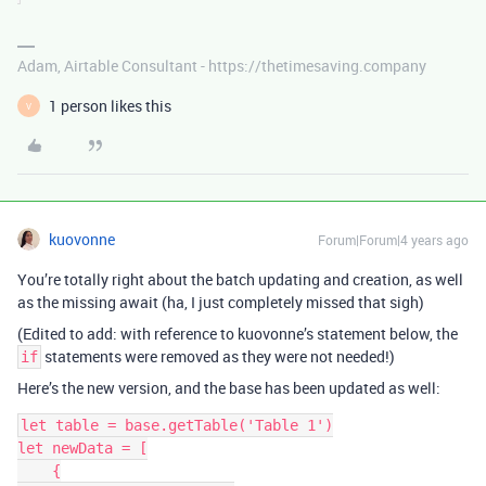
Adam, Airtable Consultant - https://thetimesaving.company
1 person likes this
V
kuovonne
Forum|Forum|4 years ago
You’re totally right about the batch updating and creation, as well
as the missing await (ha, I just completely missed that sigh)
(Edited to add: with reference to kuovonne’s statement below, the
statements were removed as they were not needed!)
if
Here’s the new version, and the base has been updated as well:
let table = base.getTable('Table 1')

let newData = [

    {
