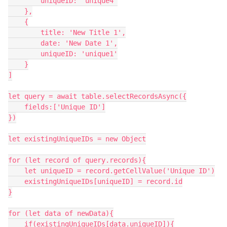
        uniqueID: 'unique4'

    },

    {

        title: 'New Title 1',

        date: 'New Date 1',

        uniqueID: 'unique1'

    }

]

let query = await table.selectRecordsAsync({

    fields:['Unique ID']

})

let existingUniqueIDs = new Object

for (let record of query.records){

    let uniqueID = record.getCellValue('Unique ID')

    existingUniqueIDs[uniqueID] = record.id

}

for (let data of newData){

    if(existingUniqueIDs[data.uniqueID]){
