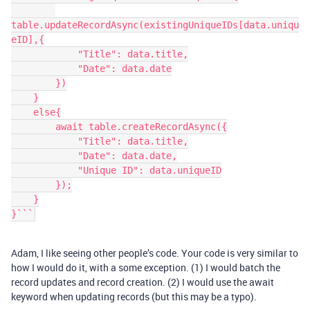
table.updateRecordAsync(existingUniqueIDs[data.uniqu
eID],{

            "Title": data.title,

            "Date": data.date

        })

    }

    else{

        await table.createRecordAsync({

            "Title": data.title,

            "Date": data.date,

            "Unique ID": data.uniqueID

        });

    }

}```
Adam, I like seeing other people’s code. Your code is very similar to
how I would do it, with a some exception. (1) I would batch the
record updates and record creation. (2) I would use the await
keyword when updating records (but this may be a typo).