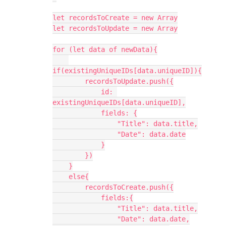
let recordsToCreate = new Array

let recordsToUpdate = new Array

for (let data of newData){

if(existingUniqueIDs[data.uniqueID]){

        recordsToUpdate.push({

            id: 
existingUniqueIDs[data.uniqueID],

            fields: {

                "Title": data.title,

                "Date": data.date

            }

        })

    }

    else{

        recordsToCreate.push({

            fields:{

                "Title": data.title,

                "Date": data.date,
