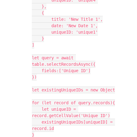
        uniqueID: 'unique4'

    },

    {

        title: 'New Title 1',

        date: 'New Date 1',

        uniqueID: 'unique1'

    }

]

let query = await 
table.selectRecordsAsync({

    fields:['Unique ID']

})

let existingUniqueIDs = new Object

for (let record of query.records){

    let uniqueID = 
record.getCellValue('Unique ID')

    existingUniqueIDs[uniqueID] = 
record.id

}
