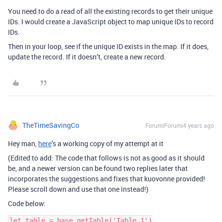
You need to do a read of all the existing records to get their unique
IDs. I would create a JavaScript object to map unique IDs to record
IDs.
Then in your loop, see if the unique ID exists in the map. If it does,
update the record. If it doesn’t, create a new record.
TheTimeSavingCo
Forum|Forum|4 years ago
Hey man,
here
’s a working copy of my attempt at it
(Edited to add: The code that follows is not as good as it should
be, and a newer version can be found two replies later that
incorporates the suggestions and fixes that kuovonne provided!
Please scroll down and use that one instead!)
Code below:
let table = base.getTable('Table 1')
