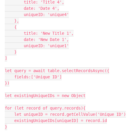
        title: 'Title 4',

        date: 'Date 4',

        uniqueID: 'unique4'

    },

    {

        title: 'New Title 1',

        date: 'New Date 1',

        uniqueID: 'unique1'

    }

]

let query = await table.selectRecordsAsync({

    fields:['Unique ID']

})

let existingUniqueIDs = new Object

for (let record of query.records){

    let uniqueID = record.getCellValue('Unique ID')

    existingUniqueIDs[uniqueID] = record.id

}
