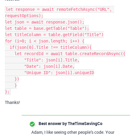
let response = await remoteFetchAsync("URL", 
requestOptions);

let json = await response.json();

let table = base.getTable("Table");

let titleColumn = table.getField("Title")

for (i=0; i < json.length; i++) {

  if(json[0].Title !== titleColumn){

    let recordId = await table.createRecordAsync({

        "Title": json[i].Title,

        "Date": json[i].Date,

        "Unique ID": json[i].uniqueID

    })

    }

Thanks!
Best answer by
TheTimeSavingCo
Adam, I like seeing other people’s code. Your