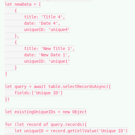
let newData = [

    {

        title: 'Title 4',

        date: 'Date 4',

        uniqueID: 'unique4'

    },

    {

        title: 'New Title 1',

        date: 'New Date 1',

        uniqueID: 'unique1'

    }

]

let query = await table.selectRecordsAsync({

    fields:['Unique ID']

})

let existingUniqueIDs = new Object

for (let record of query.records){

    let uniqueID = record.getCellValue('Unique ID')
