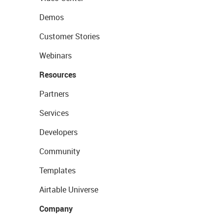
Demos
Customer Stories
Webinars
Resources
Partners
Services
Developers
Community
Templates
Airtable Universe
Company