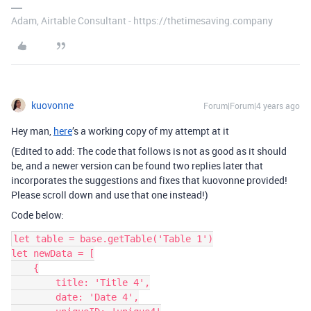
Adam, Airtable Consultant - https://thetimesaving.company
kuovonne
Forum|Forum|4 years ago
Hey man,
here
’s a working copy of my attempt at it
(Edited to add: The code that follows is not as good as it should
be, and a newer version can be found two replies later that
incorporates the suggestions and fixes that kuovonne provided!
Please scroll down and use that one instead!)
Code below:
let table = base.getTable('Table 1')

let newData = [

    {

        title: 'Title 4',

        date: 'Date 4',
