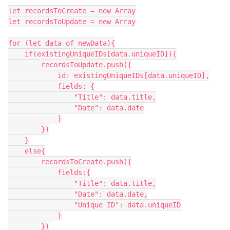
let recordsToCreate = new Array

let recordsToUpdate = new Array

for (let data of newData){

    if(existingUniqueIDs[data.uniqueID]){

        recordsToUpdate.push({

            id: existingUniqueIDs[data.uniqueID],

            fields: {

                "Title": data.title,

                "Date": data.date

            }

        })

    }

    else{

        recordsToCreate.push({

            fields:{

                "Title": data.title,

                "Date": data.date,

                "Unique ID": data.uniqueID

            }

        })
