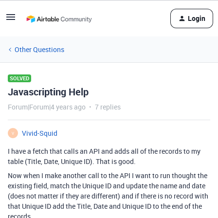
Login
Other Questions
SOLVED
Javascripting Help
Forum|Forum|4 years ago
7 replies
Vivid-Squid
V
I have a fetch that calls an API and adds all of the records to my
table (Title, Date, Unique ID). That is good.
Now when I make another call to the API I want to run thought the
existing field, match the Unique ID and update the name and date
(does not matter if they are different) and if there is no record with
that Unique ID add the Title, Date and Unique ID to the end of the
records.