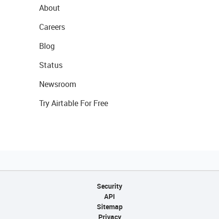
About
Careers
Blog
Status
Newsroom
Try Airtable For Free
Security
API
Sitemap
Privacy