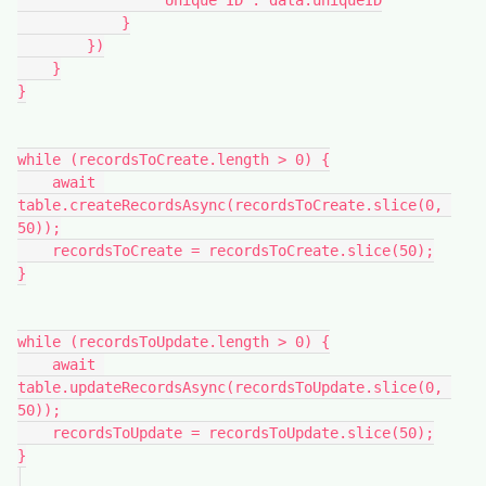
                "Unique ID": data.uniqueID

            }

        })

    }

}

while (recordsToCreate.length > 0) {

    await 
table.createRecordsAsync(recordsToCreate.slice(0, 
50));

    recordsToCreate = recordsToCreate.slice(50);

}

while (recordsToUpdate.length > 0) {

    await 
table.updateRecordsAsync(recordsToUpdate.slice(0, 
50));

    recordsToUpdate = recordsToUpdate.slice(50);

}
