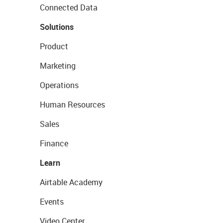
Connected Data
Solutions
Product
Marketing
Operations
Human Resources
Sales
Finance
Learn
Airtable Academy
Events
Video Center