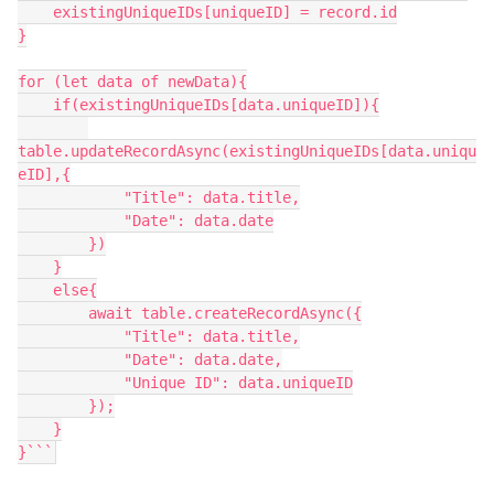
    existingUniqueIDs[uniqueID] = record.id

}

for (let data of newData){

    if(existingUniqueIDs[data.uniqueID]){

table.updateRecordAsync(existingUniqueIDs[data.uniqu
eID],{

            "Title": data.title,

            "Date": data.date

        })

    }

    else{

        await table.createRecordAsync({

            "Title": data.title,

            "Date": data.date,

            "Unique ID": data.uniqueID

        });

    }

}```