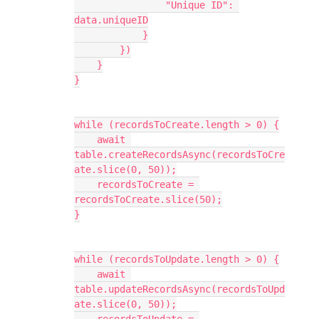
                "Unique ID": 
data.uniqueID

            }

        })

    }

}

while (recordsToCreate.length > 0) {

    await 
table.createRecordsAsync(recordsToCre
ate.slice(0, 50));

    recordsToCreate = 
recordsToCreate.slice(50);

}

while (recordsToUpdate.length > 0) {

    await 
table.updateRecordsAsync(recordsToUpd
ate.slice(0, 50));
