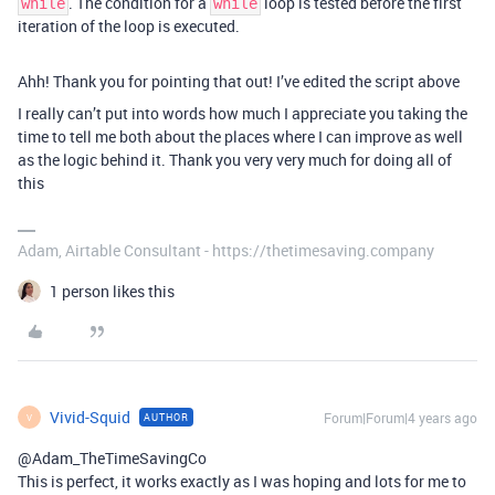
. The condition for a
loop is tested before the first
while
while
iteration of the loop is executed.
Ahh! Thank you for pointing that out! I’ve edited the script above
I really can’t put into words how much I appreciate you taking the
time to tell me both about the places where I can improve as well
as the logic behind it. Thank you very very much for doing all of
this
Adam, Airtable Consultant - https://thetimesaving.company
1 person likes this
Vivid-Squid
Forum|Forum|4 years ago
AUTHOR
V
@Adam_TheTimeSavingCo
This is perfect, it works exactly as I was hoping and lots for me to