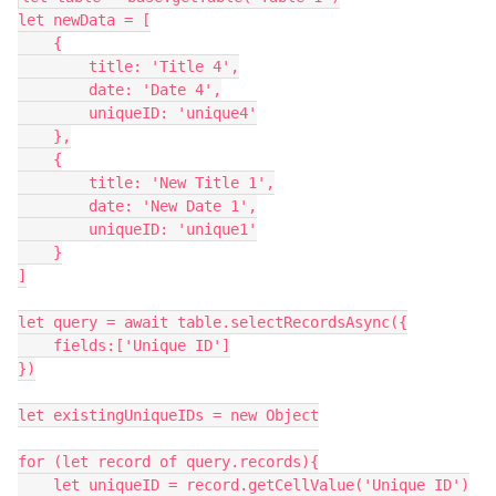
let newData = [

    {

        title: 'Title 4',

        date: 'Date 4',

        uniqueID: 'unique4'

    },

    {

        title: 'New Title 1',

        date: 'New Date 1',

        uniqueID: 'unique1'

    }

]

let query = await table.selectRecordsAsync({

    fields:['Unique ID']

})

let existingUniqueIDs = new Object

for (let record of query.records){

    let uniqueID = record.getCellValue('Unique ID')
