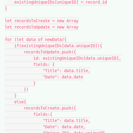
    existingUniqueIDs[uniqueID] = record.id

}

let recordsToCreate = new Array

let recordsToUpdate = new Array

for (let data of newData){

    if(existingUniqueIDs[data.uniqueID]){

        recordsToUpdate.push({

            id: existingUniqueIDs[data.uniqueID],

            fields: {

                "Title": data.title,

                "Date": data.date

            }

        })

    }

    else{

        recordsToCreate.push({

            fields:{

                "Title": data.title,

                "Date": data.date,
