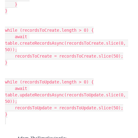
    }

}

while (recordsToCreate.length > 0) {

    await 
table.createRecordsAsync(recordsToCreate.slice(0, 
50));

    recordsToCreate = recordsToCreate.slice(50);

}

while (recordsToUpdate.length > 0) {

    await 
table.updateRecordsAsync(recordsToUpdate.slice(0, 
50));

    recordsToUpdate = recordsToUpdate.slice(50);

}
