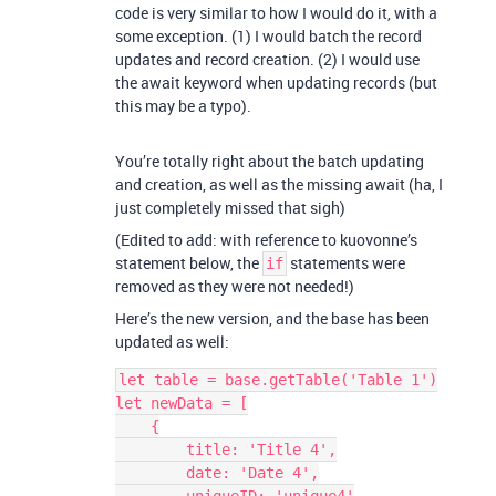
code is very similar to how I would do it, with a
some exception. (1) I would batch the record
updates and record creation. (2) I would use
the await keyword when updating records (but
this may be a typo).
You’re totally right about the batch updating
and creation, as well as the missing await (ha, I
just completely missed that sigh)
(Edited to add: with reference to kuovonne’s
statement below, the
statements were
if
removed as they were not needed!)
Here’s the new version, and the base has been
updated as well:
let table = base.getTable('Table 1')

let newData = [

    {

        title: 'Title 4',

        date: 'Date 4',
