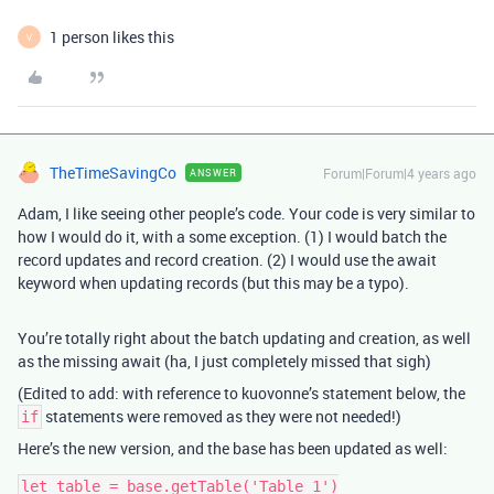
1 person likes this
V
TheTimeSavingCo
Forum|Forum|4 years ago
ANSWER
Adam, I like seeing other people’s code. Your code is very similar to
how I would do it, with a some exception. (1) I would batch the
record updates and record creation. (2) I would use the await
keyword when updating records (but this may be a typo).
You’re totally right about the batch updating and creation, as well
as the missing await (ha, I just completely missed that sigh)
(Edited to add: with reference to kuovonne’s statement below, the
statements were removed as they were not needed!)
if
Here’s the new version, and the base has been updated as well:
let table = base.getTable('Table 1')
