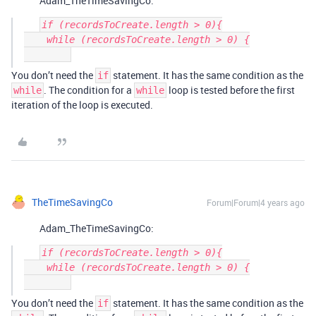
Adam_TheTimeSavingCo:
if (recordsToCreate.length > 0){

    while (recordsToCreate.length > 0) {

You don’t need the
statement. It has the same condition as the
if
. The condition for a
loop is tested before the first
while
while
iteration of the loop is executed.
TheTimeSavingCo
Forum|Forum|4 years ago
Adam_TheTimeSavingCo:
if (recordsToCreate.length > 0){

    while (recordsToCreate.length > 0) {

You don’t need the
statement. It has the same condition as the
if