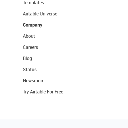
Templates
Airtable Universe
Company
About
Careers
Blog
Status
Newsroom
Try Airtable For Free