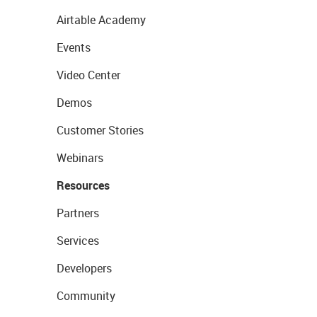
Airtable Academy
Events
Video Center
Demos
Customer Stories
Webinars
Resources
Partners
Services
Developers
Community