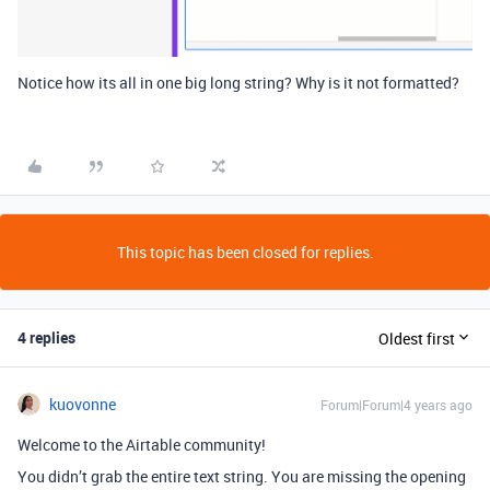
Notice how its all in one big long string? Why is it not formatted?
This topic has been closed for replies.
4 replies
Oldest first
kuovonne
Forum|Forum|4 years ago
Welcome to the Airtable community!
You didn’t grab the entire text string. You are missing the opening