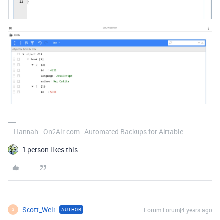
---Hannah - On2Air.com - Automated Backups for Airtable
1 person likes this
Scott_Weir
Forum|Forum|4 years ago
AUTHOR
S