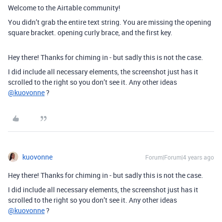
Welcome to the Airtable community!
You didn’t grab the entire text string. You are missing the opening
square bracket. opening curly brace, and the first key.
Hey there! Thanks for chiming in - but sadly this is not the case.
I did include all necessary elements, the screenshot just has it
scrolled to the right so you don’t see it. Any other ideas
@kuovonne
?
kuovonne
Forum|Forum|4 years ago
Hey there! Thanks for chiming in - but sadly this is not the case.
I did include all necessary elements, the screenshot just has it
scrolled to the right so you don’t see it. Any other ideas
@kuovonne
?