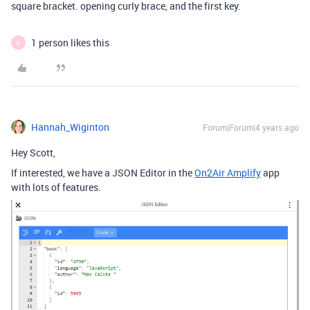
square bracket. opening curly brace, and the first key.
1 person likes this
B
Hannah_Wiginton
Forum|Forum|4 years ago
Hey Scott,
If interested, we have a JSON Editor in the
On2Air Amplify
app
with lots of features.