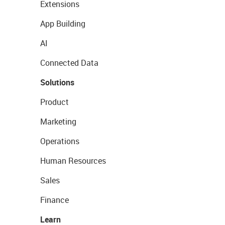
Extensions
App Building
AI
Connected Data
Solutions
Product
Marketing
Operations
Human Resources
Sales
Finance
Learn