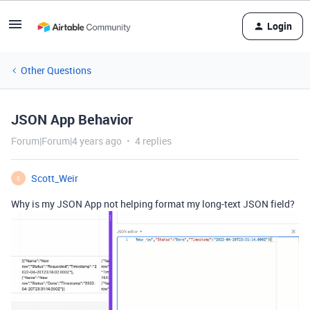
Login
Other Questions
JSON App Behavior
Forum|Forum|4 years ago
4 replies
Scott_Weir
S
Why is my JSON App not helping format my long-text JSON field?