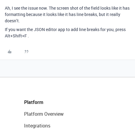
Ah, I see the issue now. The screen shot of the field looks like it has
formatting because it looks like it has line breaks, but it really
doesn’t.
If you want the JSON editor app to add line breaks for you, press
Alt+Shift+F .
Platform
Platform Overview
Integrations