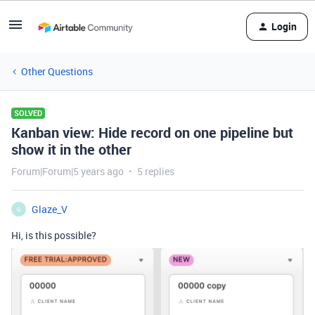
Login
Other Questions
SOLVED
Kanban view: Hide record on one pipeline but
show it in the other
Forum|Forum|5 years ago
5 replies
Glaze_V
G
Hi, is this possible?