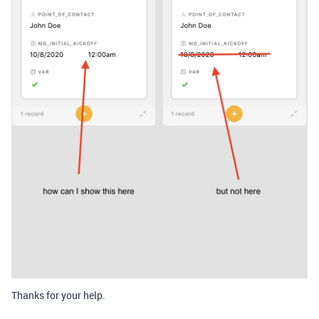
Thanks for your help.