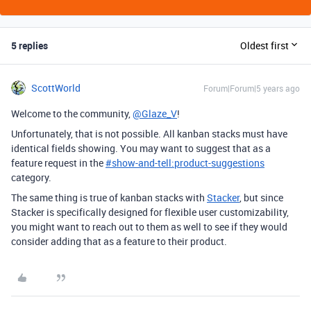
5 replies
Oldest first
ScottWorld
Forum|Forum|5 years ago
Welcome to the community,
@Glaze_V
!
Unfortunately, that is not possible. All kanban stacks must have
identical fields showing. You may want to suggest that as a
feature request in the
#
show-and-tell:product-suggestions
category.
The same thing is true of kanban stacks with
Stacker
, but since
Stacker is specifically designed for flexible user customizability,
you might want to reach out to them as well to see if they would
consider adding that as a feature to their product.