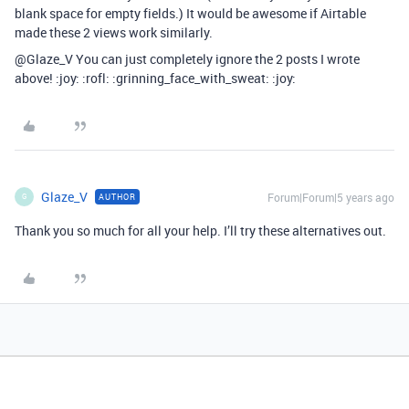
blank space for empty fields.) It would be awesome if Airtable
made these 2 views work similarly.
@Glaze_V You can just completely ignore the 2 posts I wrote
above! :joy: :rofl: :grinning_face_with_sweat: :joy:
Glaze_V
Forum|Forum|5 years ago
AUTHOR
G
Thank you so much for all your help. I’ll try these alternatives out.