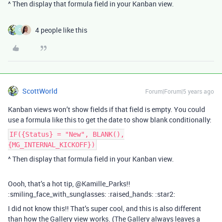
^ Then display that formula field in your Kanban view.
4 people like this
G
ScottWorld
Forum|Forum|5 years ago
Kanban views won’t show fields if that field is empty. You could
use a formula like this to get the date to show blank conditionally:
IF({Status} = "New", BLANK(),
{MG_INTERNAL_KICKOFF})
^ Then display that formula field in your Kanban view.
Oooh, that’s a hot tip, @Kamille_Parks!!
:smiling_face_with_sunglasses: :raised_hands: :star2:
I did not know this!! That’s super cool, and this is also different
than how the Gallery view works. (The Gallery always leaves a