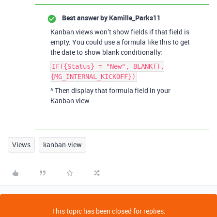
Best answer by
Kamille_Parks11
Kanban views won’t show fields if that field is
empty. You could use a formula like this to get
the date to show blank conditionally:
IF({Status} = "New", BLANK(),
{MG_INTERNAL_KICKOFF})
^ Then display that formula field in your
Kanban view.
Views
kanban-view
This topic has been closed for replies.