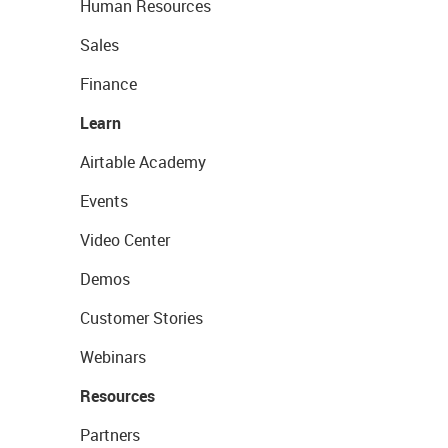
Human Resources
Sales
Finance
Learn
Airtable Academy
Events
Video Center
Demos
Customer Stories
Webinars
Resources
Partners