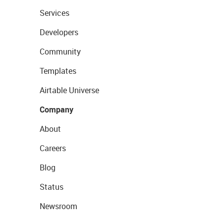
Services
Developers
Community
Templates
Airtable Universe
Company
About
Careers
Blog
Status
Newsroom