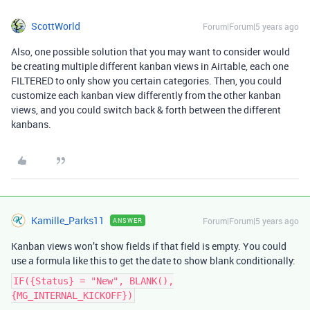
ScottWorld
Forum|Forum|5 years ago
Also, one possible solution that you may want to consider would
be creating multiple different kanban views in Airtable, each one
FILTERED to only show you certain categories. Then, you could
customize each kanban view differently from the other kanban
views, and you could switch back & forth between the different
kanbans.
Kamille_Parks11
Forum|Forum|5 years ago
ANSWER
Kanban views won’t show fields if that field is empty. You could
use a formula like this to get the date to show blank conditionally:
IF({Status} = "New", BLANK(),
{MG_INTERNAL_KICKOFF})