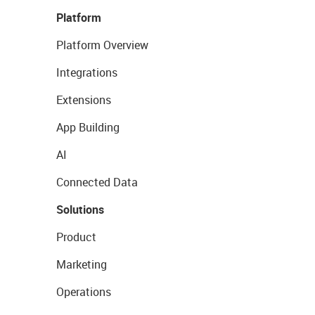
Platform
Platform Overview
Integrations
Extensions
App Building
AI
Connected Data
Solutions
Product
Marketing
Operations