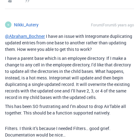
Nikki_Autery
Forum|Forum|6 years ago
N
@Abraham_Bochner
I have an issue with Integromate duplicating
updated entries from one base to another rather than updating
them. How were you able to get this to work?
I have a parent base which is an employee directory. If I make a
change to any cell in the employee directory, I’d like that directory
to update all the directories in the child bases. What happens,
instead, is a hot mess. Integromat will update and then begin
duplicating a single updated record. It will overwrite the existing
records with the updated one and I’ll have 2, 3, or 4 of the same
record in my child bases with the updated cells.
This has been SO frustrating and I’m about to drop AirTable all
together. This should be a function supported natively.
Filters. I think it’s because I needed Filters… good grief.
Documentation would be nice…