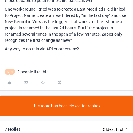
those updates to push to the child bases as well.
One workaround I tried was to create a Last Modified Field linked
to Project Name, create a view filtered by “in the last day” and use
New Record in View as the trigger. That works for the 1st time a
project is renamed in the last 24 hours. But if the project is
renamed several times in the span of a few minutes, Zapier only
recognizes the first change as “new”.
Any way to do this via API or otherwise?
2 people like this
A
M
This topic has been closed for replies.
7 replies
Oldest first