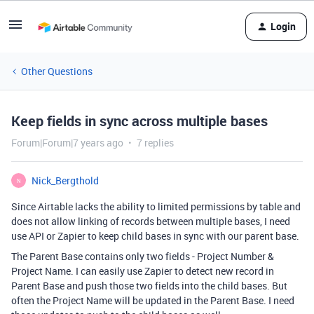
Login
Other Questions
Keep fields in sync across multiple bases
Forum|Forum|7 years ago
7 replies
Nick_Bergthold
N
Since Airtable lacks the ability to limited permissions by table and
does not allow linking of records between multiple bases, I need
use API or Zapier to keep child bases in sync with our parent base.
The Parent Base contains only two fields - Project Number &
Project Name. I can easily use Zapier to detect new record in
Parent Base and push those two fields into the child bases. But
often the Project Name will be updated in the Parent Base. I need