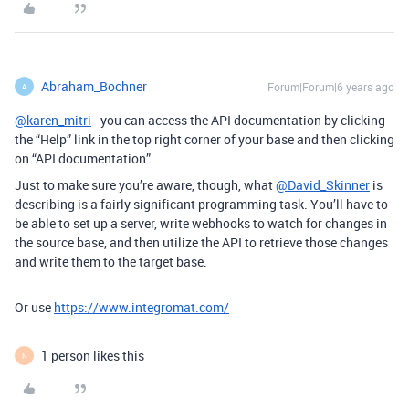
Abraham_Bochner
Forum|Forum|6 years ago
A
@karen_mitri
- you can access the API documentation by clicking
the “Help” link in the top right corner of your base and then clicking
on “API documentation”.
Just to make sure you’re aware, though, what
@David_Skinner
is
describing is a fairly significant programming task. You’ll have to
be able to set up a server, write webhooks to watch for changes in
the source base, and then utilize the API to retrieve those changes
and write them to the target base.
Or use
https://www.integromat.com/
1 person likes this
N