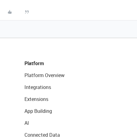
Platform
Platform Overview
Integrations
Extensions
App Building
AI
Connected Data