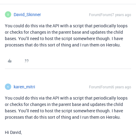
David_Skinner
Forum|Forum|7 years ago
D
You could do this via the API with a script that periodically loops
or checks for changes in the parent base and updates the child
bases. You’ll need to host the script somewhere though. I have
processes that do this sort of thing and I run them on Heroku.
karen_mitri
Forum|Forum|6 years ago
K
You could do this via the API with a script that periodically loops
or checks for changes in the parent base and updates the child
bases. You’ll need to host the script somewhere though. I have
processes that do this sort of thing and I run them on Heroku.
Hi David,