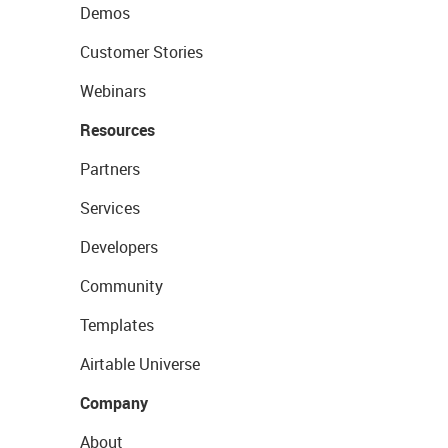
Demos
Customer Stories
Webinars
Resources
Partners
Services
Developers
Community
Templates
Airtable Universe
Company
About