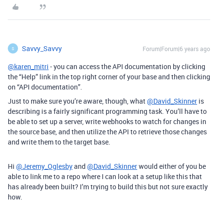
Savvy_Savvy
Forum|Forum|6 years ago
S
@karen_mitri
- you can access the API documentation by clicking
the “Help” link in the top right corner of your base and then clicking
on “API documentation”.
Just to make sure you’re aware, though, what
@David_Skinner
is
describing is a fairly significant programming task. You’ll have to
be able to set up a server, write webhooks to watch for changes in
the source base, and then utilize the API to retrieve those changes
and write them to the target base.
Hi
@Jeremy_Oglesby
and
@David_Skinner
would either of you be
able to link me to a repo where I can look at a setup like this that
has already been built? I’m trying to build this but not sure exactly
how.