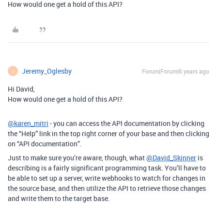
How would one get a hold of this API?
Jeremy_Oglesby
Forum|Forum|6 years ago
J
Hi David,
How would one get a hold of this API?
@karen_mitri
- you can access the API documentation by clicking
the “Help” link in the top right corner of your base and then clicking
on “API documentation”.
Just to make sure you’re aware, though, what
@David_Skinner
is
describing is a fairly significant programming task. You’ll have to
be able to set up a server, write webhooks to watch for changes in
the source base, and then utilize the API to retrieve those changes
and write them to the target base.