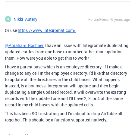
Nikki_Autery
Forum|Forum|6 years ago
N
Or use
https://www.integromat.com/
@Abraham_Bochner
I have an issue with Integromate duplicating
updated entries from one base to another rather than updating
them. How were you able to get this to work?
I have a parent base which is an employee directory. If I make a
change to any cell in the employee directory, I’d like that directory
to update all the directories in the child bases. What happens,
instead, is a hot mess. Integromat will update and then begin
duplicating a single updated record. It will overwrite the existing
records with the updated one and I’ll have 2, 3, or 4 of the same
record in my child bases with the updated cells.
This has been SO frustrating and I’m about to drop AirTable all
together. This should be a function supported natively.