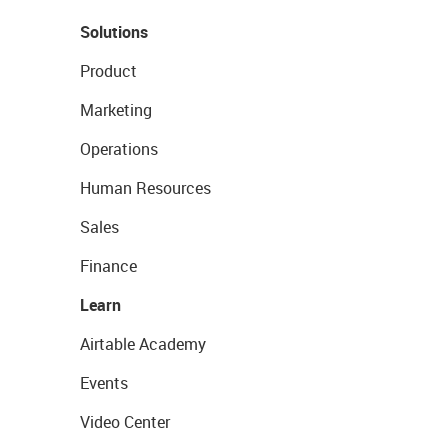
Solutions
Product
Marketing
Operations
Human Resources
Sales
Finance
Learn
Airtable Academy
Events
Video Center