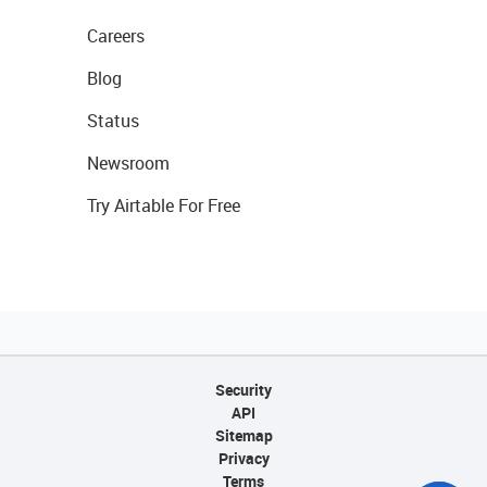
Careers
Blog
Status
Newsroom
Try Airtable For Free
Security
API
Sitemap
Privacy
Terms