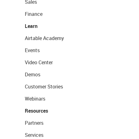
Sales
Finance
Learn
Airtable Academy
Events
Video Center
Demos
Customer Stories
Webinars
Resources
Partners
Services