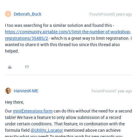
Deborah_Buck
Forum|Forum|5 years ago
D
I too was searching for a similar solution and found this -
https://community.airtable.com/t/limit-the-number-of-workshop-
registrations/35485/2
- which is a great way to limit registration. I
wanted to share it with this thread too since this thread also
helped.
HannesK-ME
Forum|Forum|1 year ago
Hey there,
Our
miniExtensions form
can do this without the need for a second
table! We have a feature to only allow submission of a record
under certain conditions. That feature, in combination with the
formula field
@Utility_Locator
mentioned above can achieve
exactly what you need! To make this work for new records you