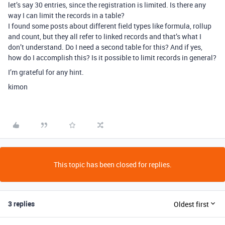
let’s say 30 entries, since the registration is limited. Is there any
way I can limit the records in a table?
I found some posts about different field types like formula, rollup
and count, but they all refer to linked records and that’s what I
don’t understand. Do I need a second table for this? And if yes,
how do I accomplish this? Is it possible to limit records in general?
I’m grateful for any hint.
kimon
This topic has been closed for replies.
3 replies
Oldest first