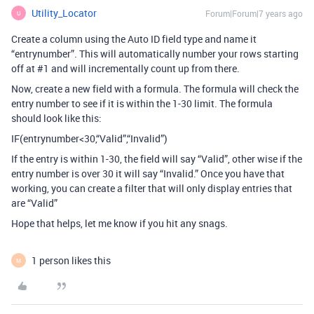
Utility_Locator
Forum|Forum|7 years ago
U
Create a column using the Auto ID field type and name it
“entrynumber”. This will automatically number your rows starting
off at
#1
and will incrementally count up from there.
Now, create a new field with a formula. The formula will check the
entry number to see if it is within the 1-30 limit. The formula
should look like this:
IF(entrynumber<30,“Valid”,“Invalid”)
If the entry is within 1-30, the field will say “Valid”, other wise if the
entry number is over 30 it will say “Invalid.” Once you have that
working, you can create a filter that will only display entries that
are “Valid”
Hope that helps, let me know if you hit any snags.
1 person likes this
M