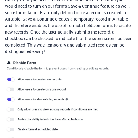
would need to turn on our form's Save & Continue feature as well,
since formula fields are only defined once a record is created in
Airtable. Save & Continue creates a temporary record in Airtable
and therefore enables the use of formula fields on forms to create
new records! Once the user actually submits the record, a
checkbox can be checked to indicate that the submission has been
completed. This way, temporary and submitted records can be
distinguished easily!