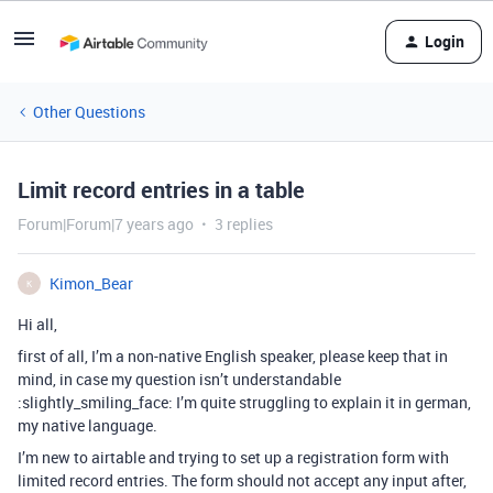
Login
Other Questions
Limit record entries in a table
Forum|Forum|7 years ago
3 replies
Kimon_Bear
K
Hi all,
first of all, I’m a non-native English speaker, please keep that in
mind, in case my question isn’t understandable
:slightly_smiling_face: I’m quite struggling to explain it in german,
my native language.
I’m new to airtable and trying to set up a registration form with
limited record entries. The form should not accept any input after,