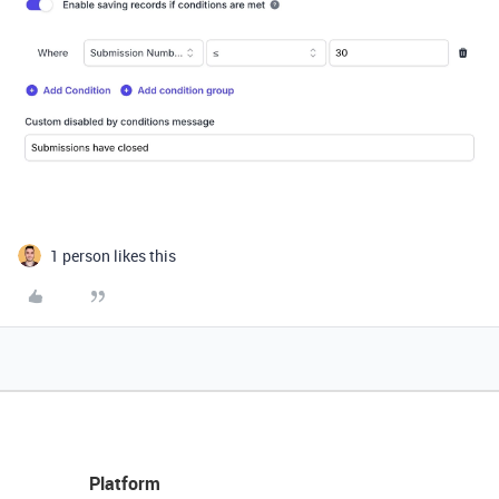
1 person likes this
Platform