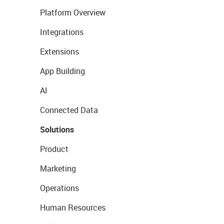
Platform Overview
Integrations
Extensions
App Building
AI
Connected Data
Solutions
Product
Marketing
Operations
Human Resources