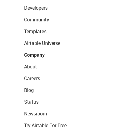
Developers
Community
Templates
Airtable Universe
Company
About
Careers
Blog
Status
Newsroom
Try Airtable For Free