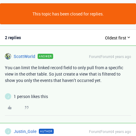
This topic has been closed for replies.
2 replies
Oldest first
ScottWorld
Forum|Forum|4 years ago
ANSWER
You can limit the linked record field to only pull from a specific
view in the other table. So just create a view that is filtered to
show you only the events that haven’t occurred yet.
1 person likes this
J
Justin_Gole
Forum|Forum|4 years ago
AUTHOR
J