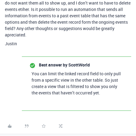
do not want them all to show up, and I don’t want to have to delete
events etiher. Is it possible to run an automation that sends all
information from events to a past event table that has the same
options and then delete the event record form the ongoing events
field? Any other thoughts or suggestions would be greatly
apreciated.
Justin
Best answer by
ScottWorld
You can limit the linked record field to only pull
from a specific view in the other table. So just
create a view that is filtered to show you only
the events that haven’t occurred yet.