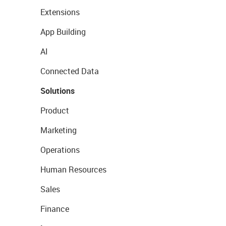
Extensions
App Building
AI
Connected Data
Solutions
Product
Marketing
Operations
Human Resources
Sales
Finance