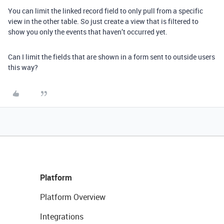
You can limit the linked record field to only pull from a specific
view in the other table. So just create a view that is filtered to
show you only the events that haven’t occurred yet.
Can I limit the fields that are shown in a form sent to outside users
this way?
Platform
Platform Overview
Integrations