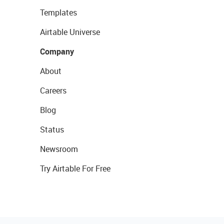
Templates
Airtable Universe
Company
About
Careers
Blog
Status
Newsroom
Try Airtable For Free