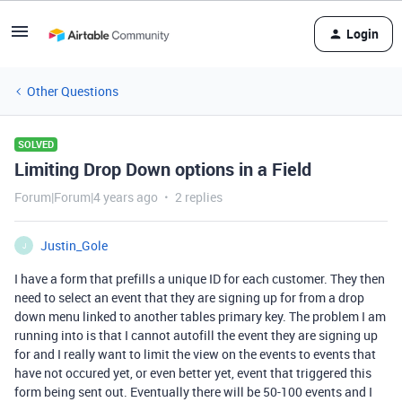
Login
Other Questions
SOLVED
Limiting Drop Down options in a Field
Forum|Forum|4 years ago
2 replies
Justin_Gole
J
I have a form that prefills a unique ID for each customer. They then
need to select an event that they are signing up for from a drop
down menu linked to another tables primary key. The problem I am
running into is that I cannot autofill the event they are signing up
for and I really want to limit the view on the events to events that
have not occured yet, or even better yet, event that triggered this
form being sent out. Eventually there will be 50-100 events and I