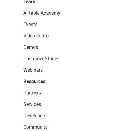
Learn
Airtable Academy
Events
Video Center
Demos
Customer Stories
Webinars
Resources
Partners
Services
Developers
Community