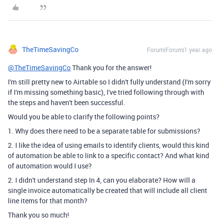
TheTimeSavingCo
Forum|Forum|1 year ago
@TheTimeSavingCo
Thank you for the answer!
I'm still pretty new to Airtable so I didn't fully understand (I'm sorry
if I'm missing something basic), I've tried following through with
the steps and haven't been successful.
Would you be able to clarify the following points?
1. Why does there need to be a separate table for submissions?
2. I like the idea of using emails to identify clients, would this kind
of automation be able to link to a specific contact? And what kind
of automation would I use?
2. I didn't understand step In 4, can you elaborate? How will a
single invoice automatically be created that will include all client
line items for that month?
Thank you so much!