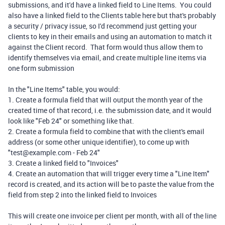
submissions, and it'd have a linked field to Line Items. You could
also have a linked field to the Clients table here but that's probably
a security / privacy issue, so I'd recommend just getting your
clients to key in their emails and using an automation to match it
against the Client record. That form would thus allow them to
identify themselves via email, and create multiple line items via
one form submission
In the "Line Items" table, you would:
1. Create a formula field that will output the month year of the
created time of that record, i.e. the submission date, and it would
look like "Feb 24" or something like that.
2. Create a formula field to combine that with the client's email
address (or some other unique identifier), to come up with
"test@example.com - Feb 24"
3. Create a linked field to "Invoices"
4. Create an automation that will trigger every time a "Line Item"
record is created, and its action will be to paste the value from the
field from step 2 into the linked field to Invoices
This will create one invoice per client per month, with all of the line