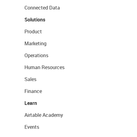
Connected Data
Solutions
Product
Marketing
Operations
Human Resources
Sales
Finance
Learn
Airtable Academy
Events