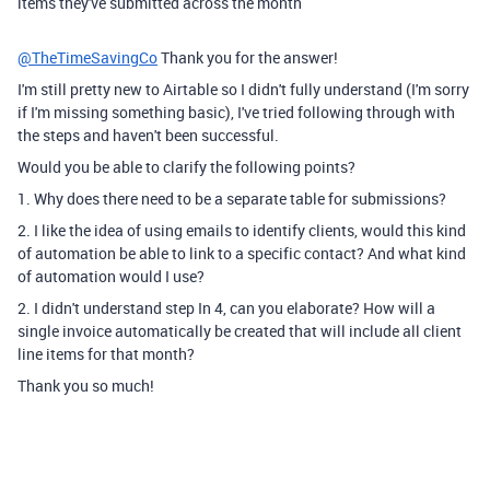
items they've submitted across the month
@TheTimeSavingCo
Thank you for the answer!
I'm still pretty new to Airtable so I didn't fully understand (I'm sorry
if I'm missing something basic), I've tried following through with
the steps and haven't been successful.
Would you be able to clarify the following points?
1. Why does there need to be a separate table for submissions?
2. I like the idea of using emails to identify clients, would this kind
of automation be able to link to a specific contact? And what kind
of automation would I use?
2. I didn't understand step In 4, can you elaborate? How will a
single invoice automatically be created that will include all client
line items for that month?
Thank you so much!