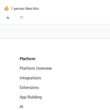
1 person likes this
Platform
Platform Overview
Integrations
Extensions
App Building
AI