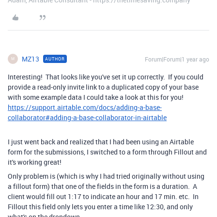
MZ13
Forum|Forum|1 year ago
AUTHOR
M
Interesting! That looks like you've set it up correctly. If you could
provide a read-only invite link to a duplicated copy of your base
with some example data I could take a look at this for you!
https://support.airtable.com/docs/adding-a-base-
collaborator#adding-a-base-collaborator-in-airtable
I just went back and realized that I had been using an Airtable
form for the submissions, I switched to a form through Fillout and
it's working great!
Only problem is (which is why I had tried originally without using
a fillout form) that one of the fields in the form is a duration. A
client would fill out 1:17 to indicate an hour and 17 min. etc. In
Fillout this field only lets you enter a time like 12:30, and only
what's on the dropdown.