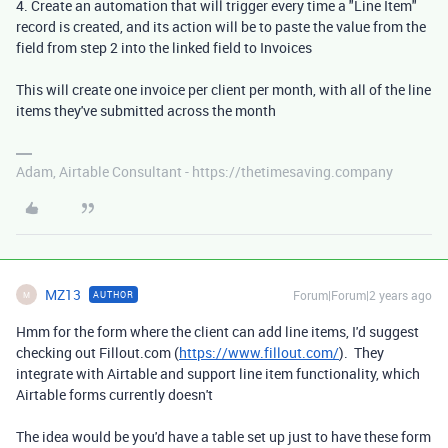
4. Create an automation that will trigger every time a "Line Item"
record is created, and its action will be to paste the value from the
field from step 2 into the linked field to Invoices
This will create one invoice per client per month, with all of the line
items they've submitted across the month
Adam, Airtable Consultant - https://thetimesaving.company
MZ13
Forum|Forum|2 years ago
AUTHOR
M
Hmm for the form where the client can add line items, I'd suggest
checking out Fillout.com (
https://www.fillout.com/
). They
integrate with Airtable and support line item functionality, which
Airtable forms currently doesn't
The idea would be you'd have a table set up just to have these form