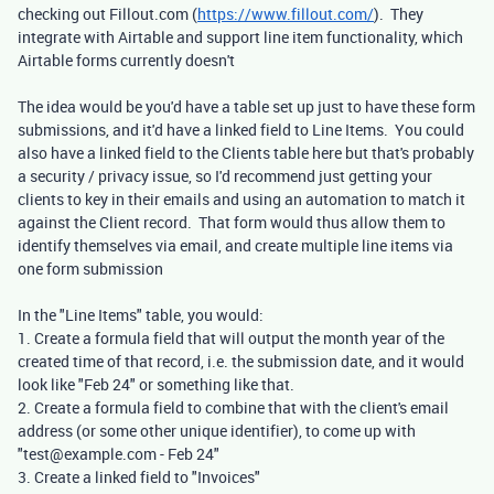
checking out Fillout.com (
https://www.fillout.com/
). They
integrate with Airtable and support line item functionality, which
Airtable forms currently doesn't
The idea would be you'd have a table set up just to have these form
submissions, and it'd have a linked field to Line Items. You could
also have a linked field to the Clients table here but that's probably
a security / privacy issue, so I'd recommend just getting your
clients to key in their emails and using an automation to match it
against the Client record. That form would thus allow them to
identify themselves via email, and create multiple line items via
one form submission
In the "Line Items" table, you would:
1. Create a formula field that will output the month year of the
created time of that record, i.e. the submission date, and it would
look like "Feb 24" or something like that.
2. Create a formula field to combine that with the client's email
address (or some other unique identifier), to come up with
"test@example.com - Feb 24"
3. Create a linked field to "Invoices"