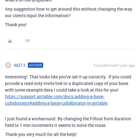
Any suggestion how to get around this without changing the way
our clients input the information?
Thank you!
MZ13
Forum|Forum|1 year ago
AUTHOR
M
Interesting! That looks like you've set it up correctly. If you could
provide a read-only invite link to a duplicated copy of your base
with some example data I could take a look at this for you!
https://support.airtable.com/docs/adding-a-base-
collaborator#adding-a-base-collaborator-in-airtable
I just found a workaround. By changing the Fillout form duration
field to 1 min increments it seems to solve the issue.
Thank you very much for all the help!