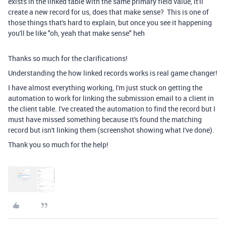
exists in the linked table with the same primary field value, it'll
create a new record for us, does that make sense? This is one of
those things that's hard to explain, but once you see it happening
you'll be like "oh, yeah that make sense" heh
Thanks so much for the clarifications!
Understanding the how linked records works is real game changer!
I have almost everything working, I'm just stuck on getting the
automation to work for linking the submission email to a client in
the client table. I've created the automation to find the record but I
must have missed something because it's found the matching
record but isn't linking them (screenshot showing what I've done).
Thank you so much for the help!