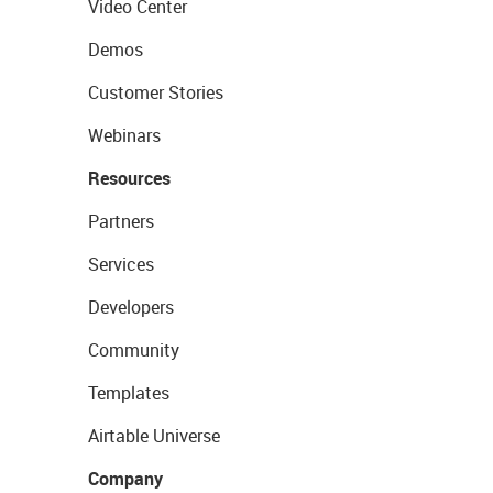
Video Center
Demos
Customer Stories
Webinars
Resources
Partners
Services
Developers
Community
Templates
Airtable Universe
Company