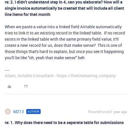
re: 2. I didn't understand step In 4, can you elaborate? How will a
single invoice automatically be created that will include all client
line items for that month
When we paste a value into a linked field Airtable automatically
tries to link it to an existing record in the linked table. If no record
exists in the linked table with the same primary field value, it'll
create a new record for us, does that make sense? This is one of
those things that's hard to explain, but once you see it happening
you'll be like "oh, yeah that make sense" heh
Adam, Airtable Consultant - https://thetimesaving.company
MZ13
Forum|Forum|1 year ago
AUTHOR
M
re: 1. Why does there need to be a separate table for submissions