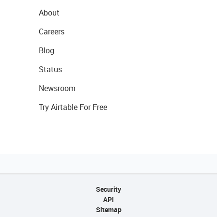
About
Careers
Blog
Status
Newsroom
Try Airtable For Free
Security
API
Sitemap