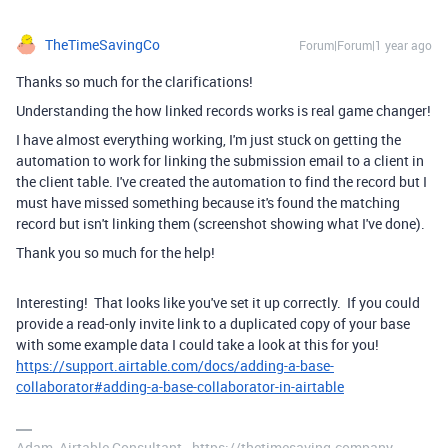
TheTimeSavingCo
Forum|Forum|1 year ago
Thanks so much for the clarifications!
Understanding the how linked records works is real game changer!
I have almost everything working, I'm just stuck on getting the
automation to work for linking the submission email to a client in
the client table. I've created the automation to find the record but I
must have missed something because it's found the matching
record but isn't linking them (screenshot showing what I've done).
Thank you so much for the help!
Interesting! That looks like you've set it up correctly. If you could
provide a read-only invite link to a duplicated copy of your base
with some example data I could take a look at this for you!
https://support.airtable.com/docs/adding-a-base-
collaborator#adding-a-base-collaborator-in-airtable
Adam, Airtable Consultant - https://thetimesaving.company