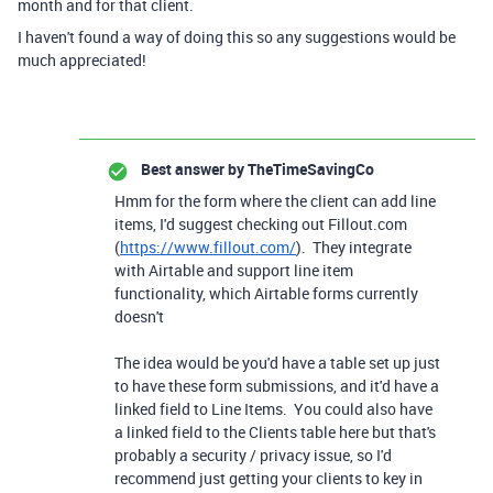
month and for that client.
I haven't found a way of doing this so any suggestions would be
much appreciated!
Best answer by
TheTimeSavingCo
Hmm for the form where the client can add line
items, I'd suggest checking out Fillout.com
(
https://www.fillout.com/
). They integrate
with Airtable and support line item
functionality, which Airtable forms currently
doesn't
The idea would be you'd have a table set up just
to have these form submissions, and it'd have a
linked field to Line Items. You could also have
a linked field to the Clients table here but that's
probably a security / privacy issue, so I'd
recommend just getting your clients to key in