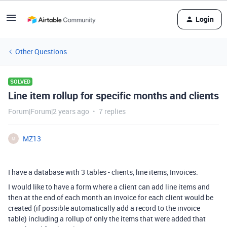
Login
Other Questions
SOLVED
Line item rollup for specific months and clients
Forum|Forum|2 years ago
7 replies
MZ13
M
I have a database with 3 tables - clients, line items, Invoices.
I would like to have a form where a client can add line items and
then at the end of each month an invoice for each client would be
created (if possible automatically add a record to the invoice
table) including a rollup of only the items that were added that