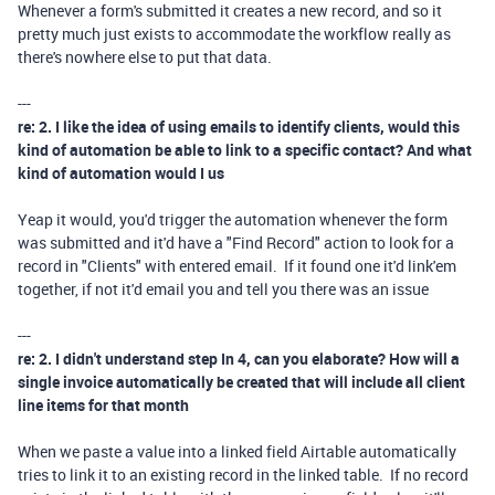
Whenever a form's submitted it creates a new record, and so it
pretty much just exists to accommodate the workflow really as
there's nowhere else to put that data.
---
re: 2. I like the idea of using emails to identify clients, would this
kind of automation be able to link to a specific contact? And what
kind of automation would I us
Yeap it would, you'd trigger the automation whenever the form
was submitted and it'd have a "Find Record" action to look for a
record in "Clients" with entered email. If it found one it'd link'em
together, if not it'd email you and tell you there was an issue
---
re: 2. I didn't understand step In 4, can you elaborate? How will a
single invoice automatically be created that will include all client
line items for that month
When we paste a value into a linked field Airtable automatically
tries to link it to an existing record in the linked table. If no record