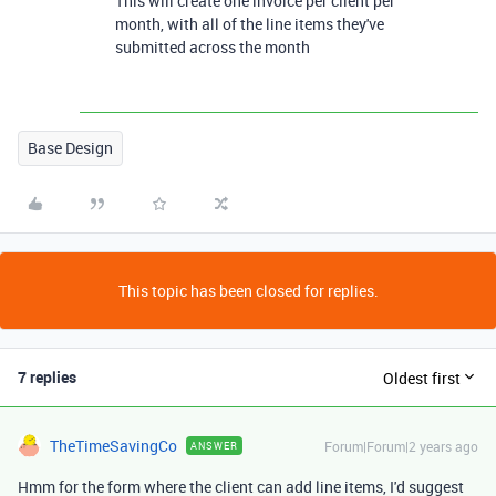
This will create one invoice per client per
month, with all of the line items they've
submitted across the month
Base Design
This topic has been closed for replies.
7 replies
Oldest first
TheTimeSavingCo
Forum|Forum|2 years ago
ANSWER
Hmm for the form where the client can add line items, I'd suggest