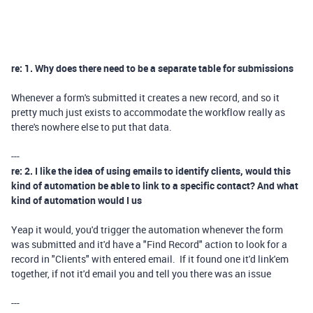
re: 1. Why does there need to be a separate table for submissions
Whenever a form's submitted it creates a new record, and so it
pretty much just exists to accommodate the workflow really as
there's nowhere else to put that data.
---
re: 2. I like the idea of using emails to identify clients, would this
kind of automation be able to link to a specific contact? And what
kind of automation would I us
Yeap it would, you'd trigger the automation whenever the form
was submitted and it'd have a "Find Record" action to look for a
record in "Clients" with entered email. If it found one it'd link'em
together, if not it'd email you and tell you there was an issue
---