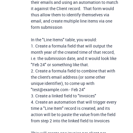
their emails and using an automation to match
it against the Client record. That form would
thus allow them to identify themselves via
email, and create multiple line items via one
form submission
In the "Line Items" table, you would:
1. Create a formula field that will output the
month year of the created time of that record,
i.e. the submission date, and it would look like
"Feb 24" or something like that.
2. Create a formula field to combine that with
the client's email address (or some other
unique identifier), to come up with
"test@example.com - Feb 24"
3. Create a linked field to "Invoices"
4. Create an automation that will trigger every
time a "Line Item" record is created, and its
action will be to paste the value from the field
from step 2 into the linked field to Invoices