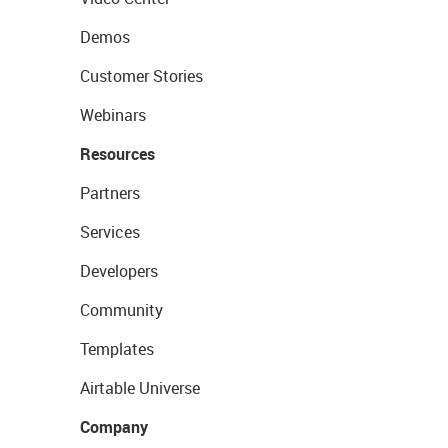
Demos
Customer Stories
Webinars
Resources
Partners
Services
Developers
Community
Templates
Airtable Universe
Company