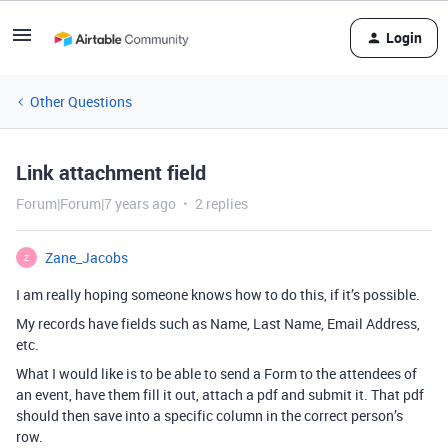
Login
Other Questions
Link attachment field
Forum|Forum|7 years ago
2 replies
Zane_Jacobs
Z
I am really hoping someone knows how to do this, if it’s possible.
My records have fields such as Name, Last Name, Email Address,
etc.
What I would like is to be able to send a Form to the attendees of
an event, have them fill it out, attach a pdf and submit it. That pdf
should then save into a specific column in the correct person’s
row.