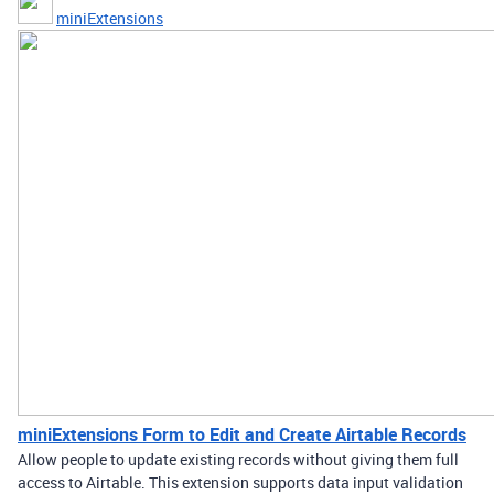
miniExtensions
miniExtensions Form to Edit and Create Airtable Records
Allow people to update existing records without giving them full
access to Airtable. This extension supports data input validation