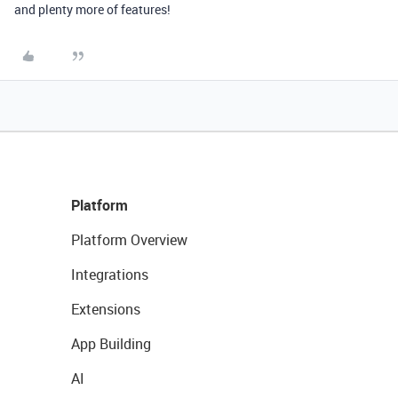
and plenty more of features!
Platform
Platform Overview
Integrations
Extensions
App Building
AI