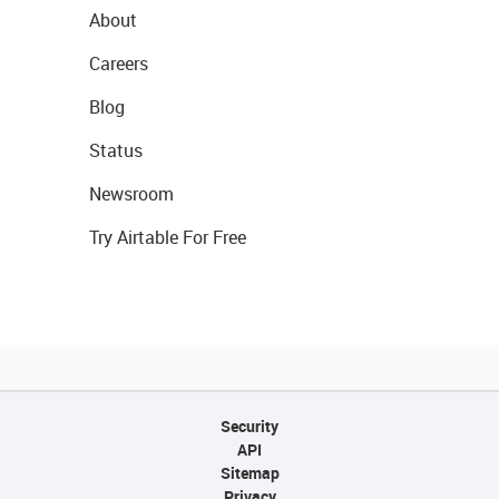
About
Careers
Blog
Status
Newsroom
Try Airtable For Free
Security
API
Sitemap
Privacy