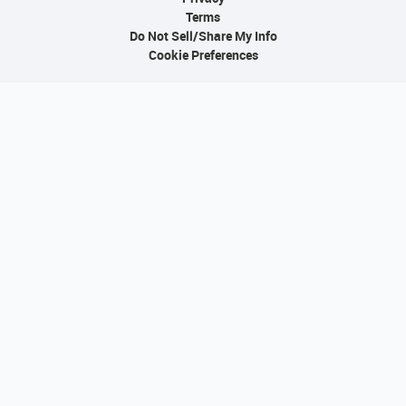
Terms
Do Not Sell/Share My Info
Cookie Preferences