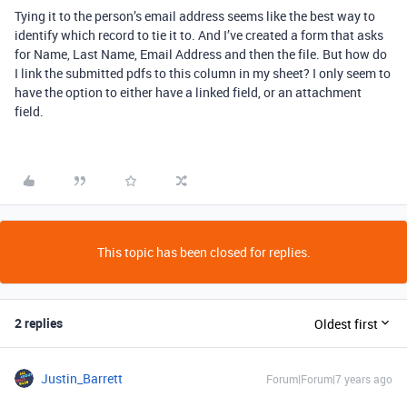
Tying it to the person’s email address seems like the best way to
identify which record to tie it to. And I’ve created a form that asks
for Name, Last Name, Email Address and then the file. But how do
I link the submitted pdfs to this column in my sheet? I only seem to
have the option to either have a linked field, or an attachment
field.
This topic has been closed for replies.
2 replies
Oldest first
Justin_Barrett
Forum|Forum|7 years ago