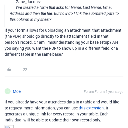
Zane_Jacobs:
I’ve created a form that asks for Name, Last Name, Email
Address and then the file. But how do I link the submitted pdfs to
this column in my sheet?
If your form allows for uploading an attachment, that attachment
(the PDF) should go directly to the attachment field in that
person’s record. Or am I misunderstanding your base setup? Are
you saying you want the PDF to show up in a different field, or a
different table in the same base?
Moe
Forum|Forum|5 years ago
M
If you already have your attendees data in a table and would like
to request more information, you can use
this extension
. It
generates a unique link for every record in your table. Each
individual will be able to update their own record only.