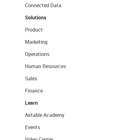
Connected Data
Solutions
Product
Marketing
Operations
Human Resources
Sales
Finance
Learn
Airtable Academy
Events
Video Center