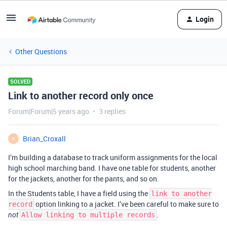
Login
Other Questions
SOLVED
Link to another record only once
Forum|Forum|5 years ago
3 replies
Brian_Croxall
B
I’m building a database to track uniform assignments for the local
high school marching band. I have one table for students, another
for the jackets, another for the pants, and so on.
In the Students table, I have a field using the
link to another
option linking to a jacket. I’ve been careful to make sure to
record
.
not
Allow linking to multiple records