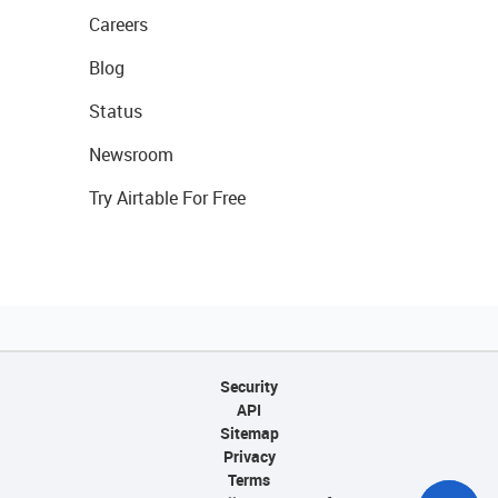
Careers
Blog
Status
Newsroom
Try Airtable For Free
Security
API
Sitemap
Privacy
Terms