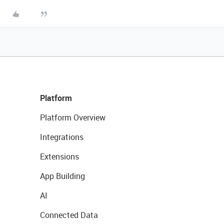
Platform
Platform Overview
Integrations
Extensions
App Building
AI
Connected Data