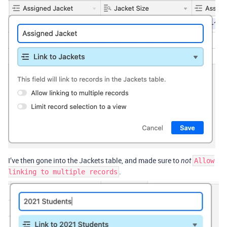
I’ve then gone into the Jackets table, and made sure to
not
Allow
.
linking to multiple records