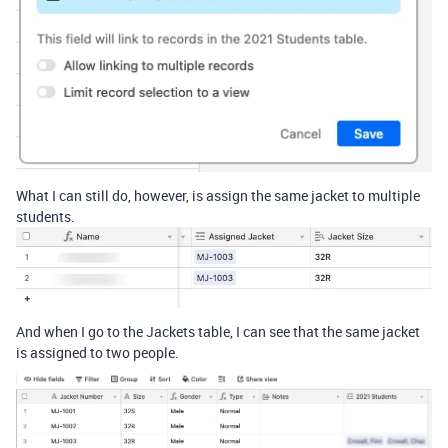
What I can still do, however, is assign the same jacket to multiple
students.
And when I go to the Jackets table, I can see that the same jacket
is assigned to two people.