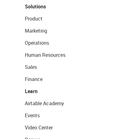
Solutions
Product
Marketing
Operations
Human Resources
Sales
Finance
Learn
Airtable Academy
Events
Video Center