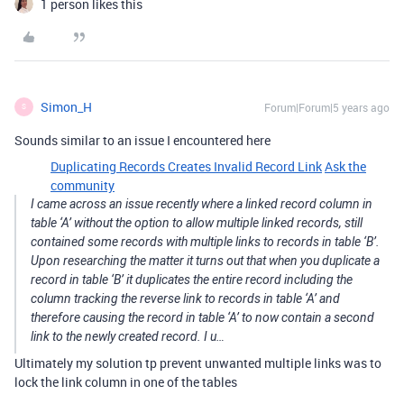
1 person likes this
Simon_H
Forum|Forum|5 years ago
S
Sounds similar to an issue I encountered here
Duplicating Records Creates Invalid Record Link
Ask the
community
I came across an issue recently where a linked record column in
table ‘A’ without the option to allow multiple linked records, still
contained some records with multiple links to records in table ‘B’.
Upon researching the matter it turns out that when you duplicate a
record in table ‘B’ it duplicates the entire record including the
column tracking the reverse link to records in table ‘A’ and
therefore causing the record in table ‘A’ to now contain a second
link to the newly created record. I u…
Ultimately my solution tp prevent unwanted multiple links was to
lock the link column in one of the tables