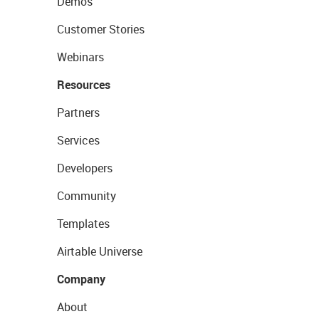
Demos
Customer Stories
Webinars
Resources
Partners
Services
Developers
Community
Templates
Airtable Universe
Company
About