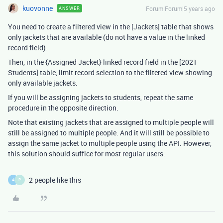
kuovonne
Forum|Forum|5 years ago
ANSWER
You need to create a filtered view in the [Jackets] table that shows
only jackets that are available (do not have a value in the linked
record field).
Then, in the {Assigned Jacket} linked record field in the [2021
Students] table, limit record selection to the filtered view showing
only available jackets.
If you will be assigning jackets to students, repeat the same
procedure in the opposite direction.
Note that existing jackets that are assigned to multiple people will
still be assigned to multiple people. And it will still be possible to
assign the same jacket to multiple people using the API. However,
this solution should suffice for most regular users.
2 people like this
A
P