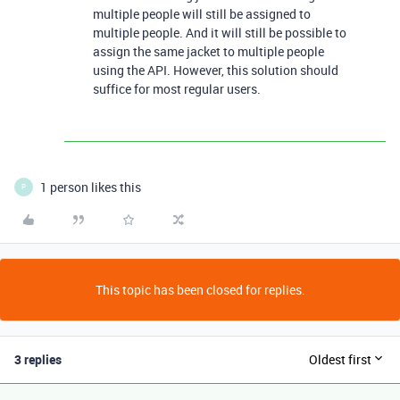
multiple people will still be assigned to
multiple people. And it will still be possible to
assign the same jacket to multiple people
using the API. However, this solution should
suffice for most regular users.
1 person likes this
P
This topic has been closed for replies.
3 replies
Oldest first