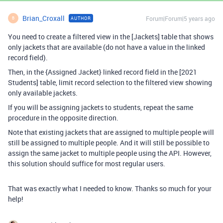
Brian_Croxall
Forum|Forum|5 years ago
AUTHOR
B
You need to create a filtered view in the [Jackets] table that shows
only jackets that are available (do not have a value in the linked
record field).
Then, in the {Assigned Jacket} linked record field in the [2021
Students] table, limit record selection to the filtered view showing
only available jackets.
If you will be assigning jackets to students, repeat the same
procedure in the opposite direction.
Note that existing jackets that are assigned to multiple people will
still be assigned to multiple people. And it will still be possible to
assign the same jacket to multiple people using the API. However,
this solution should suffice for most regular users.
That was exactly what I needed to know. Thanks so much for your
help!