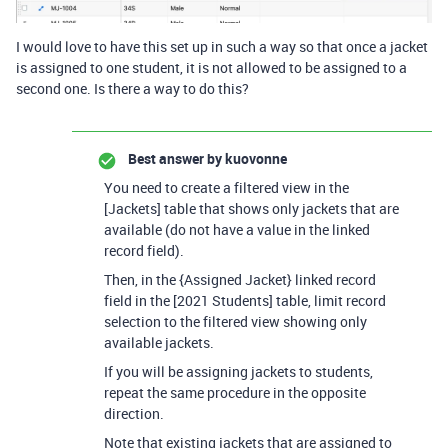
I would love to have this set up in such a way so that once a jacket
is assigned to one student, it is not allowed to be assigned to a
second one. Is there a way to do this?
Best answer by
kuovonne
You need to create a filtered view in the
[Jackets] table that shows only jackets that are
available (do not have a value in the linked
record field).
Then, in the {Assigned Jacket} linked record
field in the [2021 Students] table, limit record
selection to the filtered view showing only
available jackets.
If you will be assigning jackets to students,
repeat the same procedure in the opposite
direction.
Note that existing jackets that are assigned to