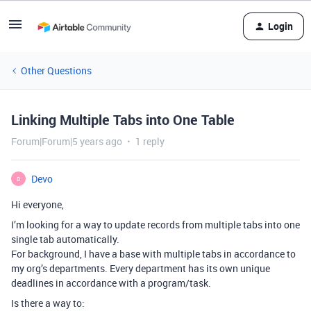
Login
Other Questions
Linking Multiple Tabs into One Table
Forum|Forum|5 years ago
1 reply
Devo
D
Hi everyone,
I’m looking for a way to update records from multiple tabs into one
single tab automatically.
For background, I have a base with multiple tabs in accordance to
my org’s departments. Every department has its own unique
deadlines in accordance with a program/task.
Is there a way to: