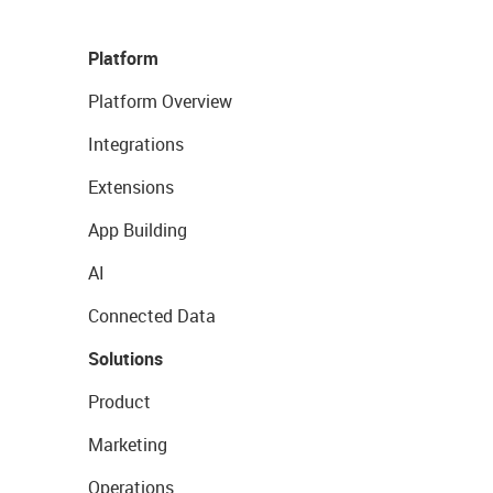
Platform
Platform Overview
Integrations
Extensions
App Building
AI
Connected Data
Solutions
Product
Marketing
Operations