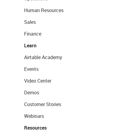
Human Resources
Sales
Finance
Learn
Airtable Academy
Events
Video Center
Demos
Customer Stories
Webinars
Resources