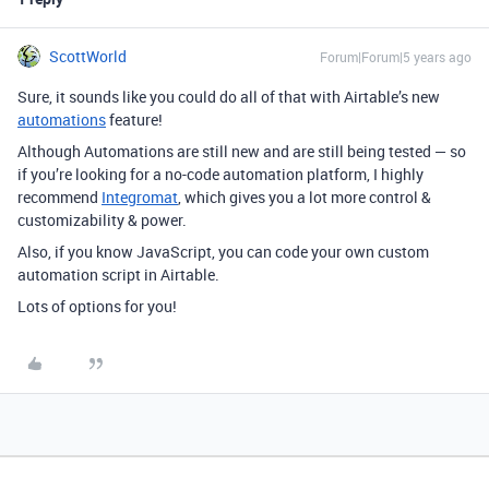
ScottWorld
Forum|Forum|5 years ago
Sure, it sounds like you could do all of that with Airtable’s new
automations
feature!
Although Automations are still new and are still being tested — so
if you’re looking for a no-code automation platform, I highly
recommend
Integromat
, which gives you a lot more control &
customizability & power.
Also, if you know JavaScript, you can code your own custom
automation script in Airtable.
Lots of options for you!