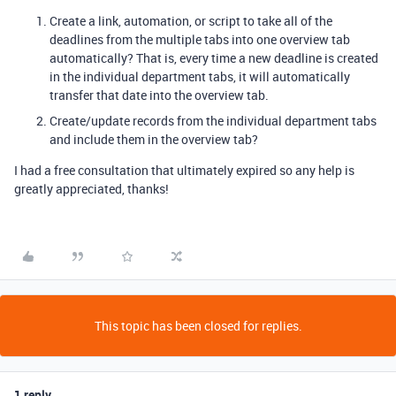
Create a link, automation, or script to take all of the
deadlines from the multiple tabs into one overview tab
automatically? That is, every time a new deadline is created
in the individual department tabs, it will automatically
transfer that date into the overview tab.
Create/update records from the individual department tabs
and include them in the overview tab?
I had a free consultation that ultimately expired so any help is
greatly appreciated, thanks!
This topic has been closed for replies.
1 reply