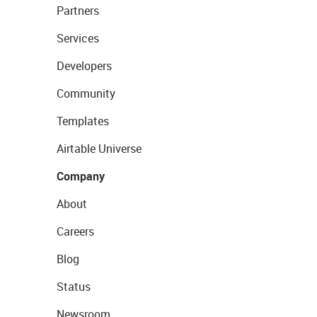
Partners
Services
Developers
Community
Templates
Airtable Universe
Company
About
Careers
Blog
Status
Newsroom