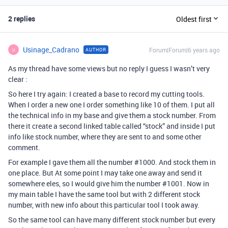
2 replies
Oldest first
Usinage_Cadrano
Forum|Forum|6 years ago
AUTHOR
U
As my thread have some views but no reply I guess I wasn’t very
clear :
So here I try again: I created a base to record my cutting tools.
When I order a new one I order something like 10 of them. I put all
the technical info in my base and give them a stock number. From
there it create a second linked table called “stock” and inside I put
info like stock number, where they are sent to and some other
comment.
For example I gave them all the number
#1000
. And stock them in
one place. But At some point I may take one away and send it
somewhere eles, so I would give him the number
#1001
. Now in
my main table I have the same tool but with 2 different stock
number, with new info about this particular tool I took away.
So the same tool can have many different stock number but every