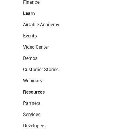
Finance
Learn
Airtable Academy
Events
Video Center
Demos
Customer Stories
Webinars
Resources
Partners
Services
Developers