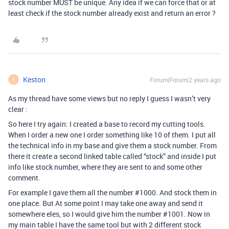
stock number MUST be unique. Any idea if we can force that or at
least check if the stock number already exist and return an error ?
Keston
Forum|Forum|2 years ago
K
As my thread have some views but no reply I guess I wasn’t very
clear :
So here I try again: I created a base to record my cutting tools.
When I order a new one I order something like 10 of them. I put all
the technical info in my base and give them a stock number. From
there it create a second linked table called “stock” and inside I put
info like stock number, where they are sent to and some other
comment.
For example I gave them all the number
#1000
. And stock them in
one place. But At some point I may take one away and send it
somewhere eles, so I would give him the number
#1001
. Now in
my main table I have the same tool but with 2 different stock