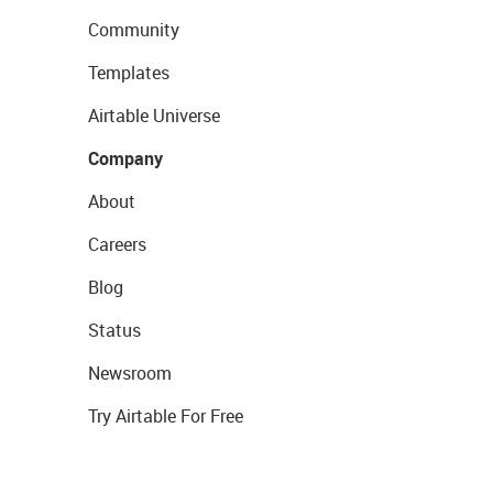
Community
Templates
Airtable Universe
Company
About
Careers
Blog
Status
Newsroom
Try Airtable For Free