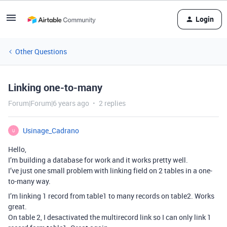
Login
Other Questions
Linking one-to-many
Forum|Forum|6 years ago
2 replies
Usinage_Cadrano
U
Hello,
I’m building a database for work and it works pretty well.
I’ve just one small problem with linking field on 2 tables in a one-
to-many way.
I’m linking 1 record from table1 to many records on table2. Works
great.
On table 2, I desactivated the multirecord link so I can only link 1