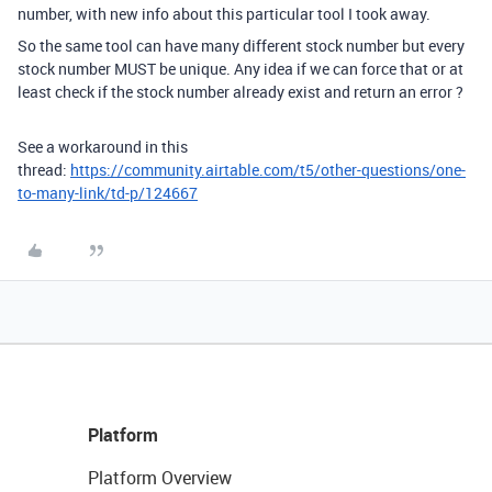
number, with new info about this particular tool I took away.
So the same tool can have many different stock number but every
stock number MUST be unique. Any idea if we can force that or at
least check if the stock number already exist and return an error ?
See a workaround in this
thread:
https://community.airtable.com/t5/other-questions/one-
to-many-link/td-p/124667
Platform
Platform Overview