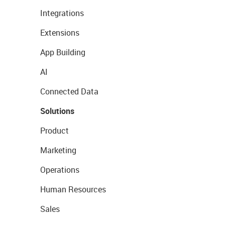
Integrations
Extensions
App Building
AI
Connected Data
Solutions
Product
Marketing
Operations
Human Resources
Sales