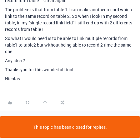
record form table1. Great again.
The problem is that from table 1 I can make another record which
link to the same record on table 2. So when I look in my second
table, in my “single record link field” I still end up with 2 differents
records from table1 !
So what I would need is to be able to link multiple records from
table1 to table2 but without being able to record 2 time the same
one.
Any idea ?
Thanks you for this wonderfull tool !
Nicolas
This topic has been closed for replies.