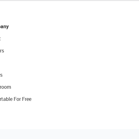
any
t
rs
s
room
rtable For Free