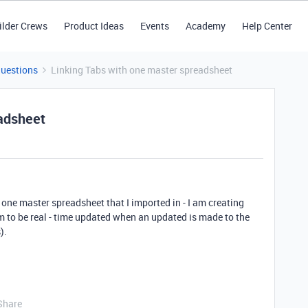
ilder Crews
Product Ideas
Events
Academy
Help Center
Questions
Linking Tabs with one master spreadsheet
eadsheet
e one master spreadsheet that I imported in - I am creating
em to be real - time updated when an updated is made to the
).
Share