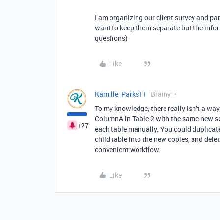
I am organizing our client survey and part
want to keep them separate but the infor
questions)
Like
Kamille_Parks11
Brainy
To my knowledge, there really isn’t a way
ColumnA in Table 2 with the same new se
+27
each table manually. You could duplicat
child table into the new copies, and delete
convenient workflow.
Like