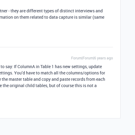
ner - they are different types of distinct interviews and
mation on them related to data capture is similar (same
Forum|Forum|6 years ago
 to say: If ColumnA in Table 1 has new settings, update
ttings. You’d have to match all the columns/options for
e the master table and copy and paste records from each
 the original child tables, but of course this is not a