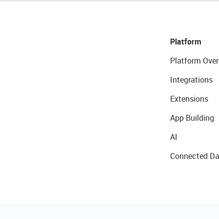
Platform
Platform Over
Integrations
Extensions
App Building
AI
Connected Da