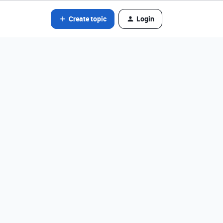
Create topic
Login