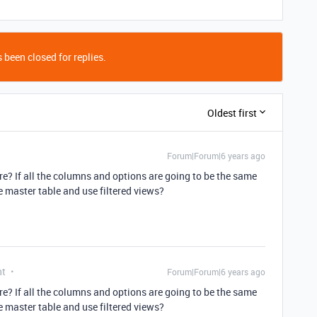
 been closed for replies.
Oldest first
Forum|Forum|6 years ago
re? If all the columns and options are going to be the same
he master table and use filtered views?
nt
Forum|Forum|6 years ago
re? If all the columns and options are going to be the same
he master table and use filtered views?