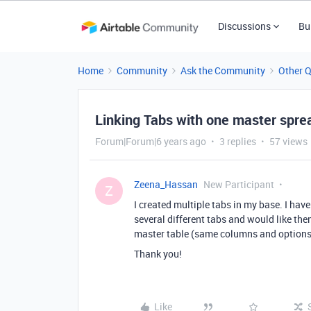
Discussions
Bu
Home
Community
Ask the Community
Other 
Linking Tabs with one master spr
Forum|Forum|6 years ago
3 replies
57 views
Zeena_Hassan
New Participant
Z
I created multiple tabs in my base. I hav
several different tabs and would like th
master table (same columns and options
Thank you!
Like