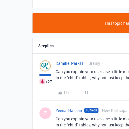
This topic has
3 replies
Kamille_Parks11
Brainy
Can you explain your use case a little mo
in the “child” tables, why not just keep t
+27
Like
Zeena_Hassan
New Participa
AUTHOR
Z
Can you explain your use case a little mo
in the “child” tables, why not just keep t