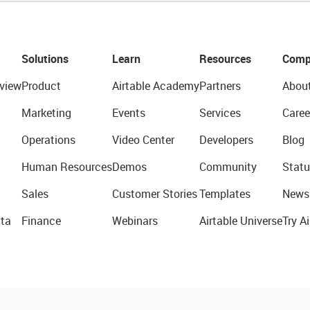
Solutions
Learn
Resources
Comp
view
Product
Airtable Academy
Partners
Abou
Marketing
Events
Services
Caree
Operations
Video Center
Developers
Blog
Human Resources
Demos
Community
Statu
Sales
Customer Stories
Templates
News
ta
Finance
Webinars
Airtable Universe
Try Ai