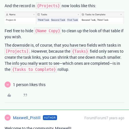
And the record in
now looks like this:
{Projects}
Feel free to hide
to clean up the look of that table if
{Name Copy}
you wish.
The downside is, of course, that you have two fields with tasks in
. However, because the
field only serves to
[Projects]
{Tasks}
create the task links, you can shrink that one down much smaller.
The info you really want to see—which ones are completed—is in
the
rollup.
{Tasks to Complete}
1 person likes this
M
Maxwell_Pistill
Forum|Forum|7 years ago
AUTHOR
M
Welcome to the community, Maxwell!