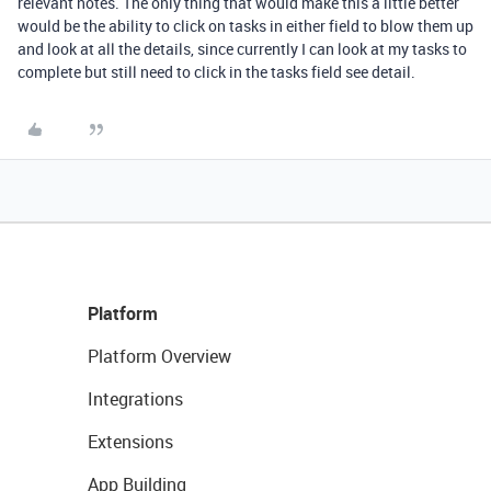
relevant notes. The only thing that would make this a little better
would be the ability to click on tasks in either field to blow them up
and look at all the details, since currently I can look at my tasks to
complete but still need to click in the tasks field see detail.
Platform
Platform Overview
Integrations
Extensions
App Building