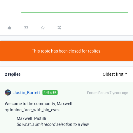
This topic has been closed for replies.
2 replies
Oldest first
Justin_Barrett
Forum|Forum|7 years ago
ANSWER
Welcome to the community, Maxwell!
:grinning_face_with_big_eyes:
Maxwell_Pistilli:
So what is limit record selection to a view