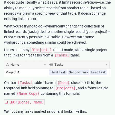
It does quite literally what it says: it limits record
—i.e. the
selection
ability to manually select records from another table—based on
records visible in a specific view of that table. It doesn’t change
existing linked records.
What you’re trying to do—dynamically change the collection of
linked records (tasks) tied to another single record (your project)—
is not currently possible in Airtable. However, with some
workarounds, something similar could be achieved.
Here’s a dummy
table I made, with a single project
[Projects]
that links to three tasks from a
table.
[Tasks]
On that
table, I have a
checkbox field, the
[Tasks]
{Done}
reciprocal link field pointing to
, and a formula field
[Projects]
named
containing this formula:
{Name Copy}
Without any tasks marked as done, it looks like this: