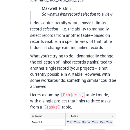
Maxwell_Pistilli:
So what is limit record selection to a view
It does quite literally what it says: it limits
record
—i.e. the ability to manually
selection
select records from another table—based on
records visible in a specific view of that table.
It doesn’t change existing linked records.
What you’re trying to do—dynamically change
the collection of linked records (tasks) tied to
another single record (your project)—is not
currently possible in Airtable. However, with
some workarounds, something similar could be
achieved.
Here’s a dummy
table I made,
[Projects]
with a single project that links to three tasks
from a
table.
[Tasks]