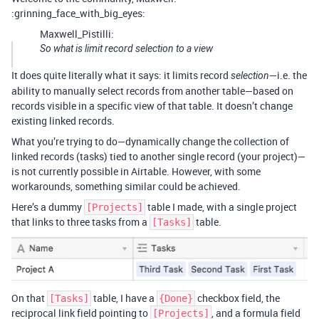
:grinning_face_with_big_eyes:
Maxwell_Pistilli:
So what is limit record selection to a view
It does quite literally what it says: it limits record
—i.e. the
selection
ability to manually select records from another table—based on
records visible in a specific view of that table. It doesn’t change
existing linked records.
What you’re trying to do—dynamically change the collection of
linked records (tasks) tied to another single record (your project)—
is not currently possible in Airtable. However, with some
workarounds, something similar could be achieved.
Here’s a dummy
table I made, with a single project
[Projects]
that links to three tasks from a
table.
[Tasks]
On that
table, I have a
checkbox field, the
[Tasks]
{Done}
reciprocal link field pointing to
, and a formula field
[Projects]