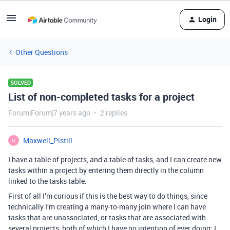
Login
Other Questions
SOLVED
List of non-completed tasks for a project
Forum|Forum|7 years ago
2 replies
Maxwell_Pistill
M
I have a table of projects, and a table of tasks, and I can create new
tasks within a project by entering them directly in the column
linked to the tasks table.
First of all I’m curious if this is the best way to do things, since
technically I’m creating a many-to-many join where I can have
tasks that are unassociated, or tasks that are associated with
several projects, both of which I have no intention of ever doing; I