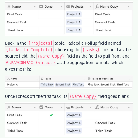
Back in the
table, I added a Rollup field named
[Projects]
, choosing the
link field as the
{Tasks to Complete}
{Tasks}
source field, the
field as the field to pull from, and
{Name Copy}
as the aggregation formula, which
ARRAYCOMPACT(values)
gives me this:
Once I check off the first task, its
field goes blank:
{Name Copy}