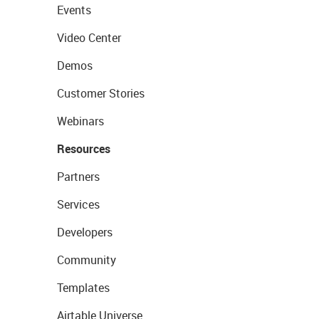
Events
Video Center
Demos
Customer Stories
Webinars
Resources
Partners
Services
Developers
Community
Templates
Airtable Universe