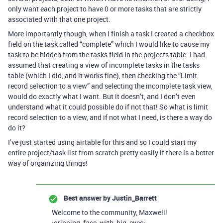
only want each project to have 0 or more tasks that are strictly
associated with that one project.
More importantly though, when I finish a task I created a checkbox
field on the task called “complete” which I would like to cause my
task to be hidden from the tasks field in the projects table. I had
assumed that creating a view of incomplete tasks in the tasks
table (which I did, and it works fine), then checking the “Limit
record selection to a view” and selecting the incomplete task view,
would do exactly what I want. But it doesn’t, and I don’t even
understand what it could possible do if not that! So what is limit
record selection to a view, and if not what I need, is there a way do
do it?
I’ve just started using airtable for this and so I could start my
entire project/task list from scratch pretty easily if there is a better
way of organizing things!
Best answer by
Justin_Barrett
Welcome to the community, Maxwell!
:grinning_face_with_big_eyes: