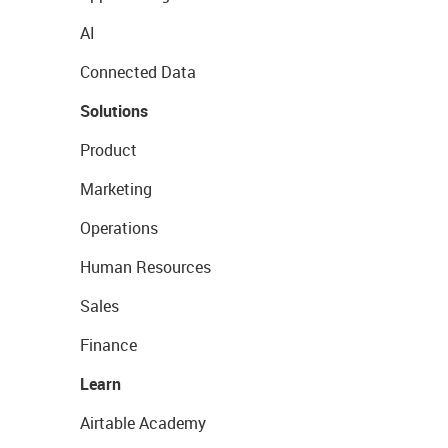
AI
Connected Data
Solutions
Product
Marketing
Operations
Human Resources
Sales
Finance
Learn
Airtable Academy