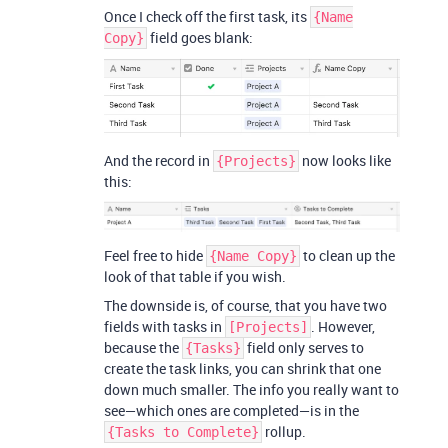
Once I check off the first task, its
{Name
field goes blank:
Copy}
And the record in
now looks like
{Projects}
this:
Feel free to hide
to clean up the
{Name Copy}
look of that table if you wish.
The downside is, of course, that you have two
fields with tasks in
. However,
[Projects]
because the
field only serves to
{Tasks}
create the task links, you can shrink that one
down much smaller. The info you really want to
see—which ones are completed—is in the
rollup.
{Tasks to Complete}