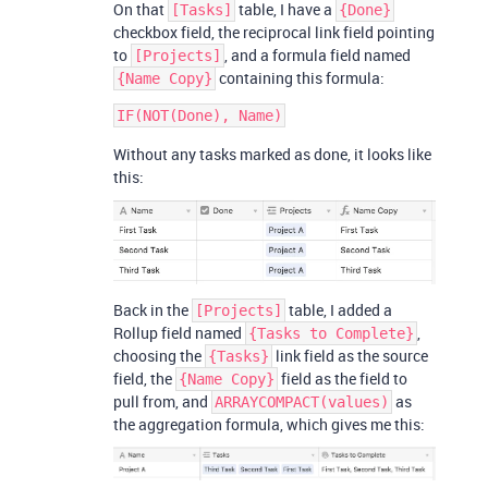
On that
table, I have a
[Tasks]
{Done}
checkbox field, the reciprocal link field pointing
to
, and a formula field named
[Projects]
containing this formula:
{Name Copy}
Without any tasks marked as done, it looks like
this:
Back in the
table, I added a
[Projects]
Rollup field named
,
{Tasks to Complete}
choosing the
link field as the source
{Tasks}
field, the
field as the field to
{Name Copy}
pull from, and
as
ARRAYCOMPACT(values)
the aggregation formula, which gives me this: