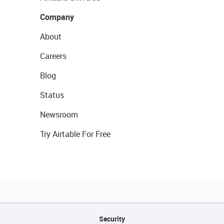
Company
About
Careers
Blog
Status
Newsroom
Try Airtable For Free
Security