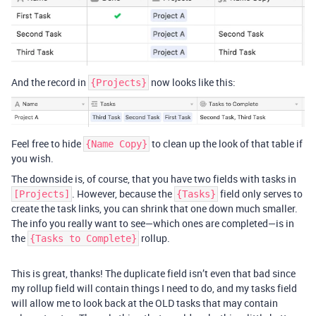
And the record in
now looks like this:
{Projects}
Feel free to hide
to clean up the look of that table if
{Name Copy}
you wish.
The downside is, of course, that you have two fields with tasks in
. However, because the
field only serves to
[Projects]
{Tasks}
create the task links, you can shrink that one down much smaller.
The info you really want to see—which ones are completed—is in
the
rollup.
{Tasks to Complete}
This is great, thanks! The duplicate field isn’t even that bad since
my rollup field will contain things I need to do, and my tasks field
will allow me to look back at the OLD tasks that may contain