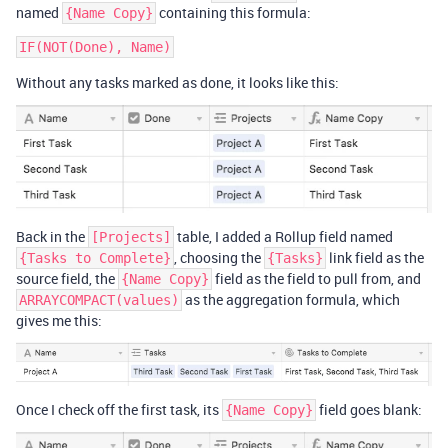
named
containing this formula:
{Name Copy}
Without any tasks marked as done, it looks like this:
Back in the
table, I added a Rollup field named
[Projects]
, choosing the
link field as the
{Tasks to Complete}
{Tasks}
source field, the
field as the field to pull from, and
{Name Copy}
as the aggregation formula, which
ARRAYCOMPACT(values)
gives me this:
Once I check off the first task, its
field goes blank:
{Name Copy}