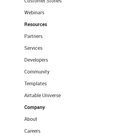
Customer Stories
Webinars
Resources
Partners
Services
Developers
Community
Templates
Airtable Universe
Company
About
Careers