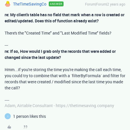
TheTimeSavingCo
Forum|Forum|2 years ago
ANSWER
re: My client's table has no field that mark when a row is created or
edited/updated. Does this of function already exist?
There's the "Created Time" and "Last Modified Time" fields?
---
re: If so, How would I grab only the records that were added or
changed since the last update?
Hmm...if you're storing the time you're making the call each time,
you could try to combine that with a `filterByFormula` and filter for
records that were created / modified since the last time you made
the call?
Adam, Airtable Consultant - https://thetimesaving.company
1 person likes this
I