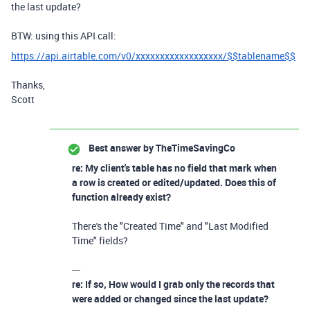
the last update?
BTW: using this API call:
https://api.airtable.com/v0/xxxxxxxxxxxxxxxxxx/$$tablename$$
Thanks,
Scott
Best answer by
TheTimeSavingCo
re: My client's table has no field that mark when
a row is created or edited/updated. Does this of
function already exist?
There's the "Created Time" and "Last Modified
Time" fields?
---
re: If so, How would I grab only the records that
were added or changed since the last update?