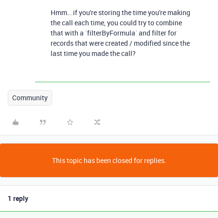
Hmm...if you're storing the time you're making
the call each time, you could try to combine
that with a `filterByFormula` and filter for
records that were created / modified since the
last time you made the call?
Community
This topic has been closed for replies.
1 reply