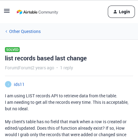
Login
Other Questions
SOLVED
list records based last change
Forum|Forum|2 years ago
1 reply
ids11
I
I am using LIST records API to retrieve data from the table.
I am needing to get all the records every time. This is acceptable,
but no ideal.
My client's table has no field that mark when a row is created or
edited/updated. Does this of function already exist? If so, How
would I grab only the records that were added or changed since