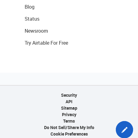
Blog
Status
Newsroom
Try Airtable For Free
Security
API
Sitemap
Privacy
Terms
Do Not Sell/Share My Info
Cookie Preferences