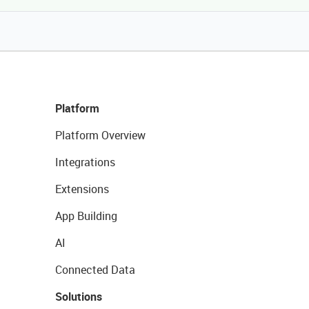
Platform
Platform Overview
Integrations
Extensions
App Building
AI
Connected Data
Solutions