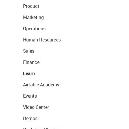
Product
Marketing
Operations
Human Resources
Sales
Finance
Learn
Airtable Academy
Events
Video Center
Demos