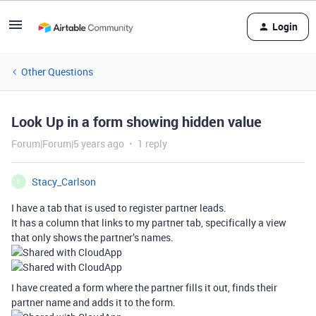
Login
Other Questions
Look Up in a form showing hidden value
Forum|Forum|5 years ago
1 reply
Stacy_Carlson
S
I have a tab that is used to register partner leads.
It has a column that links to my partner tab, specifically a view
that only shows the partner’s names.
I have created a form where the partner fills it out, finds their
partner name and adds it to the form.