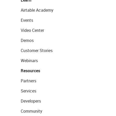
Learn
Airtable Academy
Events
Video Center
Demos
Customer Stories
Webinars
Resources
Partners
Services
Developers
Community