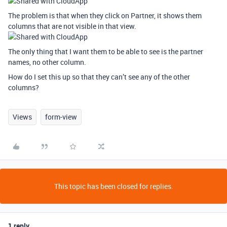
The problem is that when they click on Partner, it shows them
columns that are not visible in that view.
The only thing that I want them to be able to see is the partner
names, no other column.
How do I set this up so that they can’t see any of the other
columns?
Views
form-view
This topic has been closed for replies.
1 reply