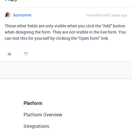
kuovonne
Forum|Forum|5 years ago
Those other fields are only visible when you click the “Add” button
when designing the form. They are not visible in the live form. You
can test this for yourself by clicking the “Open form” link.
Platform
Platform Overview
Integrations