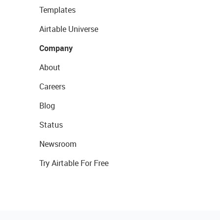
Templates
Airtable Universe
Company
About
Careers
Blog
Status
Newsroom
Try Airtable For Free