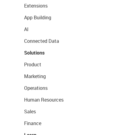
Extensions
App Building
AI
Connected Data
Solutions
Product
Marketing
Operations
Human Resources
Sales
Finance