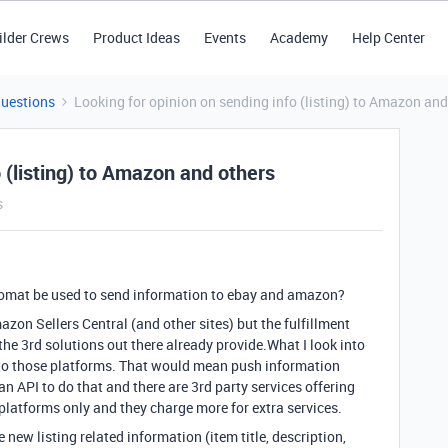
ilder Crews
Product Ideas
Events
Academy
Help Center
Questions
Looking for opinion on sending info (listing) to Amazon and
 (listing) to Amazon and others
s
romat be used to send information to ebay and amazon?
azon Sellers Central (and other sites) but the fulfillment
e 3rd solutions out there already provide.What I look into
t to those platforms. That would mean push information
n API to do that and there are 3rd party services offering
w platforms only and they charge more for extra services.
new listing related information (item title, description,