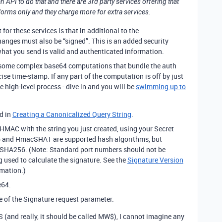
API to do that and there are 3rd party services offering that
atforms only and they charge more for extra services.
for these services is that in additional to the
hanges must also be “signed”. This is an added security
hat you send is valid and authenticated information.
s some complex base64 computations that bundle the auth
ise time-stamp. If any part of the computation is off by just
he high-level process - dive in and you will be
swimming up to
d in
Creating a Canonicalized Query String
.
MAC with the string you just created, using your Secret
 and HmacSHA1 are supported hash algorithms, but
A256. (Note: Standard port numbers should not be
g used to calculate the signature. See the
Signature Version
rmation.)
e64.
ue of the Signature request parameter.
 (and really, it should be called MW$), I cannot imagine any