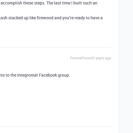
accomplish these steps. The last time I built such an
 cash stacked up like firewood and you’re ready to have a
Forum|Forum|5 years ago
this to the Integromat Facebook group.