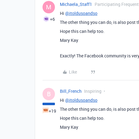
Michaela_Staff1
Participating Frequent
M
Hi
@itoldusoandso
+6
The other thing you can do, is also post 
Hope this can help too.
Mary Kay
Exactly! The Facebook community is very
Like
Bill_French
Inspiring
B
Hi
@itoldusoandso
The other thing you can do, is also post 
+19
Hope this can help too.
Mary Kay