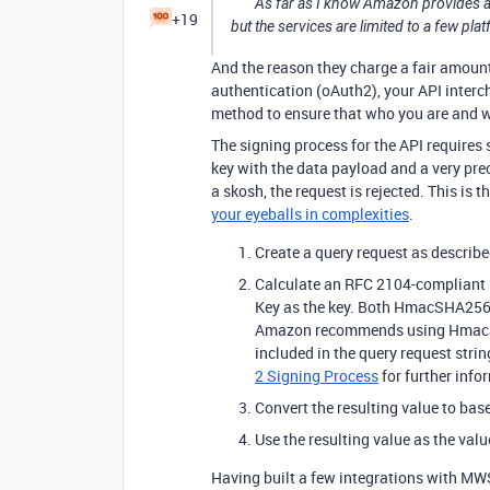
As far as I know Amazon provides an 
+19
but the services are limited to a few pl
And the reason they charge a fair amount 
authentication (oAuth2), your API interc
method to ensure that who you are and w
The signing process for the API require
key with the data payload and a very prec
a skosh, the request is rejected. This is t
your eyeballs in complexities
.
Create a query request as describe
Calculate an RFC 2104-compliant H
Key as the key. Both HmacSHA256
Amazon recommends using HmacSH
included in the query request strin
2 Signing Process
for further info
Convert the resulting value to bas
Use the resulting value as the val
Having built a few integrations with MWS