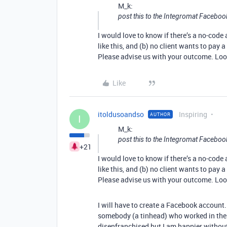
M_k:
post this to the Integromat Facebo
I would love to know if there’s a no-cod
like this, and (b) no client wants to pay 
Please advise us with your outcome. Look
Like
itoldusoandso
Inspiring
AUTHOR
I
M_k:
post this to the Integromat Facebo
+21
I would love to know if there’s a no-cod
like this, and (b) no client wants to pay 
Please advise us with your outcome. Look
I will have to create a Facebook account.
somebody (a tinhead) who worked in the 
disenfranchised but I am happier without.