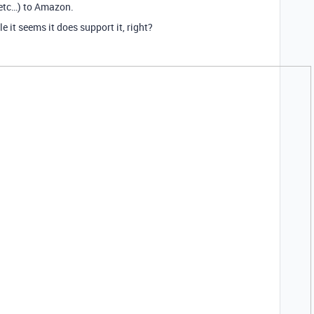
 etc…) to Amazon.
it seems it does support it, right?