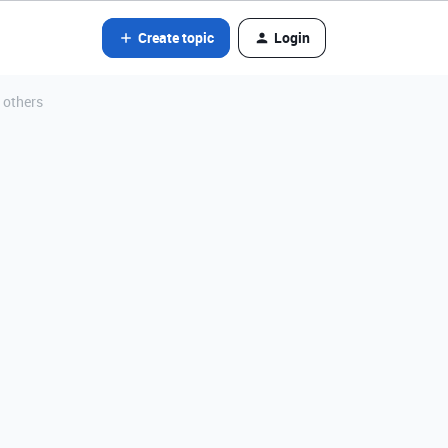
Create topic
Login
 others