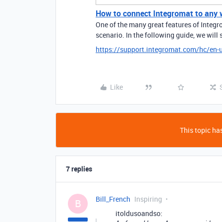
How to connect Integromat to any w
One of the many great features of Integro
scenario. In the following guide, we will
https://support.integromat.com/hc/en
Like
This topic has
7 replies
Bill_French
Inspiring
B
itoldusoandso: