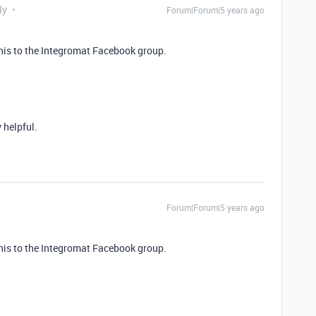
ly
Forum|Forum|5 years ago
this to the Integromat Facebook group.
 helpful.
Forum|Forum|5 years ago
this to the Integromat Facebook group.