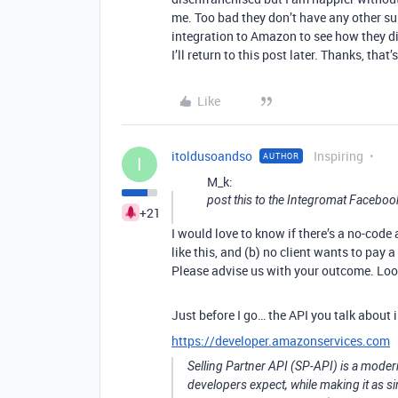
me. Too bad they don’t have any other s
integration to Amazon to see how they did 
I’ll return to this post later. Thanks, th
Like
itoldusoandso
Inspiring
AUTHOR
I
M_k:
post this to the Integromat Facebo
+21
I would love to know if there’s a no-cod
like this, and (b) no client wants to pay 
Please advise us with your outcome. Look
Just before I go… the API you talk about
https://developer.amazonservices.com
Selling Partner API (SP-API) is a modern
developers expect, while making it as 