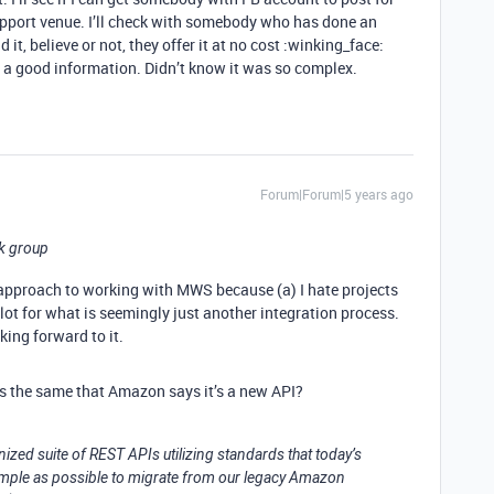
upport venue. I’ll check with somebody who has done an
it, believe or not, they offer it at no cost :winking_face:
at’s a good information. Didn’t know it was so complex.
Forum|Forum|5 years ago
ok group
e approach to working with MWS because (a) I hate projects
a lot for what is seemingly just another integration process.
ing forward to it.
 is the same that Amazon says it’s a new API?
ized suite of REST APIs utilizing standards that today’s
simple as possible to migrate from our legacy Amazon