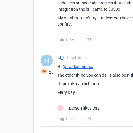
code-less or low-code process that could 
integration the bill came to $3500.
My opinion - don’t try it unless you have
bonfire.
Like
M_k
Inspiring
M
Hi
@itoldusoandso
+20
The other thing you can do, is also post 
Hope this can help too.
Mary Kay
1 person likes this
B
Like