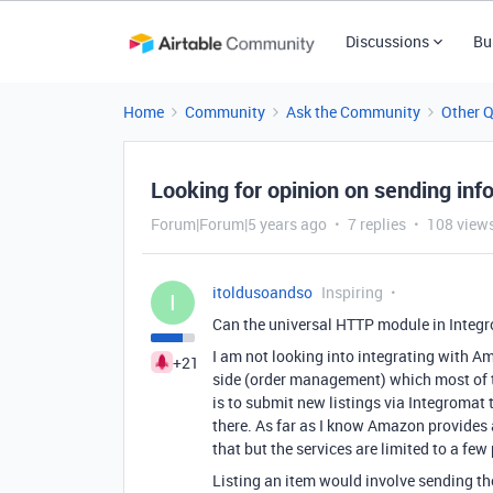
Discussions
Bu
Home
Community
Ask the Community
Other 
Looking for opinion on sending info
Forum|Forum|5 years ago
7 replies
108 view
itoldusoandso
Inspiring
I
Can the universal HTTP module in Integ
I am not looking into integrating with Am
+21
side (order management) which most of th
is to submit new listings via Integroma
there. As far as I know Amazon provides a
that but the services are limited to a fe
Listing an item would involve sending the 