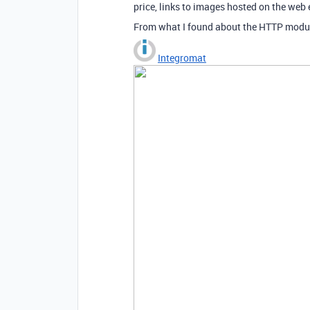
price, links to images hosted on the web
From what I found about the HTTP module 
Integromat