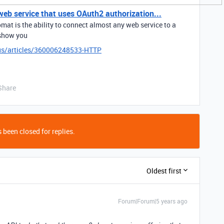
eb service that uses OAuth2 authorization...
mat is the ability to connect almost any web service to a
 show you
-us/articles/360006248533-HTTP
Share
 been closed for replies.
Oldest first
Forum|Forum|5 years ago