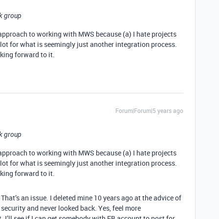
ok group
e approach to working with MWS because (a) I hate projects
a lot for what is seemingly just another integration process.
ing forward to it.
Forum|Forum|5 years ago
ok group
e approach to working with MWS because (a) I hate projects
a lot for what is seemingly just another integration process.
ing forward to it.
 That’s an issue. I deleted mine 10 years ago at the advice of
security and never looked back. Yes, feel more
 I’ll see if I can get somebody with FB account to post for