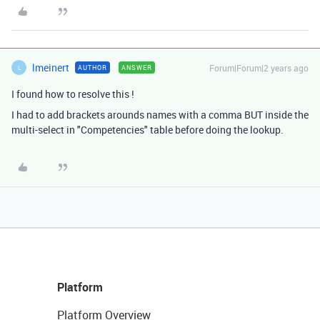
lmeinert
Forum|Forum|2 years ago
AUTHOR
ANSWER
L
I found how to resolve this !
I had to add brackets arounds names with a comma BUT inside the
multi-select in "Competencies" table before doing the lookup.
Platform
Platform Overview