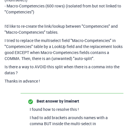
- Macro-Competencies (600 rows) (isolated from but not linked to
"Competencies")
I'd like to re-create the link/lookup between "Competencies" and
"Macro-Competencies" tables.
I tried to replace the multiselect field "Macro-Competencies" in
"Competencies" table by a LookUp field and the replacement looks
good EXCEPT when Macro-Competencies fields contains a
COMMA. Then, there is an (unwanted) "auto-split".
Is there a way to AVOID this split when there is a comma into the
datas ?
Thanks in advance !
Best answer by
lmeinert
I found how to resolve this !
I had to add brackets arounds names with a
comma BUT inside the multi-select in