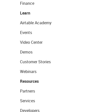
Finance
Learn
Airtable Academy
Events
Video Center
Demos
Customer Stories
Webinars
Resources
Partners
Services
Developers