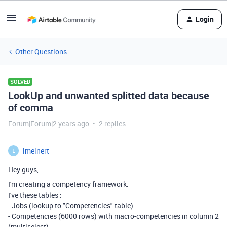
Login
Other Questions
SOLVED
LookUp and unwanted splitted data because
of comma
Forum|Forum|2 years ago
2 replies
lmeinert
L
Hey guys,
I'm creating a competency framework.
I've these tables :
- Jobs (lookup to "Competencies" table)
- Competencies (6000 rows) with macro-competencies in column 2
(multiselect)