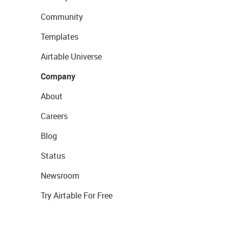
Community
Templates
Airtable Universe
Company
About
Careers
Blog
Status
Newsroom
Try Airtable For Free