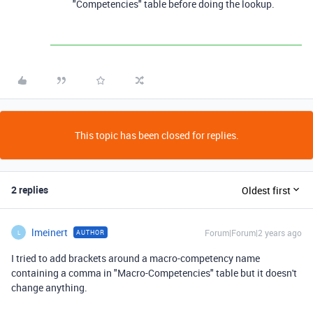
"Competencies" table before doing the lookup.
This topic has been closed for replies.
2 replies
Oldest first
lmeinert
Forum|Forum|2 years ago
AUTHOR
L
I tried to add brackets around a macro-competency name
containing a comma in "Macro-Competencies" table but it doesn't
change anything.