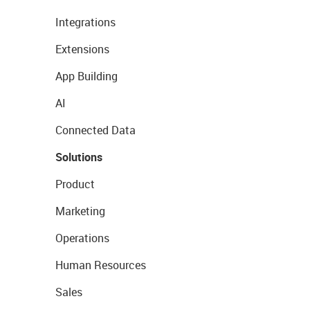
Integrations
Extensions
App Building
AI
Connected Data
Solutions
Product
Marketing
Operations
Human Resources
Sales