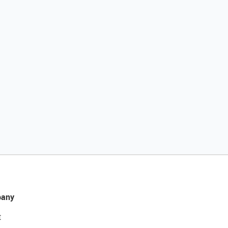
any
t