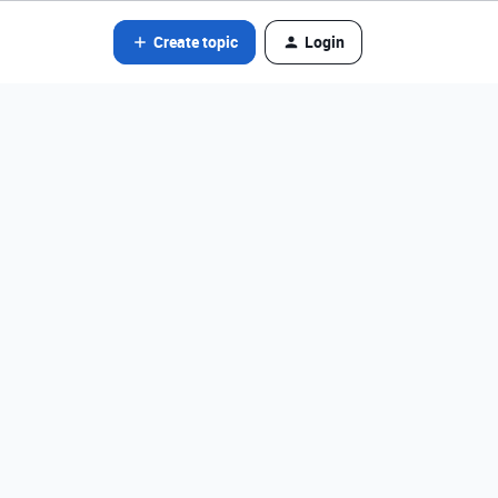
Create topic
Login