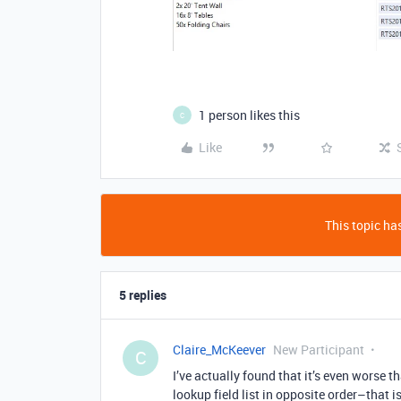
1 person likes this
C
Like
This topic has
5 replies
Claire_McKeever
New Participant
C
I’ve actually found that it’s even worse th
lookup field list in opposite order–that i