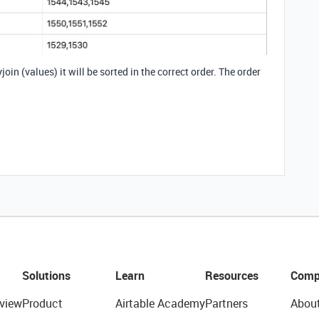
join (values) it will be sorted in the correct order. The order
Solutions
Learn
Resources
Comp
view
Product
Airtable Academy
Partners
Abou