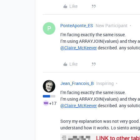
Like
PonteAponte_ES
New Participant
P
I’m facing exactly the same issue.
I’m using ARRAYJOIN(values) and they are
@Claire_McKeever
described. any soluti
Like
Jean_Francois_B
Inspiring
I’m facing exactly the same issue.
I’m using ARRAYJOIN(values) and they are
+17
@Claire_McKeever
described. any soluti
Sorry my explanation was not very good. 
understand how it works. Lo siento amig