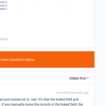
Share
 been closed for replies.
Oldest first
Forum|Forum|8 years ago
an just numerical vs. text. It’s that the linked field and
s, if you manually move the records in the linked field, the