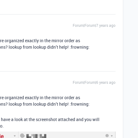
Forum|Forum|7 years ago
 organized exactly in the mirror order as
ons? lookup from lookup didn’t help! :frowning:
Forum|Forum|6 years ago
 organized exactly in the mirror order as
ons? lookup from lookup didn’t help! :frowning:
have a look at the screenshot attached and you will
o.