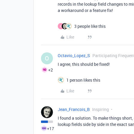
records in the lookup field changes to mir
a workaround or a feature fix!
3 people like this
E
Like
Octavio_Lopez_S
Participating Frequen
O
I agree, this should be fixed!
+2
1 person likes this
Like
Jean_Francois_B
Inspiring
I found a solution. To make things short, 
lookup fields side by side in the exact sa
+17