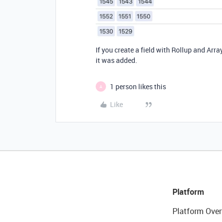
If you create a field with Rollup and Array
it was added.
1 person likes this
A
Like
Platform
Platform Over