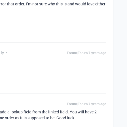
ror that order. I’m not sure why this is and would love either
tly
Forum|Forum|7 years ago
Forum|Forum|7 years ago
add a lookup field from the linked field. You will have 2
me order as it is supposed to be. Good luck.