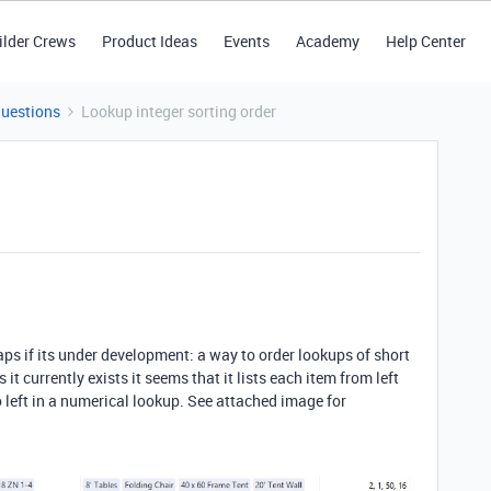
ilder Crews
Product Ideas
Events
Academy
Help Center
Questions
Lookup integer sorting order
aps if its under development: a way to order lookups of short
it currently exists it seems that it lists each item from left
 to left in a numerical lookup. See attached image for