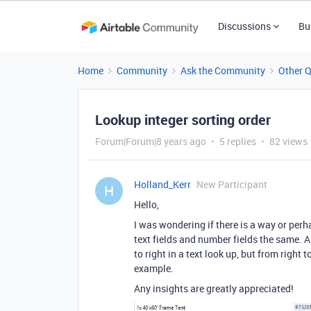
Discussions
Bu
Home
Community
Ask the Community
Other 
Lookup integer sorting order
Forum|Forum|8 years ago
5 replies
82 views
Holland_Kerr
New Participant
H
Hello,
I was wondering if there is a way or perh
text fields and number fields the same. As 
to right in a text look up, but from right
example.
Any insights are greatly appreciated!