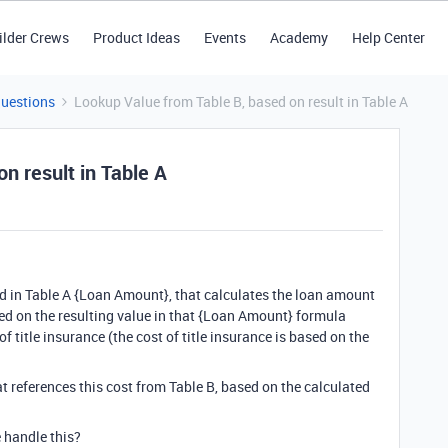
ilder Crews
Product Ideas
Events
Academy
Help Center
Questions
Lookup Value from Table B, based on result in Table A
n result in Table A
eld in Table A {Loan Amount}, that calculates the loan amount
sed on the resulting value in that {Loan Amount} formula
 of title insurance (the cost of title insurance is based on the
that references this cost from Table B, based on the calculated
e handle this?