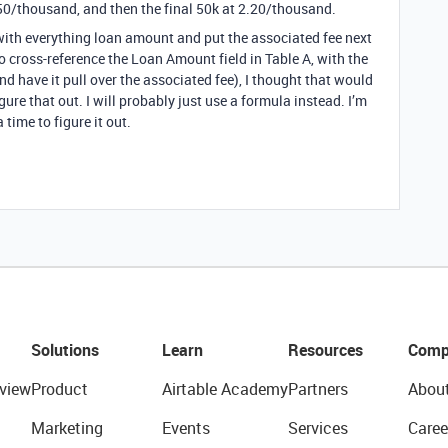
50/thousand, and then the final 50k at 2.20/thousand.
 with everything loan amount and put the associated fee next
o cross-reference the Loan Amount field in Table A, with the
 have it pull over the associated fee), I thought that would
gure that out. I will probably just use a formula instead. I’m
time to figure it out.
Solutions
Learn
Resources
Comp
view
Product
Airtable Academy
Partners
Abou
Marketing
Events
Services
Caree