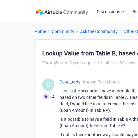
Discussions
Bu
Home
Community
Ask the Community
Other 
Lookup Value from Table B, based o
Forum|Forum|5 years ago
2 replies
82 views
Doug_Ardy
Known Participant
D
Here is the scenario. I have a formula fi
+4
based on two other fields in Table A. Ba
field, I would like to to reference the cost
{Loan Amount} in Table A).
Is it possible to have a field in Table A 
{Loan Amount} field from Table A?
If not, is there another way I could mayb