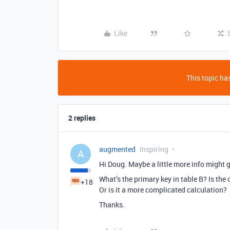
Like
This topic has
2 replies
augmented
Inspiring
A
Hi Doug. Maybe a little more info might 
What’s the primary key in table B? Is the
+18
Or is it a more complicated calculation?
Thanks.