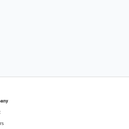
any
t
rs