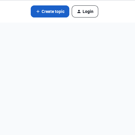
Create topic
Login