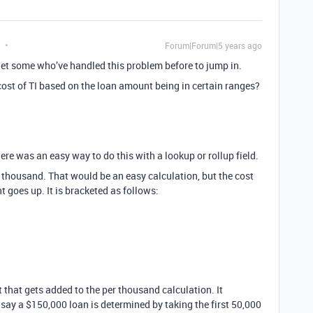
Forum|Forum|5 years ago
get some who’ve handled this problem before to jump in.
 cost of TI based on the loan amount being in certain ranges?
there was an easy way to do this with a lookup or rollup field.
r thousand. That would be an easy calculation, but the cost
goes up. It is bracketed as follows:
d
that gets added to the per thousand calculation. It
 say a $150,000 loan is determined by taking the first 50,000