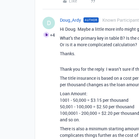
Like
Doug_Ardy
Known Participant
AUTHOR
D
Hi Doug. Maybe a little more info might 
+4
What’s the primary key in table B? Is the
Or is it a more complicated calculation?
Thanks.
Thank you for the reply. I wasn’t sure if 
The title insurance is based on a cost pe
per thousand changes as the loan amount 
Loan Amount:
1001 - 50,000 = $3.15 per thousand
50,001 - 100,000 = $2.50 per thousand
100,0001 - 200,000 = $2.20 per thousan
and so on.
There is also a minimum starting amount 
complicates things further as the cost of