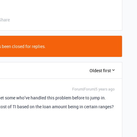
Share
 been closed for replies.
Oldest first
Forum|Forum|5 years ago
get some who’ve handled this problem before to jump in.
 cost of TI based on the loan amount being in certain ranges?