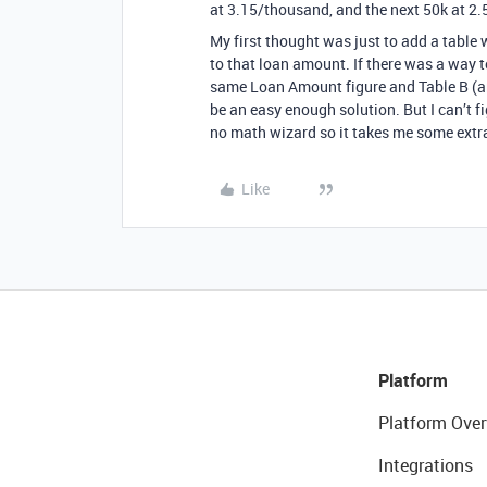
at 3.15/thousand, and the next 50k at 2.
My first thought was just to add a table
to that loan amount. If there was a way t
same Loan Amount figure and Table B (and
be an easy enough solution. But I can’t fi
no math wizard so it takes me some extra 
Like
Platform
Platform Over
Integrations