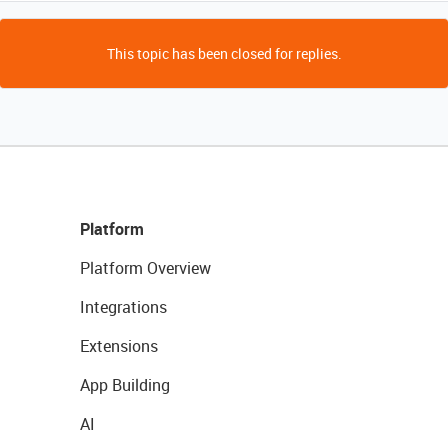
This topic has been closed for replies.
Platform
Platform Overview
Integrations
Extensions
App Building
AI