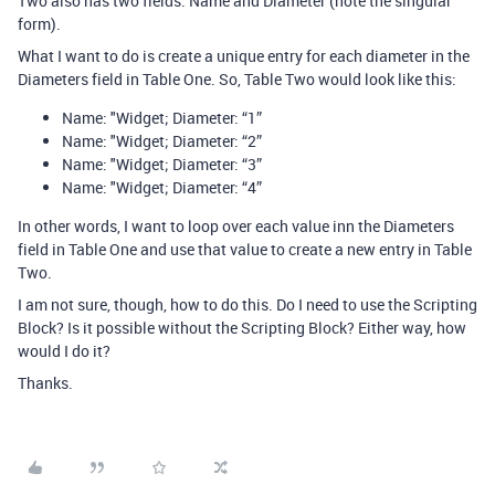
Two also has two fields: Name and Diameter (note the singular
form).
What I want to do is create a unique entry for each diameter in the
Diameters field in Table One. So, Table Two would look like this:
Name: "Widget; Diameter: “1”
Name: "Widget; Diameter: “2”
Name: "Widget; Diameter: “3”
Name: "Widget; Diameter: “4”
In other words, I want to loop over each value inn the Diameters
field in Table One and use that value to create a new entry in Table
Two.
I am not sure, though, how to do this. Do I need to use the Scripting
Block? Is it possible without the Scripting Block? Either way, how
would I do it?
Thanks.