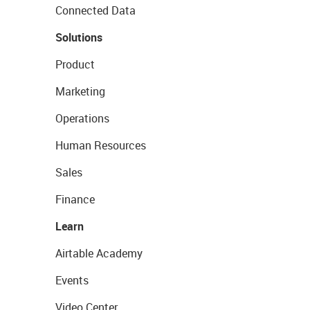
Connected Data
Solutions
Product
Marketing
Operations
Human Resources
Sales
Finance
Learn
Airtable Academy
Events
Video Center