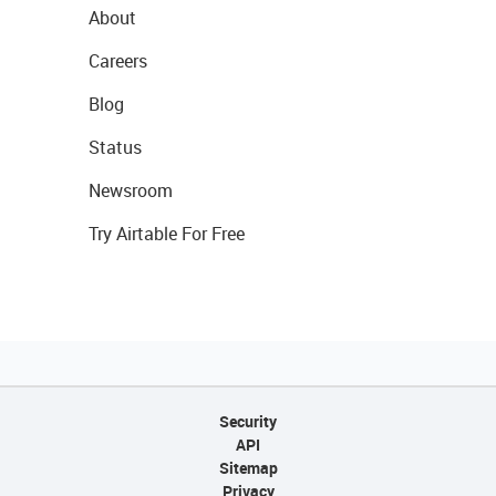
About
Careers
Blog
Status
Newsroom
Try Airtable For Free
Security
API
Sitemap
Privacy