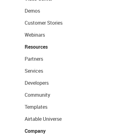
Demos
Customer Stories
Webinars
Resources
Partners
Services
Developers
Community
Templates
Airtable Universe
Company