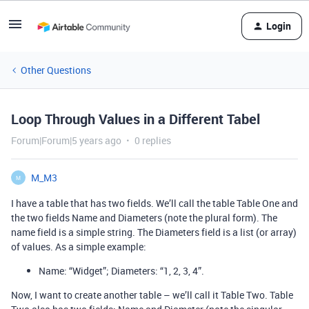
Login
Other Questions
Loop Through Values in a Different Tabel
Forum|Forum|5 years ago
0 replies
M_M3
M
I have a table that has two fields. We’ll call the table Table One and
the two fields Name and Diameters (note the plural form). The
name field is a simple string. The Diameters field is a list (or array)
of values. As a simple example:
Name: “Widget”; Diameters: “1, 2, 3, 4”.
Now, I want to create another table – we’ll call it Table Two. Table