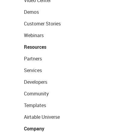
Video Center
Demos
Customer Stories
Webinars
Resources
Partners
Services
Developers
Community
Templates
Airtable Universe
Company