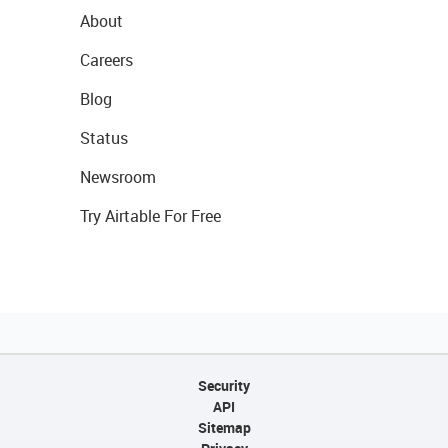
About
Careers
Blog
Status
Newsroom
Try Airtable For Free
Security
API
Sitemap