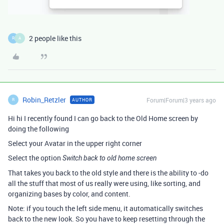
2 people like this
R
A
Robin_Retzler
Forum|Forum|3 years ago
AUTHOR
R
Hi hi I recently found I can go back to the Old Home screen by
doing the following
Select your Avatar in the upper right corner
Select the option
Switch back to old home screen
That takes you back to the old style and there is the ability to -do
all the stuff that most of us really were using, like sorting, and
organizing bases by color, and content.
Note: if you touch the left side menu, it automatically switches
back to the new look. So you have to keep resetting through the