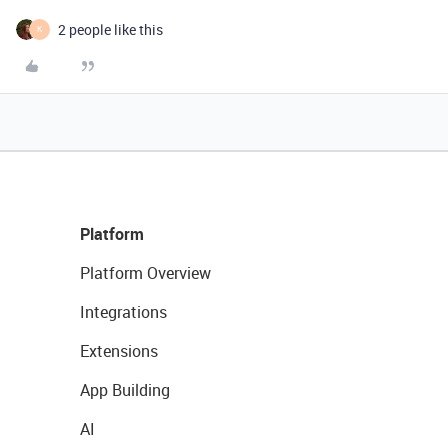
2 people like this
K
Platform
Platform Overview
Integrations
Extensions
App Building
AI