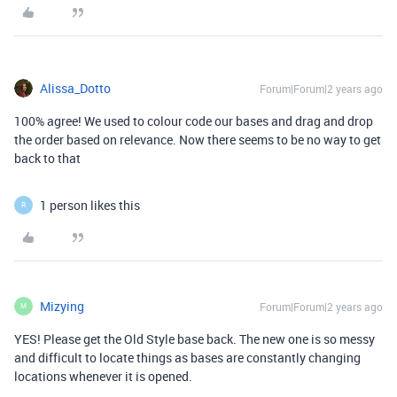
Alissa_Dotto
Forum|Forum|2 years ago
100% agree! We used to colour code our bases and drag and drop
the order based on relevance. Now there seems to be no way to get
back to that
1 person likes this
R
Mizying
Forum|Forum|2 years ago
M
YES! Please get the Old Style base back. The new one is so messy
and difficult to locate things as bases are constantly changing
locations whenever it is opened.