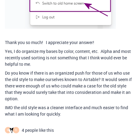
Thank you so much! I appreciate your answer!
Yes, I do organize my bases by color, content, etc. Alpha and most
recently used sorting is not something that I think would ever be
helpful to me.
Do you know if there is an organized push for those of us who use
the old style to make ourselves known to Airtable? It would seem if
there were enough of us who could make a case for the old style
that they would surely take that into consideration and make it an
option.
IMO the old style was a cleaner interface and much easier to find
what I am looking for quickly.
4 people like this
W
K