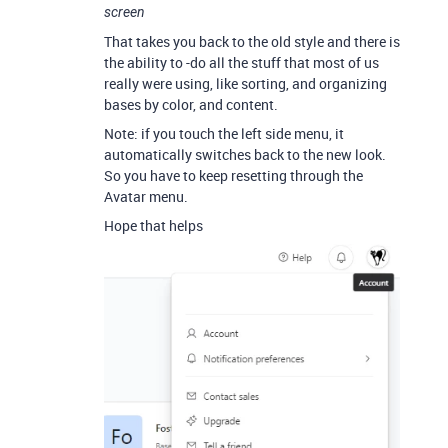
screen
That takes you back to the old style and there is
the ability to -do all the stuff that most of us
really were using, like sorting, and organizing
bases by color, and content.
Note: if you touch the left side menu, it
automatically switches back to the new look.
So you have to keep resetting through the
Avatar menu.
Hope that helps