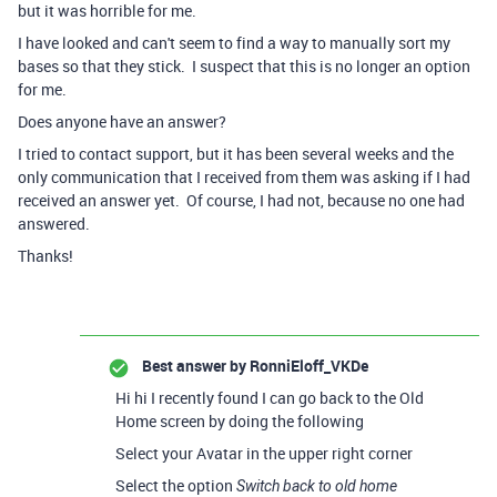
but it was horrible for me.
I have looked and can't seem to find a way to manually sort my
bases so that they stick. I suspect that this is no longer an option
for me.
Does anyone have an answer?
I tried to contact support, but it has been several weeks and the
only communication that I received from them was asking if I had
received an answer yet. Of course, I had not, because no one had
answered.
Thanks!
Best answer by
RonniEloff_VKDe
Hi hi I recently found I can go back to the Old
Home screen by doing the following
Select your Avatar in the upper right corner
Select the option
Switch back to old home