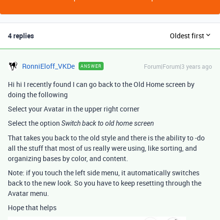
4 replies
Oldest first
RonniEloff_VKDe
Forum|Forum|3 years ago
ANSWER
Hi hi I recently found I can go back to the Old Home screen by
doing the following
Select your Avatar in the upper right corner
Select the option
Switch back to old home screen
That takes you back to the old style and there is the ability to -do
all the stuff that most of us really were using, like sorting, and
organizing bases by color, and content.
Note: if you touch the left side menu, it automatically switches
back to the new look. So you have to keep resetting through the
Avatar menu.
Hope that helps