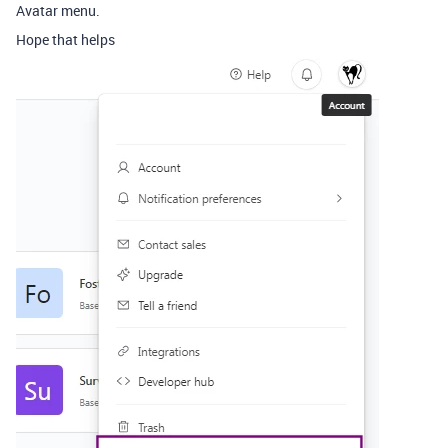
Avatar menu.
Hope that helps