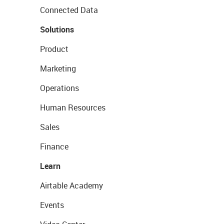
Connected Data
Solutions
Product
Marketing
Operations
Human Resources
Sales
Finance
Learn
Airtable Academy
Events