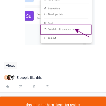
Views
5 people like this
W
This topic has been closed for replies.