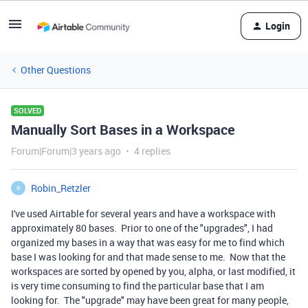
Login
Other Questions
SOLVED
Manually Sort Bases in a Workspace
Forum|Forum|3 years ago
4 replies
Robin_Retzler
R
I've used Airtable for several years and have a workspace with
approximately 80 bases. Prior to one of the "upgrades", I had
organized my bases in a way that was easy for me to find which
base I was looking for and that made sense to me. Now that the
workspaces are sorted by opened by you, alpha, or last modified, it
is very time consuming to find the particular base that I am
looking for. The "upgrade" may have been great for many people,