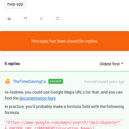
map-app
This topic has been closed for replies.
5 replies
Oldest first
TheTimeSavingCo
Forum|Forum|4 years ago
ANSWER
Hi Andrew, you could use Google Maps URLs for that, and you can
find the
documentation here
In practice, you’d probably make a formula field with the following
formula:
"https://www.google.com/maps/search/?api=1&query=" 