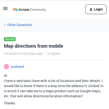
Login
Other Questions
SOLVED
Map directions from mobile
Forum|Forum|4 years ago
5 replies
andrew5
A
Hi
I have a very basic base with a list of locations and their details. I
would like to know if there is a way once the address is ‘clicked’ in
a record it can take me to a maps product such as Google maps,
etc. that will allow directions/location information?
Thanks