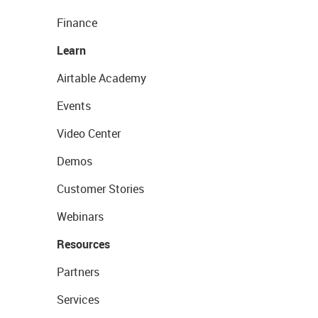
Finance
Learn
Airtable Academy
Events
Video Center
Demos
Customer Stories
Webinars
Resources
Partners
Services