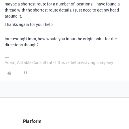
maybe a shortest route for a number of locations. I have found a
thread with the shortest route details, I just need to get my head
around it.
Thanks again for your help.
Interesting! Hmm, how would you input the origin point for the
directions though?
Adam, Airtable Consultant - https://thetimesaving.company
Platform