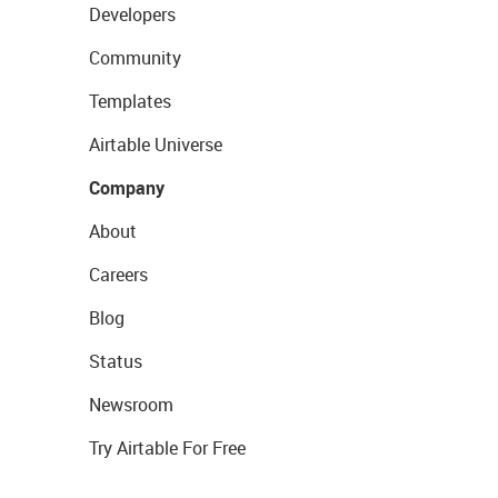
Developers
Community
Templates
Airtable Universe
Company
About
Careers
Blog
Status
Newsroom
Try Airtable For Free