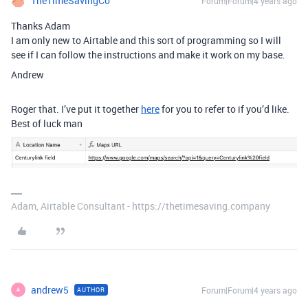
TheTimeSavingCo
Forum|Forum|4 years ago
Thanks Adam
I am only new to Airtable and this sort of programming so I will
see if I can follow the instructions and make it work on my base.
Andrew
Roger that. I’ve put it together
here
for you to refer to if you’d like.
Best of luck man
Adam, Airtable Consultant - https://thetimesaving.company
andrew5
Forum|Forum|4 years ago
AUTHOR
A