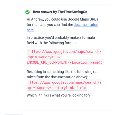
Best answer by
TheTimeSavingCo
Hi Andrew, you could use Google Maps URLs
for that, and you can find the
documentation
here
In practice, you’d probably make a formula
field with the following formula:
"https://www.google.com/maps/search/
?api=1&query=" & 
Resulting in something like the following (as
taken from the documentation above):
https://www.google.com/maps/search/?
api=1&query=centurylink+field
Which I think is what you’re looking for?