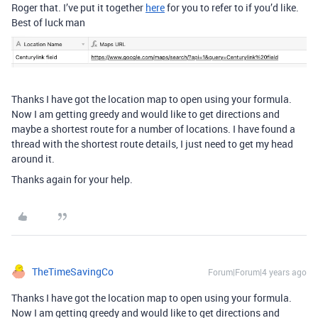
Roger that. I’ve put it together
here
for you to refer to if you’d like.
Best of luck man
Thanks I have got the location map to open using your formula.
Now I am getting greedy and would like to get directions and
maybe a shortest route for a number of locations. I have found a
thread with the shortest route details, I just need to get my head
around it.
Thanks again for your help.
TheTimeSavingCo
Forum|Forum|4 years ago
Thanks I have got the location map to open using your formula.
Now I am getting greedy and would like to get directions and