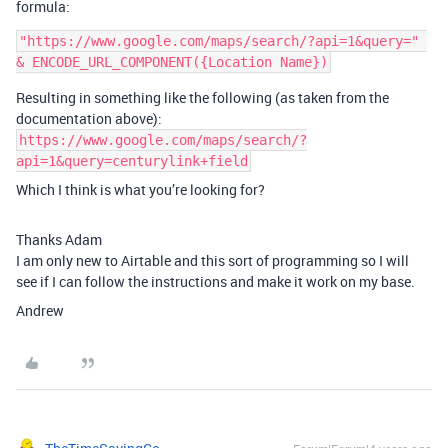
formula:
"https://www.google.com/maps/search/?api=1&query=" 
Resulting in something like the following (as taken from the
documentation above):
https://www.google.com/maps/search/?
api=1&query=centurylink+field
Which I think is what you’re looking for?
Thanks Adam
I am only new to Airtable and this sort of programming so I will
see if I can follow the instructions and make it work on my base.
Andrew