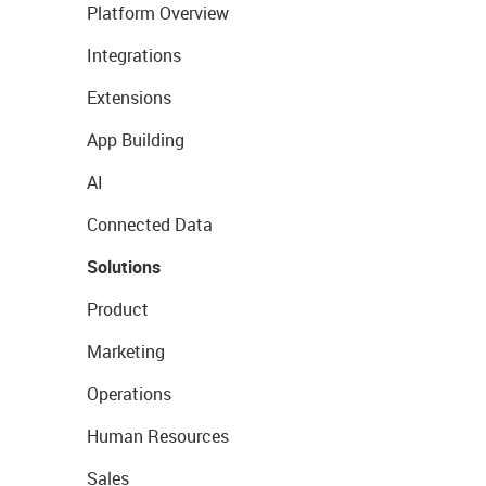
Platform Overview
Integrations
Extensions
App Building
AI
Connected Data
Solutions
Product
Marketing
Operations
Human Resources
Sales