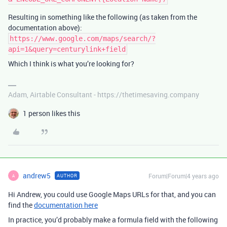
Resulting in something like the following (as taken from the
documentation above):
https://www.google.com/maps/search/?
api=1&query=centurylink+field
Which I think is what you’re looking for?
Adam, Airtable Consultant - https://thetimesaving.company
1 person likes this
andrew5
Forum|Forum|4 years ago
AUTHOR
A
Hi Andrew, you could use Google Maps URLs for that, and you can
find the
documentation here
In practice, you’d probably make a formula field with the following