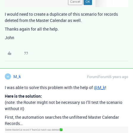
I would need to create a duplicate of this scenario for records
deleted from the Master Calendar as well.
Thanks again for all the help.
John
M_k
Forum|Forum|6 years ago
M
I was able to solve this problem with the help of
@M_k
!
Here is the solution:
(note: the Router might not be necessary so I’ll test the scenario
without it)
First, the automation searches the unfiltered Master Calendar
Records…