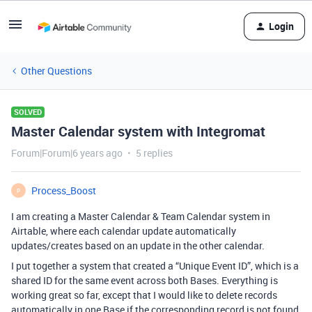
Login
Other Questions
SOLVED
Master Calendar system with Integromat
Forum|Forum|6 years ago
5 replies
Process_Boost
P
I am creating a Master Calendar & Team Calendar system in
Airtable, where each calendar update automatically
updates/creates based on an update in the other calendar.
I put together a system that created a “Unique Event ID”, which is a
shared ID for the same event across both Bases. Everything is
working great so far, except that I would like to delete records
automatically in one Base if the corresponding record is not found