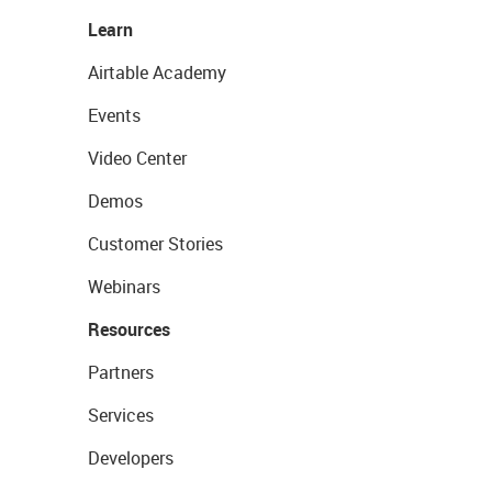
Learn
Airtable Academy
Events
Video Center
Demos
Customer Stories
Webinars
Resources
Partners
Services
Developers