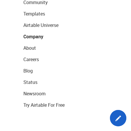
Community
Templates
Airtable Universe
Company
About
Careers
Blog
Status
Newsroom
Try Airtable For Free