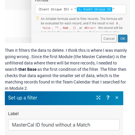
Then it filters the data to delete. I think this is where I was mainly
going wrong…Since the first Module (the Master Calendar) is the
unfiltered data where there will be more records, I needed to
search
that Base
as the first condition of the filter. The filter then
checks that data against the smaller set of data, which is the
matching records found in the Team Calendar that I searched for
in Module 2.