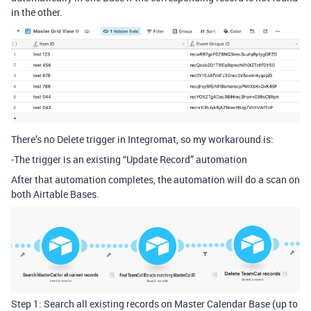
in the other.
There’s no Delete trigger in Integromat, so my workaround is:
-The trigger is an existing “Update Record” automation
After that automation completes, the automation will do a scan on
both Airtable Bases.
Step 1: Search all existing records on Master Calendar Base (up to