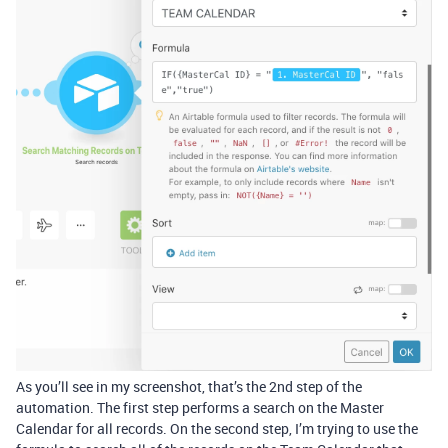
As you’ll see in my screenshot, that’s the 2nd step of the
automation. The first step performs a search on the Master
Calendar for all records. On the second step, I’m trying to use the