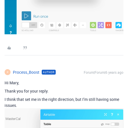
Process_Boost
Forum|Forum|6 years ago
AUTHOR
P
Hi Mary,
Thank you for your reply.
I think that set me in the right direction, but I’m still having some
issues.