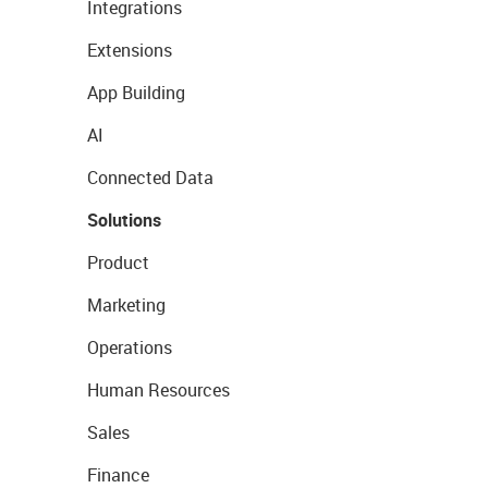
Integrations
Extensions
App Building
AI
Connected Data
Solutions
Product
Marketing
Operations
Human Resources
Sales
Finance