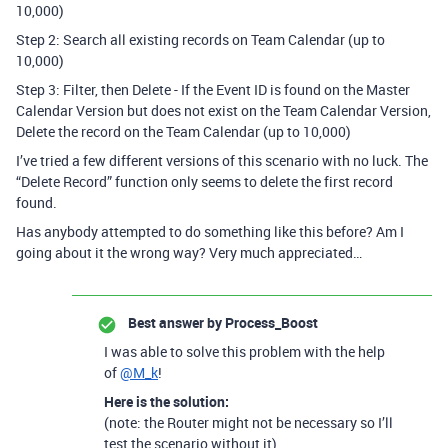
10,000)
Step 2: Search all existing records on Team Calendar (up to
10,000)
Step 3: Filter, then Delete - If the Event ID is found on the Master
Calendar Version but does not exist on the Team Calendar Version,
Delete the record on the Team Calendar (up to 10,000)
I’ve tried a few different versions of this scenario with no luck. The
“Delete Record” function only seems to delete the first record
found.
Has anybody attempted to do something like this before? Am I
going about it the wrong way? Very much appreciated…
Best answer by
Process_Boost
I was able to solve this problem with the help
of
@M_k
!
Here is the solution:
(note: the Router might not be necessary so I’ll
test the scenario without it)