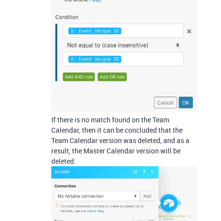
If there is no match found on the Team
Calendar, then it can be concluded that the
Team Calendar version was deleted, and as a
result, the Master Calendar version will be
deleted.