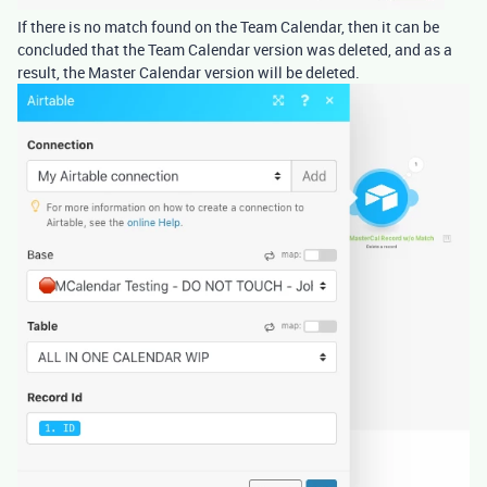
If there is no match found on the Team Calendar, then it can be
concluded that the Team Calendar version was deleted, and as a
result, the Master Calendar version will be deleted.