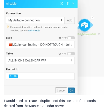
I would need to create a duplicate of this scenario for records
deleted from the Master Calendar as well.