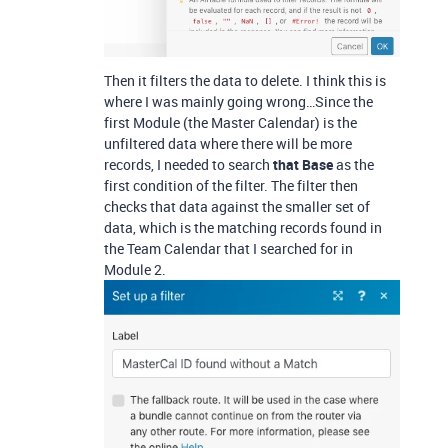
Then it filters the data to delete. I think this is
where I was mainly going wrong…Since the
first Module (the Master Calendar) is the
unfiltered data where there will be more
records, I needed to search
that Base
as the
first condition of the filter. The filter then
checks that data against the smaller set of
data, which is the matching records found in
the Team Calendar that I searched for in
Module 2.