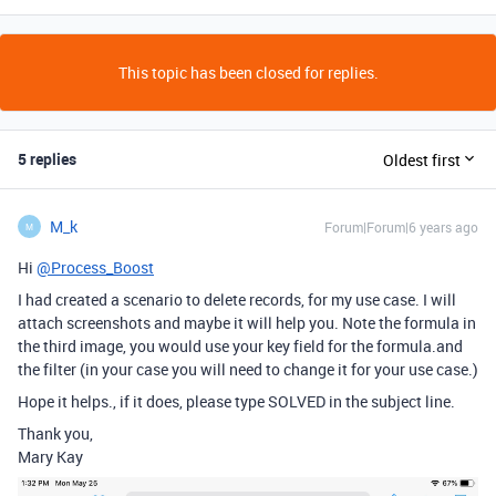
This topic has been closed for replies.
5 replies
Oldest first
M_k
Forum|Forum|6 years ago
M
Hi
@Process_Boost
I had created a scenario to delete records, for my use case. I will
attach screenshots and maybe it will help you. Note the formula in
the third image, you would use your key field for the formula.and
the filter (in your case you will need to change it for your use case.)
Hope it helps., if it does, please type SOLVED in the subject line.
Thank you,
Mary Kay