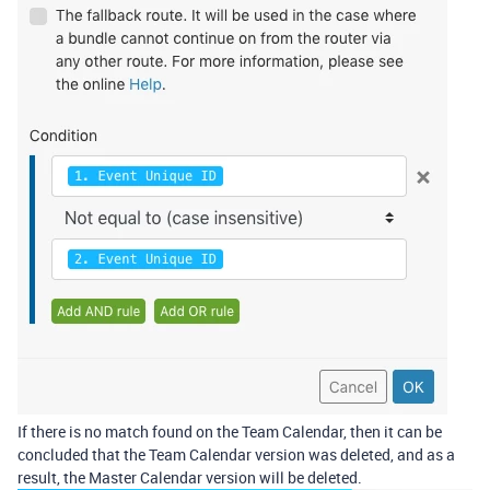
If there is no match found on the Team Calendar, then it can be
concluded that the Team Calendar version was deleted, and as a
result, the Master Calendar version will be deleted.