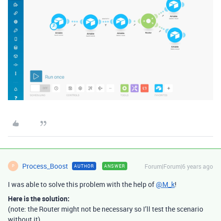
Process_Boost
Forum|Forum|6 years ago
AUTHOR
ANSWER
P
I was able to solve this problem with the help of
@M_k
!
Here is the solution:
(note: the Router might not be necessary so I’ll test the scenario
without it)