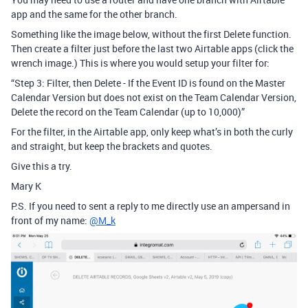
app and the same for the other branch.
Something like the image below, without the first Delete function.
Then create a filter just before the last two Airtable apps (click the
wrench image.) This is where you would setup your filter for:
“Step 3: Filter, then Delete - If the Event ID is found on the Master
Calendar Version but does not exist on the Team Calendar Version,
Delete the record on the Team Calendar (up to 10,000)”
For the filter, in the Airtable app, only keep what’s in both the curly
and straight, but keep the brackets and quotes.
Give this a try.
Mary K
P.S. If you need to sent a reply to me directly use an ampersand in
front of my name:
@M_k