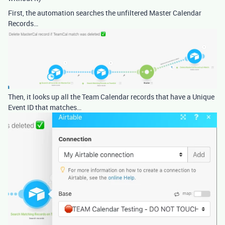
First, the automation searches the unfiltered Master Calendar
Records…
Then, it looks up all the Team Calendar records that have a Unique
Event ID that matches…