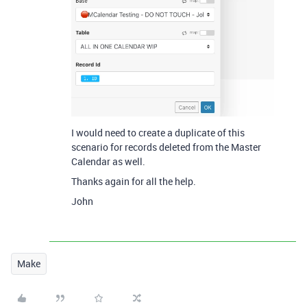
I would need to create a duplicate of this
scenario for records deleted from the Master
Calendar as well.
Thanks again for all the help.
John
Make