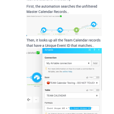
First, the automation searches the unfiltered
Master Calendar Records…
Then, it looks up all the Team Calendar records
that have a Unique Event ID that matches…