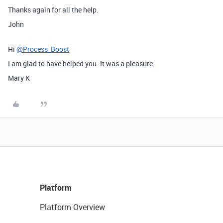
Thanks again for all the help.
John
Hi
@Process_Boost
I am glad to have helped you. It was a pleasure.
Mary K
Platform
Platform Overview