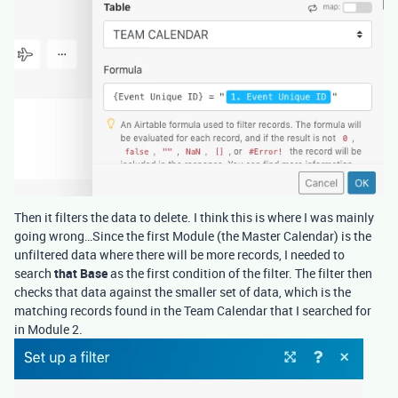
Then it filters the data to delete. I think this is where I was mainly
going wrong…Since the first Module (the Master Calendar) is the
unfiltered data where there will be more records, I needed to
search
that Base
as the first condition of the filter. The filter then
checks that data against the smaller set of data, which is the
matching records found in the Team Calendar that I searched for
in Module 2.