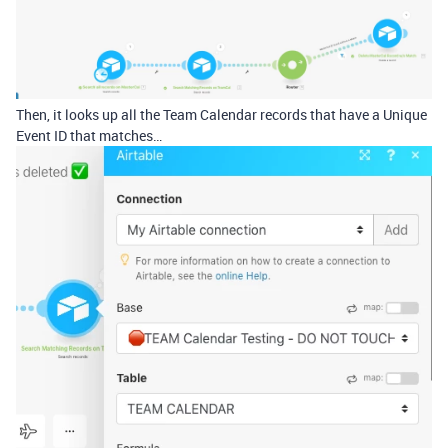
Then, it looks up all the Team Calendar records that have a Unique
Event ID that matches…