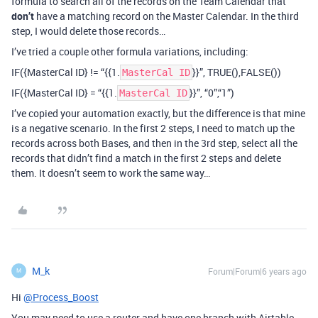
formula to search all of the records on the Team Calendar that
don’t
have a matching record on the Master Calendar. In the third
step, I would delete those records…
I’ve tried a couple other formula variations, including:
IF({MasterCal ID} != “{{1.
}}”, TRUE(),FALSE())
MasterCal ID
IF({MasterCal ID} = “{{1.
}}”, “0”,“1”)
MasterCal ID
I’ve copied your automation exactly, but the difference is that mine
is a negative scenario. In the first 2 steps, I need to match up the
records across both Bases, and then in the 3rd step, select all the
records that didn’t find a match in the first 2 steps and delete
them. It doesn’t seem to work the same way…
M_k
Forum|Forum|6 years ago
M
Hi
@Process_Boost
You may need to use a router and have one branch with Airtable