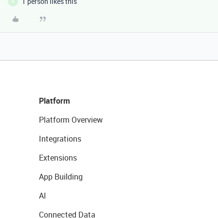
1 person likes this
G
Platform
Platform Overview
Integrations
Extensions
App Building
AI
Connected Data