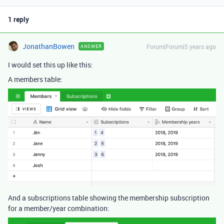
1 reply
JonathanBowen
Forum|Forum|5 years ago
ANSWER
I would set this up like this:
A members table:
And a subscriptions table showing the membership subscription
for a member/year combination: