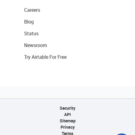
Careers
Blog
Status
Newsroom
Try Airtable For Free
Security
API
Sitemap
Privacy
Terms