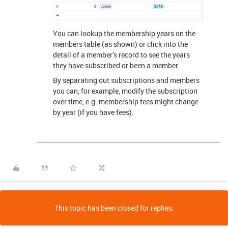
You can lookup the membership years on the
members table (as shown) or click into the
detail of a member’s record to see the years
they have subscribed or been a member
By separating out subscriptions and members
you can, for example, modify the subscription
over time, e.g. membership fees might change
by year (if you have fees).
This topic has been closed for replies.