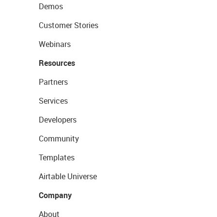
Demos
Customer Stories
Webinars
Resources
Partners
Services
Developers
Community
Templates
Airtable Universe
Company
About