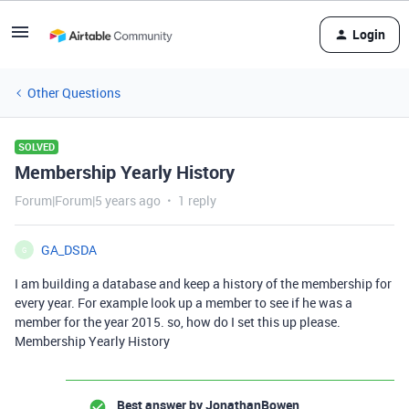
Login
Other Questions
SOLVED
Membership Yearly History
Forum|Forum|5 years ago
1 reply
GA_DSDA
G
I am building a database and keep a history of the membership for
every year. For example look up a member to see if he was a
member for the year 2015. so, how do I set this up please.
Membership Yearly History
Best answer by
JonathanBowen