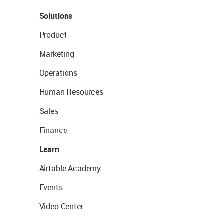
Solutions
Product
Marketing
Operations
Human Resources
Sales
Finance
Learn
Airtable Academy
Events
Video Center