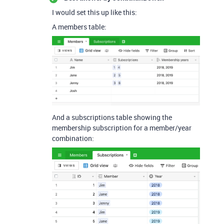
I would set this up like this:
A members table:
And a subscriptions table showing the
membership subscription for a member/year
combination: