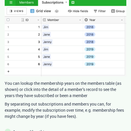
You can lookup the membership years on the members table (as
shown) or click into the detail of a member’s record to see the
years they have subscribed or been a member
By separating out subscriptions and members you can, for
example, modify the subscription over time, e.g. membership fees
might change by year (if you have fees).