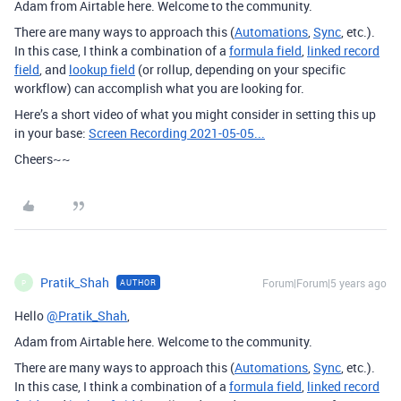
Adam from Airtable here. Welcome to the community.
There are many ways to approach this (
Automations
,
Sync
, etc.).
In this case, I think a combination of a
formula field
,
linked record
field
, and
lookup field
(or rollup, depending on your specific
workflow) can accomplish what you are looking for.
Here’s a short video of what you might consider in setting this up
in your base:
Screen Recording 2021-05-05...
Cheers~~
Pratik_Shah
Forum|Forum|5 years ago
AUTHOR
P
Hello
@Pratik_Shah
,
Adam from Airtable here. Welcome to the community.
There are many ways to approach this (
Automations
,
Sync
, etc.).
In this case, I think a combination of a
formula field
,
linked record