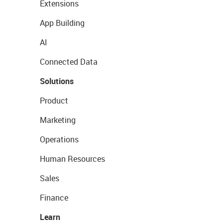
Extensions
App Building
AI
Connected Data
Solutions
Product
Marketing
Operations
Human Resources
Sales
Finance
Learn