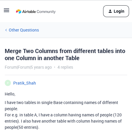
Login
Other Questions
Merge Two Columns from different tables into
one Column in another Table
Forum|Forum|5 years ago
4 replies
Pratik_Shah
P
Hello,
I have two tables in single Base containing names of different
people.
For e.g. in table A, I have a column having names of people (120
entries). I also have another table with column having names of
people(50 entries).