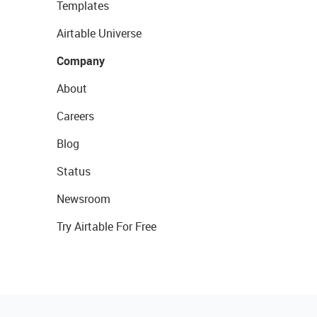
Templates
Airtable Universe
Company
About
Careers
Blog
Status
Newsroom
Try Airtable For Free