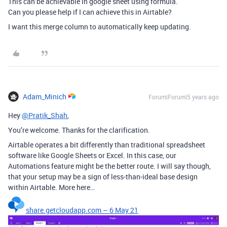
This can be achievable in google sheet using formula.
Can you please help if I can achieve this in Airtable?
I want this merge column to automatically keep updating.
Adam_Minich
Forum|Forum|5 years ago
Hey
@Pratik_Shah
,
You’re welcome. Thanks for the clarification.
Airtable operates a bit differently than traditional spreadsheet
software like Google Sheets or Excel. In this case, our
Automations feature might be the better route. I will say though,
that your setup may be a sign of less-than-ideal base design
within Airtable. More here…
share.getcloudapp.com – 6 May 21