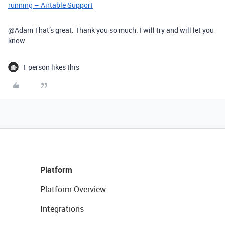
running – Airtable Support
@Adam That’s great. Thank you so much. I will try and will let you
know
1 person likes this
Platform
Platform Overview
Integrations