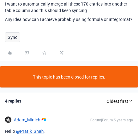
I want to automatically merge all these 170 entries into another
table column and this should keep syncing.
Any idea how can I achieve probably using formula or integromat?
Sync
This topic has been closed for replies.
4 replies
Oldest first
Adam_Minich
Forum|Forum|5 years ago
Hello
@Pratik_Shah
,