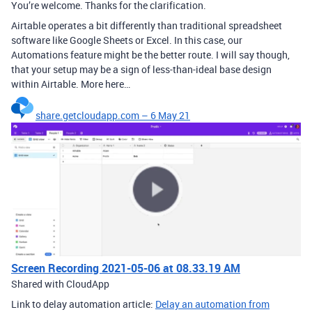
You’re welcome. Thanks for the clarification.
Airtable operates a bit differently than traditional spreadsheet
software like Google Sheets or Excel. In this case, our
Automations feature might be the better route. I will say though,
that your setup may be a sign of less-than-ideal base design
within Airtable. More here…
share.getcloudapp.com – 6 May 21
Screen Recording 2021-05-06 at 08.33.19 AM
Shared with CloudApp
Link to delay automation article:
Delay an automation from