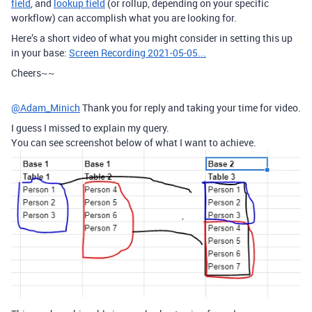
field
, and
lookup field
(or rollup, depending on your specific
workflow) can accomplish what you are looking for.
Here’s a short video of what you might consider in setting this up
in your base:
Screen Recording 2021-05-05...
Cheers~~
@Adam_Minich
Thank you for reply and taking your time for video.
I guess I missed to explain my query.
You can see screenshot below of what I want to achieve.