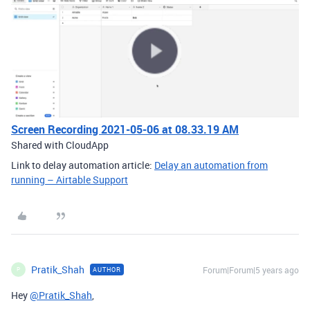
Screen Recording 2021-05-06 at 08.33.19 AM
Shared with CloudApp
Link to delay automation article:
Delay an automation from
running – Airtable Support
Pratik_Shah
Forum|Forum|5 years ago
AUTHOR
P
Hey
@Pratik_Shah
,