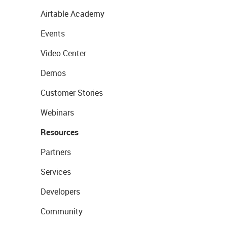
Airtable Academy
Events
Video Center
Demos
Customer Stories
Webinars
Resources
Partners
Services
Developers
Community