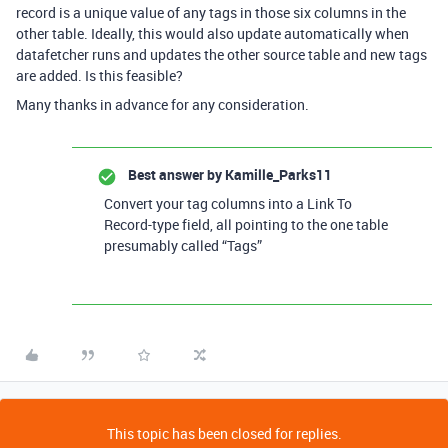
record is a unique value of any tags in those six columns in the
other table. Ideally, this would also update automatically when
datafetcher runs and updates the other source table and new tags
are added. Is this feasible?
Many thanks in advance for any consideration.
Best answer by
Kamille_Parks11
Convert your tag columns into a Link To
Record-type field, all pointing to the one table
presumably called “Tags”
This topic has been closed for replies.