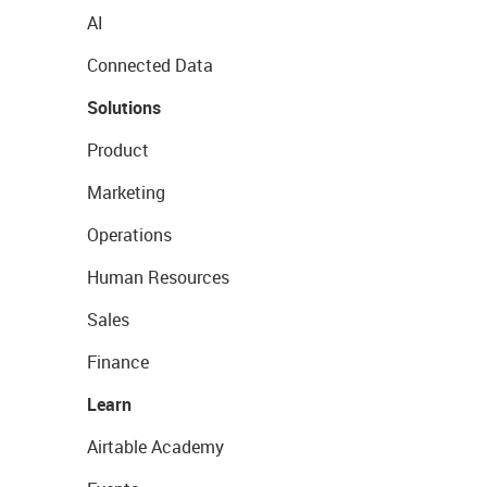
AI
Connected Data
Solutions
Product
Marketing
Operations
Human Resources
Sales
Finance
Learn
Airtable Academy