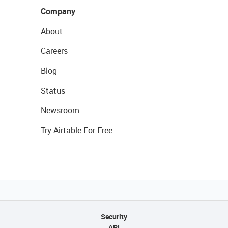
Company
About
Careers
Blog
Status
Newsroom
Try Airtable For Free
Security
API