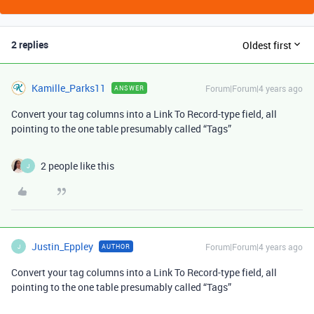
2 replies
Oldest first
Kamille_Parks11
Forum|Forum|4 years ago
ANSWER
Convert your tag columns into a Link To Record-type field, all
pointing to the one table presumably called “Tags”
2 people like this
J
Justin_Eppley
Forum|Forum|4 years ago
AUTHOR
J
Convert your tag columns into a Link To Record-type field, all
pointing to the one table presumably called “Tags”