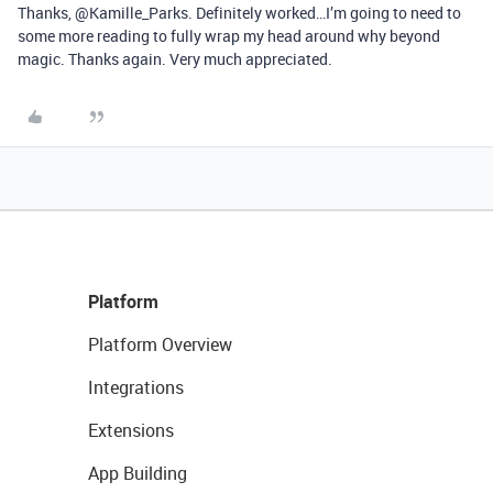
Thanks, @Kamille_Parks. Definitely worked…I’m going to need to
some more reading to fully wrap my head around why beyond
magic. Thanks again. Very much appreciated.
Platform
Platform Overview
Integrations
Extensions
App Building