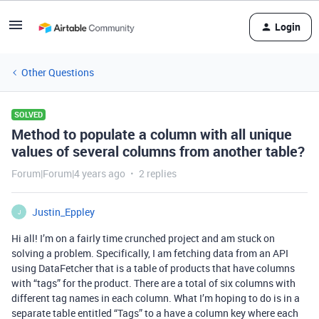
Login
Other Questions
SOLVED
Method to populate a column with all unique
values of several columns from another table?
Forum|Forum|4 years ago
2 replies
Justin_Eppley
J
Hi all! I’m on a fairly time crunched project and am stuck on
solving a problem. Specifically, I am fetching data from an API
using DataFetcher that is a table of products that have columns
with “tags” for the product. There are a total of six columns with
different tag names in each column. What I’m hoping to do is in a
separate table entitled “Tags” to a have a column key where each