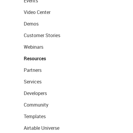
Events
Video Center
Demos
Customer Stories
Webinars
Resources
Partners
Services
Developers
Community
Templates
Airtable Universe