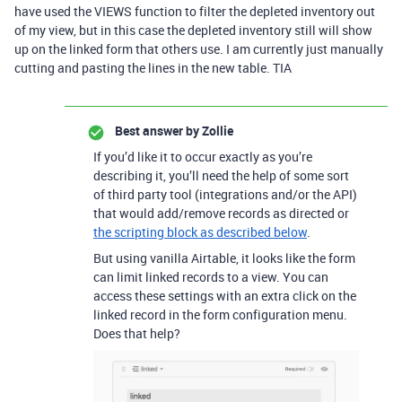
have used the VIEWS function to filter the depleted inventory out
of my view, but in this case the depleted inventory still will show
up on the linked form that others use. I am currently just manually
cutting and pasting the lines in the new table. TIA
Best answer by
Zollie
If you’d like it to occur exactly as you’re
describing it, you’ll need the help of some sort
of third party tool (integrations and/or the API)
that would add/remove records as directed or
the scripting block as described below
.
But using vanilla Airtable, it looks like the form
can limit linked records to a view. You can
access these settings with an extra click on the
linked record in the form configuration menu.
Does that help?