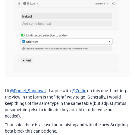
Hi
@Daniel_Sandoval
- I agree with
@Zollie
on this one. Limiting
the view in the form is the “right” way to go. Generally, I would
keep things of the same type in the same table (but adjust status
or something else to indicate they are old or otherwise not
needed).
That said, there is a case for archiving and with the new Scripting
beta block this can be done.