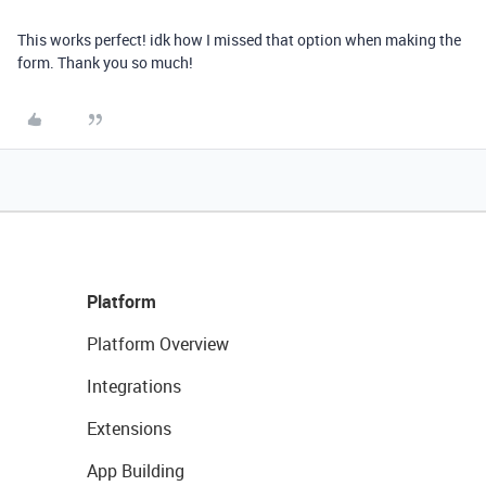
This works perfect! idk how I missed that option when making the
form. Thank you so much!
Platform
Platform Overview
Integrations
Extensions
App Building