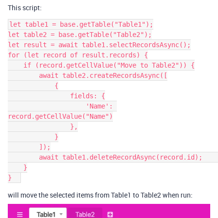
This script:
let table1 = base.getTable("Table1");

let table2 = base.getTable("Table2");

let result = await table1.selectRecordsAsync();

for (let record of result.records) {

    if (record.getCellValue("Move to Table2")) {

        await table2.createRecordsAsync([

            {

                fields: {

                    'Name': 
record.getCellValue("Name")

                },

            }

        ]);

        await table1.deleteRecordAsync(record.id);        

    }

will move the selected items from Table1 to Table2 when run: