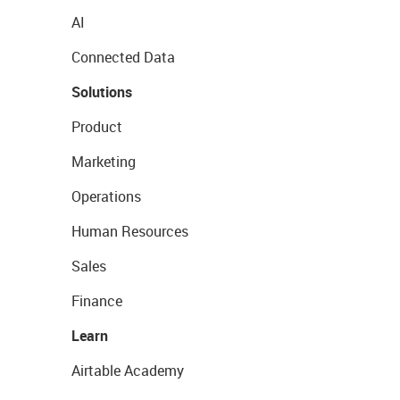
AI
Connected Data
Solutions
Product
Marketing
Operations
Human Resources
Sales
Finance
Learn
Airtable Academy