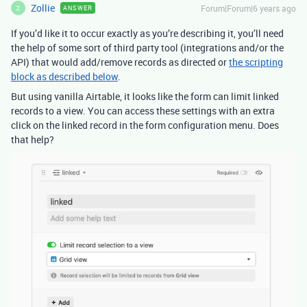
Zollie
Forum|Forum|6 years ago
ANSWER
Z
If you’d like it to occur exactly as you’re describing it, you’ll need
the help of some sort of third party tool (integrations and/or the
API) that would add/remove records as directed or
the scripting
block as described below
.
But using vanilla Airtable, it looks like the form can limit linked
records to a view. You can access these settings with an extra
click on the linked record in the form configuration menu. Does
that help?