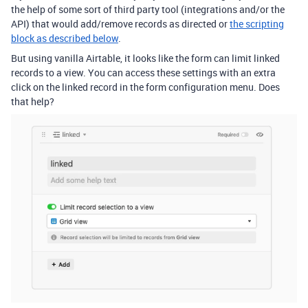
the help of some sort of third party tool (integrations and/or the
API) that would add/remove records as directed or
the scripting
block as described below
.
But using vanilla Airtable, it looks like the form can limit linked
records to a view. You can access these settings with an extra
click on the linked record in the form configuration menu. Does
that help?