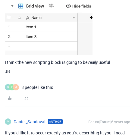
I think the new scripting block is going to be
useful
really
JB
3 people like this
D
Z
J
Daniel_Sandoval
Forum|Forum|6 years ago
AUTHOR
D
If you’d like it to occur exactly as you’re describing it, you’ll need