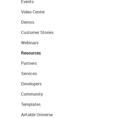
Events
Video Center
Demos
Customer Stories
Webinars
Resources
Partners
Services
Developers
Community
Templates
Airtable Universe