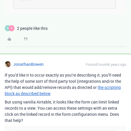
2 people like this
D
D
JonathanBowen
Forum|Forum|6 years ago
If you’d like it to occur exactly as you’re describing it, you’ll need
the help of some sort of third party tool (integrations and/or the
API) that would add/remove records as directed or
the scripting
block as described below
.
But using vanilla Airtable, it looks like the form can limit linked
records to a view. You can access these settings with an extra
click on the linked record in the form configuration menu. Does
that help?