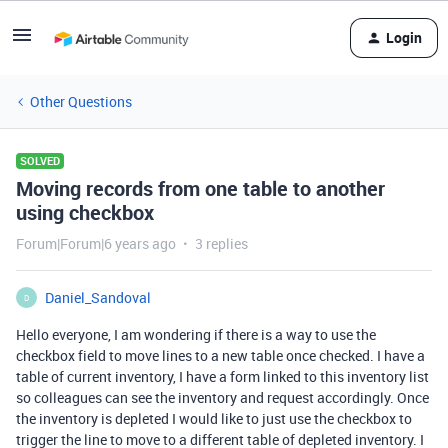
Login
Other Questions
SOLVED
Moving records from one table to another
using checkbox
Forum|Forum|6 years ago
3 replies
Daniel_Sandoval
D
Hello everyone, I am wondering if there is a way to use the
checkbox field to move lines to a new table once checked. I have a
table of current inventory, I have a form linked to this inventory list
so colleagues can see the inventory and request accordingly. Once
the inventory is depleted I would like to just use the checkbox to
trigger the line to move to a different table of depleted inventory. I