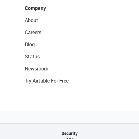
Company
About
Careers
Blog
Status
Newsroom
Try Airtable For Free
Security