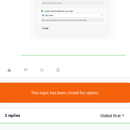
This topic has been closed for replies.
3 replies
Oldest first